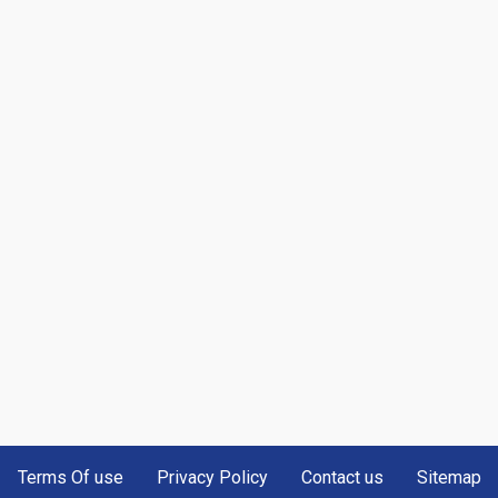
Terms Of use
Privacy Policy
Contact us
Sitemap