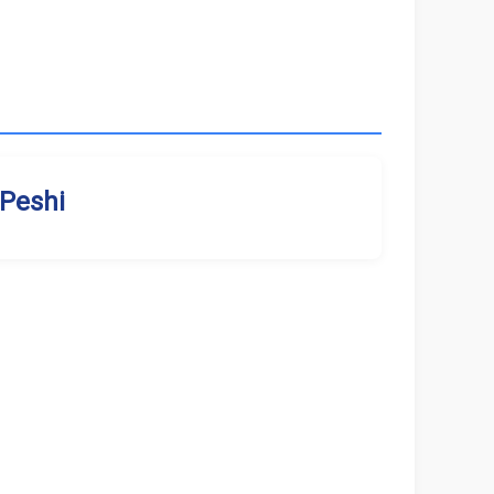
Peshi