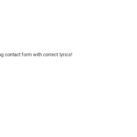
g contact form with correct lyrics!