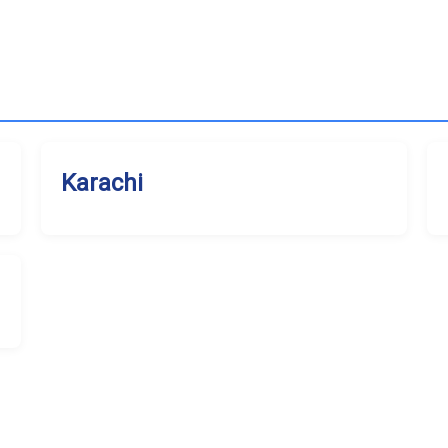
Karachi