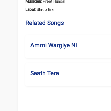
Musician:
Preet Hundal
Label:
Shree Brar
Related Songs
Ammi Wargiye Ni
Saath Tera