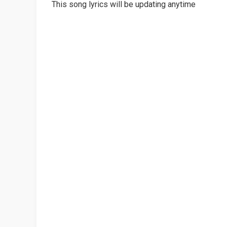
This song lyrics will be updating anytime