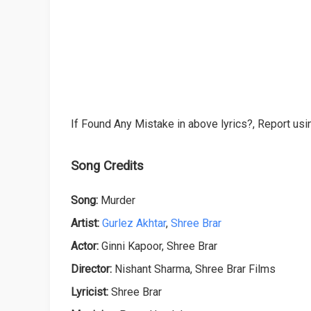
If Found Any Mistake in above lyrics?, Report usin
Song Credits
Song:
Murder
Artist:
Gurlez Akhtar
,
Shree Brar
Actor:
Ginni Kapoor, Shree Brar
Director:
Nishant Sharma, Shree Brar Films
Lyricist:
Shree Brar