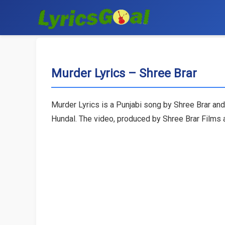
Murder Lyrics – Shree Brar
Murder Lyrics is a Punjabi song by Shree Brar and
Hundal. The video, produced by Shree Brar Films a