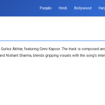
Punjabi
Hindi
Bollywood
Har
 Gurlez Akhtar, featuring Ginni Kapoor. The track is composed and
nd Nishant Sharma, blends gripping visuals with the song's inte