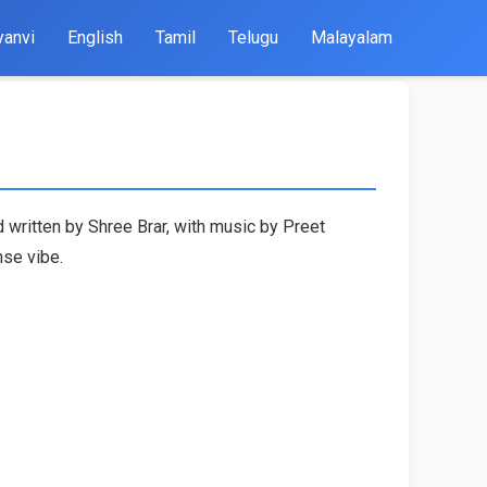
yanvi
English
Tamil
Telugu
Malayalam
 written by Shree Brar, with music by Preet
nse vibe.