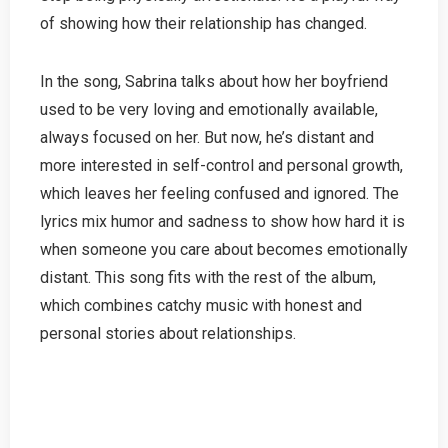
of showing how their relationship has changed.
In the song, Sabrina talks about how her boyfriend
used to be very loving and emotionally available,
always focused on her. But now, he’s distant and
more interested in self-control and personal growth,
which leaves her feeling confused and ignored. The
lyrics mix humor and sadness to show how hard it is
when someone you care about becomes emotionally
distant. This song fits with the rest of the album,
which combines catchy music with honest and
personal stories about relationships.