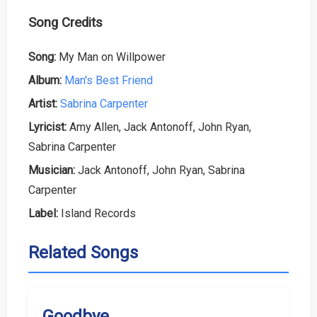
Song Credits
Song:
My Man on Willpower
Album:
Man's Best Friend
Artist:
Sabrina Carpenter
Lyricist:
Amy Allen, Jack Antonoff, John Ryan,
Sabrina Carpenter
Musician:
Jack Antonoff, John Ryan, Sabrina
Carpenter
Label:
Island Records
Related Songs
Goodbye