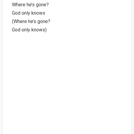
Where he’s gone?
God only knows
(Where he’s gone?
God only knows)