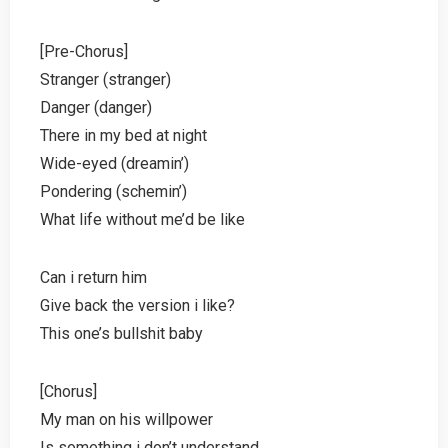
[Pre-Chorus]
Stranger (stranger)
Danger (danger)
There in my bed at night
Wide-eyed (dreamin’)
Pondering (schemin’)
What life without me’d be like
Can i return him
Give back the version i like?
This one’s bullshit baby
[Chorus]
My man on his willpower
Is something i don’t understand