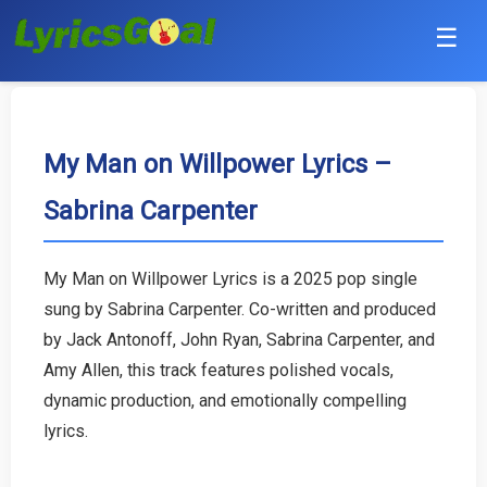
☰
Punjabi
Hindi
My Man on Willpower Lyrics –
Sabrina Carpenter
Bollywood
Haryanvi
My Man on Willpower Lyrics is a 2025 pop single
sung by Sabrina Carpenter. Co-written and produced
English
by Jack Antonoff, John Ryan, Sabrina Carpenter, and
Tamil
Amy Allen, this track features polished vocals,
dynamic production, and emotionally compelling
Telugu
lyrics.
Malayalam