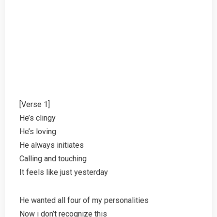
[Verse 1]
He’s clingy
He’s loving
He always initiates
Calling and touching
It feels like just yesterday
He wanted all four of my personalities
Now i don’t recognize this