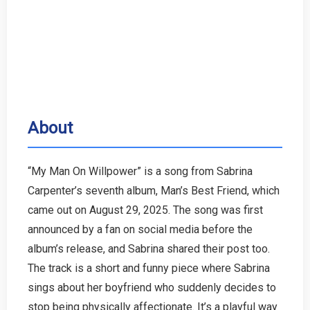
About
“My Man On Willpower” is a song from Sabrina
Carpenter’s seventh album, Man’s Best Friend, which
came out on August 29, 2025. The song was first
announced by a fan on social media before the
album’s release, and Sabrina shared their post too.
The track is a short and funny piece where Sabrina
sings about her boyfriend who suddenly decides to
stop being physically affectionate. It’s a playful way