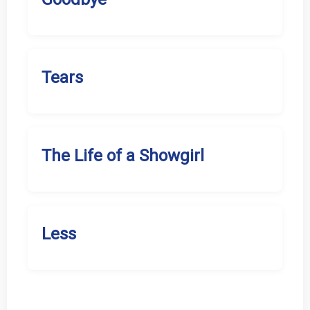
Tears
The Life of a Showgirl
Less