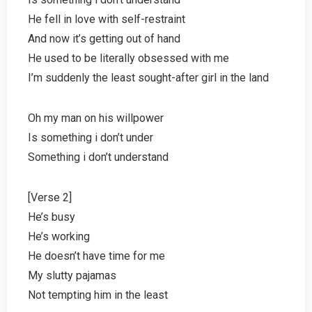
He fell in love with self-restraint
And now it’s getting out of hand
He used to be literally obsessed with me
I’m suddenly the least sought-after girl in the land
Oh my man on his willpower
Is something i don’t under
Something i don’t understand
[Verse 2]
He’s busy
He’s working
He doesn’t have time for me
My slutty pajamas
Not tempting him in the least