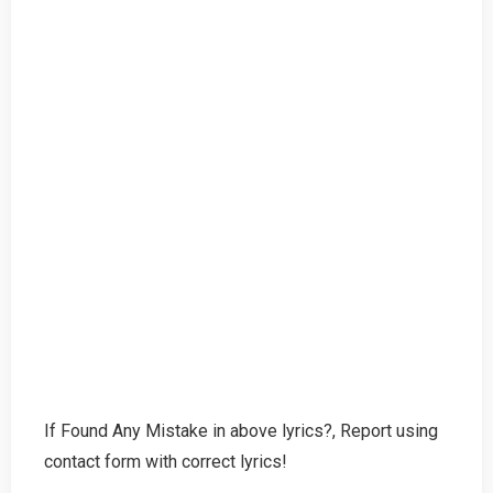
If Found Any Mistake in above lyrics?, Report using
contact form with correct lyrics!