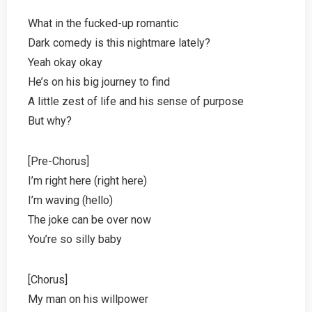
What in the fucked-up romantic
Dark comedy is this nightmare lately?
Yeah okay okay
He’s on his big journey to find
A little zest of life and his sense of purpose
But why?
[Pre-Chorus]
I’m right here (right here)
I’m waving (hello)
The joke can be over now
You’re so silly baby
[Chorus]
My man on his willpower