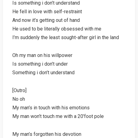
Is something i don’t understand
He fell in love with self-restraint
And now it’s getting out of hand
He used to be literally obsessed with me
I’m suddenly the least sought-after girl in the land
Oh my man on his willpower
Is something i don’t under
Something i don’t understand
[Outro]
No oh
My man’s in touch with his emotions
My man won’t touch me with a 20’foot pole
My man’s forgotten his devotion