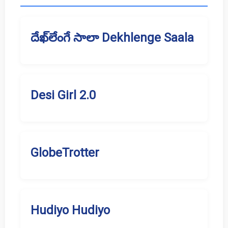
దేఖ్‌లేంగే సాలా Dekhlenge Saala
Desi Girl 2.0
GlobeTrotter
Hudiyo Hudiyo