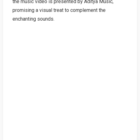
the music video is presented by Aditya Music,
promising a visual treat to complement the
enchanting sounds.