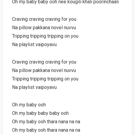
Oh my baby baby ooh nee kougili khali poorinchaali
Craving craving craving for you
Na pillow pakkana novel nuvvu
Tripping tripping tripping on you
Na playlist vaipoyavu
Craving craving craving for you
Na pillow pakkana novel nuvvu
Tripping tripping tripping on you
Na playlist vaipoyavu
Oh my baby ooh
Oh my baby baby baby ooh
Oh my baby ooh thara nana na na
Oh my baby ooh thara nana na na