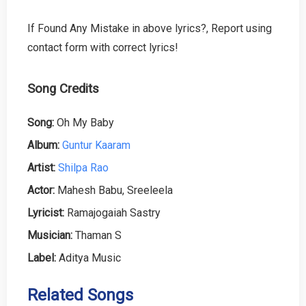
If Found Any Mistake in above lyrics?, Report using
contact form with correct lyrics!
Song Credits
Song:
Oh My Baby
Album:
Guntur Kaaram
Artist:
Shilpa Rao
Actor:
Mahesh Babu, Sreeleela
Lyricist:
Ramajogaiah Sastry
Musician:
Thaman S
Label:
Aditya Music
Related Songs