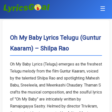
☰
Punjabi
Hindi
Oh My Baby Lyrics Telugu (Guntur
Kaaram) – Shilpa Rao
Bollywood
Haryanvi
Oh My Baby Lyrics (Telugu) emerges as the freshest
Telugu melody from the film Guntur Kaaram, voiced
English
by the talented Shilpa Rao and spotlighting Mahesh
Tamil
Babu, Sreeleela, and Meenkashi Chaudary. Thaman S
crafts the musical composition, and the soulful lyrics
Telugu
of "Oh My Baby" are intricately written by
Ramajogayya Sastry. Helmed by director Trivikram,
Malayalam