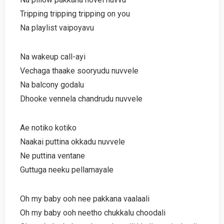
Tripping tripping tripping on you
Na playlist vaipoyavu
Na wakeup call-ayi
Vechaga thaake sooryudu nuvvele
Na balcony godalu
Dhooke vennela chandrudu nuvvele
Ae notiko kotiko
Naakai puttina okkadu nuvvele
Ne puttina ventane
Guttuga neeku pellamayale
Oh my baby ooh nee pakkana vaalaali
Oh my baby ooh neetho chukkalu choodali