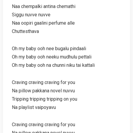
Naa chempalki antina chemathi
Siggu nuvve nuvve
Naa oopiri gaalini perfume alle
Chuttesthava
Oh my baby ooh nee bugalu pindaali
Oh my baby ooh neeku mudhulu pettali
Oh my baby ooh na chunni niku tai kattali
Craving craving craving for you
Na pillow pakkana novel nuvvu
Tripping tripping tripping on you
Na playlist vaipoyavu
Craving craving craving for you
Na pillow pakkana novel nuvvu