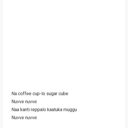
Na coffee cup-lo sugar cube
Nuvve nuvve
Naa kanti reppalo kaatuka muggu
Nuvve nuvve