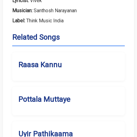
Lyricist:
Vivek
Musician:
Santhosh Narayanan
Label:
Think Music India
Related Songs
Raasa Kannu
Pottala Muttaye
Uyir Pathikaama