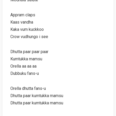
Appram claps
Kaas vandha
Kaka vum kuckkoo
Crow vudhungo i see
Dhutta paar paar paar
Kumtukka mamsu
Orella aa aa aa
Dubbuku fans-u
Orella dhutta fans-u
Dhutta paar kumtukka mamsu
Dhutta paar kumtukka mamsu