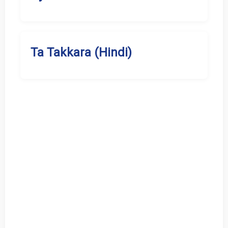
Ta Takkara (Hindi)