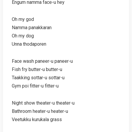
Engum namma face-u hey
Oh my god
Namma panakkaran
Oh my dog
Unna thodaporen
Face wash paneer-u paneer-u
Fish fry butter-u butter-u
Taakking sottar-u sottar-u
Gym poi fitter-u fitter-u
Night show theater-u theater-u
Bathroom heater-u heater-u
Veetukku kurukala grass