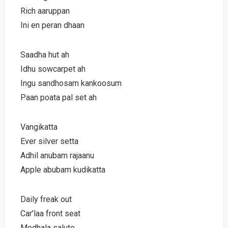
Rich aaruppan
Ini en peran dhaan
Saadha hut ah
Idhu sowcarpet ah
Ingu sandhosam kankoosum
Paan poata pal set ah
Vangikatta
Ever silver setta
Adhil anubam rajaanu
Apple abubam kudikatta
Daily freak out
Car’laa front seat
Modhala salute