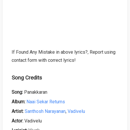
If Found Any Mistake in above lyrics?, Report using
contact form with correct lyrics!
Song Credits
Song:
Panakkaran
Album:
Naai Sekar Returns
Artist:
Santhosh Narayanan
,
Vadivelu
Actor:
Vadivelu