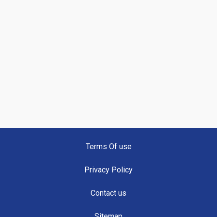
Terms Of use
Privacy Policy
Contact us
Sitemap