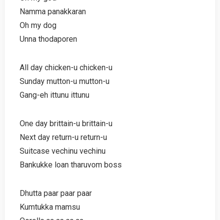
Namma panakkaran
Oh my dog
Unna thodaporen
All day chicken-u chicken-u
Sunday mutton-u mutton-u
Gang-eh ittunu ittunu
One day brittain-u brittain-u
Next day return-u return-u
Suitcase vechinu vechinu
Bankukke loan tharuvom boss
Dhutta paar paar paar
Kumtukka mamsu