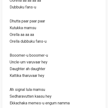
Oorella aa aa aa aa
Dubbuku fans-u
Dhutta paar paar paar
Kutukka mamsu
Orella aa aa aa
Orella dubbuku fans-u
Booomer-u booomer-u
Uncle-um varuvaar hey
Daughter ah daughter
Kattika tharuvaar hey
Ah signal lula mamsu
Sedharavutten kaasu hey
Ekkachaka memes-u engum namma