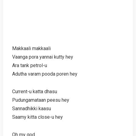
Makkaali makkaali
Vaanga pora yannai kutty hey
Ara tank petrol-u
Adutha varam pooda poren hey
Current-u katta dhasu
Pudungamataan peesu hey
Sannadhikki kaasu
Saamy kitta close-u hey
Oh my god