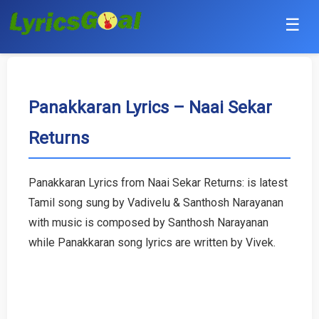
☰
Punjabi
Hindi
Panakkaran Lyrics – Naai Sekar
Returns
Bollywood
Haryanvi
Panakkaran Lyrics from Naai Sekar Returns: is latest
Tamil song sung by Vadivelu & Santhosh Narayanan
English
with music is composed by Santhosh Narayanan
Tamil
while Panakkaran song lyrics are written by Vivek.
Telugu
Malayalam