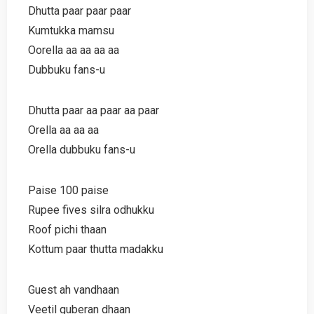
Dhutta paar paar paar
Kumtukka mamsu
Oorella aa aa aa aa
Dubbuku fans-u
Dhutta paar aa paar aa paar
Orella aa aa aa
Orella dubbuku fans-u
Paise 100 paise
Rupee fives silra odhukku
Roof pichi thaan
Kottum paar thutta madakku
Guest ah vandhaan
Veetil guberan dhaan