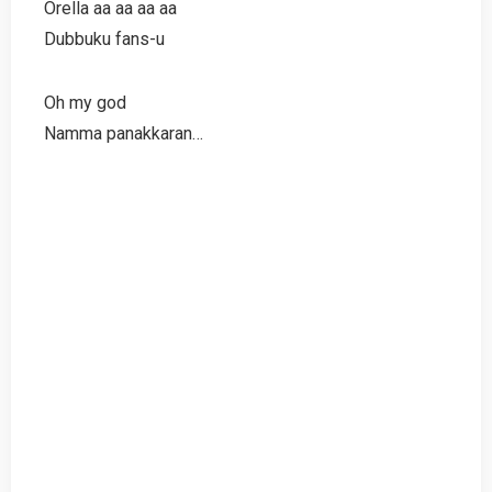
Orella aa aa aa aa
Dubbuku fans-u
Oh my god
Namma panakkaran…