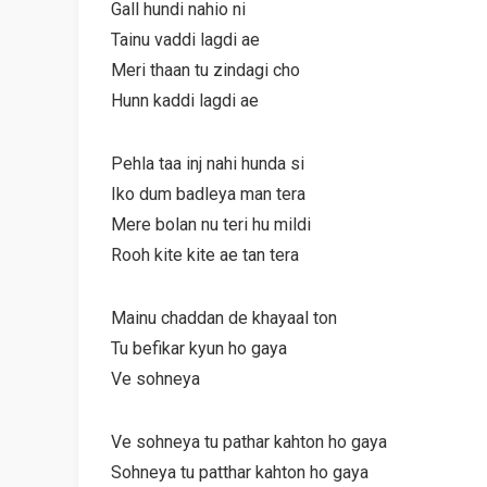
Gall hundi nahio ni
Tainu vaddi lagdi ae
Meri thaan tu zindagi cho
Hunn kaddi lagdi ae
Pehla taa inj nahi hunda si
Iko dum badleya man tera
Mere bolan nu teri hu mildi
Rooh kite kite ae tan tera
Mainu chaddan de khayaal ton
Tu befikar kyun ho gaya
Ve sohneya
Ve sohneya tu pathar kahton ho gaya
Sohneya tu patthar kahton ho gaya