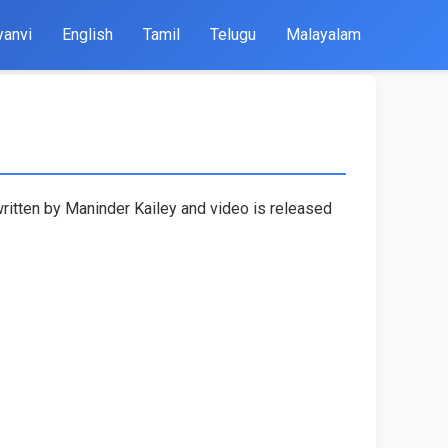
yanvi
English
Tamil
Telugu
Malayalam
written by Maninder Kailey and video is released