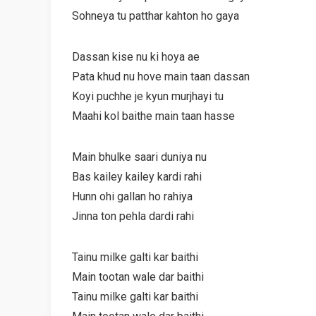
Sohneya tu patthar kahton ho gaya
Dassan kise nu ki hoya ae
Pata khud nu hove main taan dassan
Koyi puchhe je kyun murjhayi tu
Maahi kol baithe main taan hasse
Main bhulke saari duniya nu
Bas kailey kailey kardi rahi
Hunn ohi gallan ho rahiya
Jinna ton pehla dardi rahi
Tainu milke galti kar baithi
Main tootan wale dar baithi
Tainu milke galti kar baithi