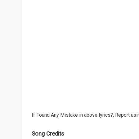
If Found Any Mistake in above lyrics?, Report usin
Song Credits