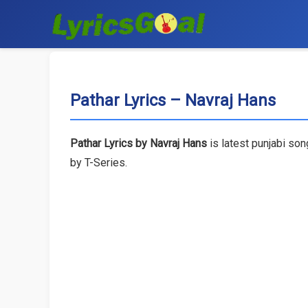
Pathar Lyrics – Navraj Hans
Pathar Lyrics by Navraj Hans
is latest punjabi so
by T-Series.