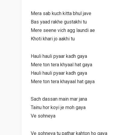
Mera sab kuch kitta bhul jave
Bas yaad rakhe gustakhi tu
Mere seene vich agg laundi ae
Khoti khari jo aakhi tu
Hauli hauli pyaar kadh gaya
Mere ton tera khyaal hat gaya
Hauli hauli pyaar kadh gaya
Mere ton tera khayaal hat gaya
Sach dassan main mar jana
Tainu hor koyi je moh gaya
Ve sohneya
Ve sohneya tu pathar kahton ho gaya