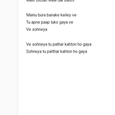
Main tootan wale dar baithi
Mainu bura banake kailey ve
Tu apne paap luko gaya ve
Ve sohneya
Ve sohneya tu pathar kahton ho gaya
Sohneya tu patthar kahton ho gaya