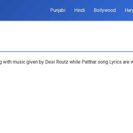
Punjabi
Hindi
Bollywood
Har
ng with music given by Desi Routz while Patthar song Lyrics are 