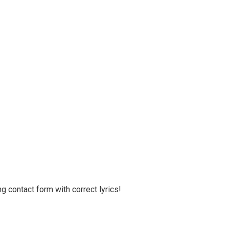
g contact form with correct lyrics!