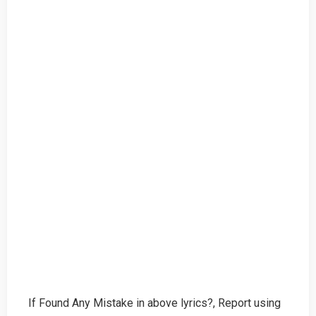
If Found Any Mistake in above lyrics?, Report using