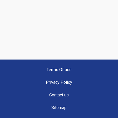
Terms Of use
Privacy Policy
Contact us
Sitemap