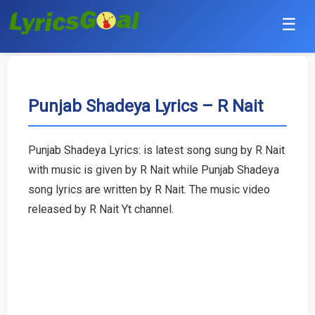
☰
Punjabi
Hindi
Punjab Shadeya Lyrics – R Nait
Bollywood
Punjab Shadeya Lyrics: is latest song sung by R Nait
Haryanvi
with music is given by R Nait while Punjab Shadeya
song lyrics are written by R Nait. The music video
English
released by R Nait Yt channel.
Tamil
Telugu
Malayalam