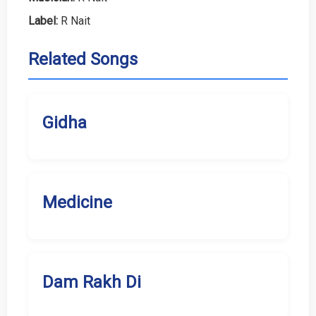
Label:
R Nait
Related Songs
Gidha
Medicine
Dam Rakh Di