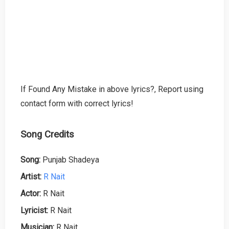
If Found Any Mistake in above lyrics?, Report using
contact form with correct lyrics!
Song Credits
Song:
Punjab Shadeya
Artist:
R Nait
Actor:
R Nait
Lyricist:
R Nait
Musician:
R Nait