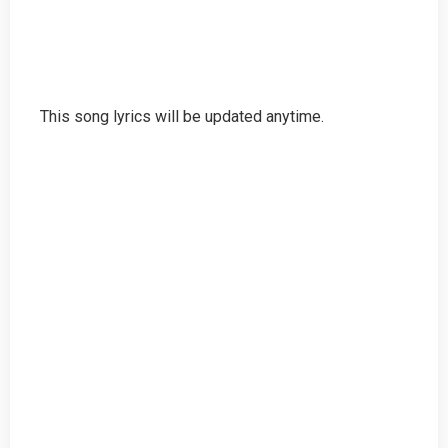
This song lyrics will be updated anytime.