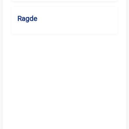
Ragde