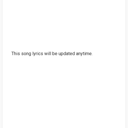
This song lyrics will be updated anytime.