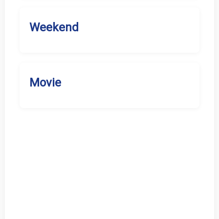
Weekend
Movie