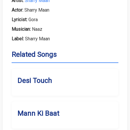
Artist:
Sharry Maan
Actor:
Sharry Maan
Lyricist:
Gora
Musician:
Naaz
Label:
Sharry Maan
Related Songs
Desi Touch
Mann Ki Baat