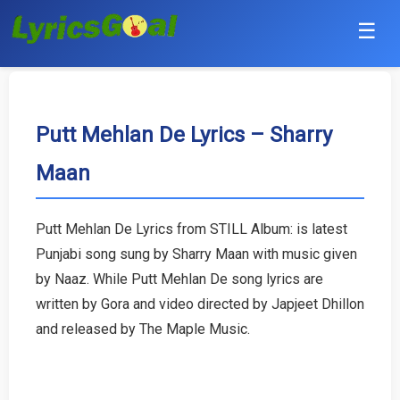
☰
Punjabi
Hindi
Putt Mehlan De Lyrics – Sharry
Maan
Bollywood
Haryanvi
Putt Mehlan De Lyrics from STILL Album: is latest
Punjabi song sung by Sharry Maan with music given
English
by Naaz. While Putt Mehlan De song lyrics are
Tamil
written by Gora and video directed by Japjeet Dhillon
and released by The Maple Music.
Telugu
Malayalam