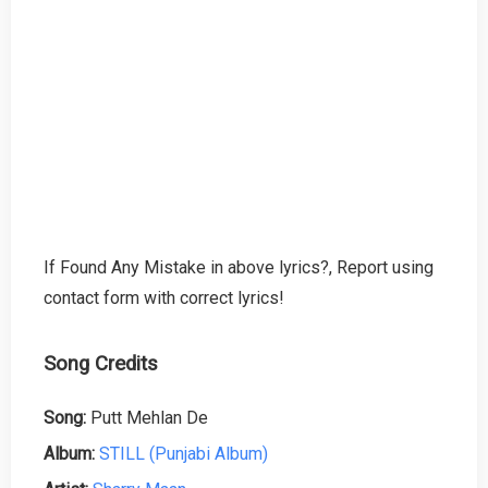
If Found Any Mistake in above lyrics?, Report using
contact form with correct lyrics!
Song Credits
Song:
Putt Mehlan De
Album:
STILL (Punjabi Album)