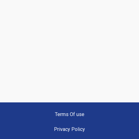
Terms Of use
Privacy Policy