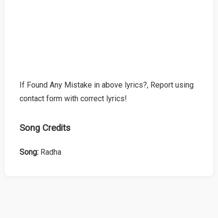
If Found Any Mistake in above lyrics?, Report using
contact form with correct lyrics!
Song Credits
Song:
Radha