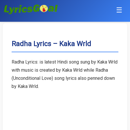
☰
Punjabi
Hindi
Radha Lyrics – Kaka Wrld
Bollywood
Radha Lyrics: is latest Hindi song sung by Kaka Wrld
Haryanvi
with music is created by Kaka Wrld while Radha
(Unconditional Love) song lyrics also penned down
English
by Kaka Wrld.
Tamil
Telugu
Malayalam