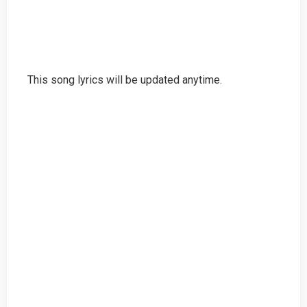
This song lyrics will be updated anytime.