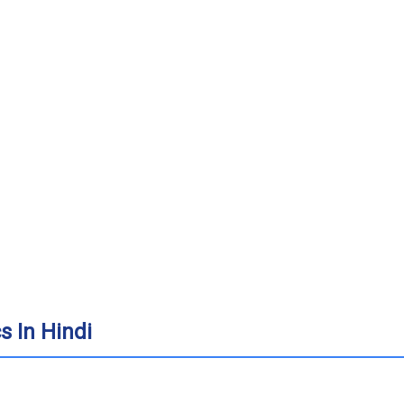
 In Hindi