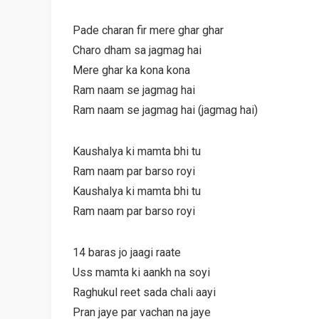
Pade charan fir mere ghar ghar
Charo dham sa jagmag hai
Mere ghar ka kona kona
Ram naam se jagmag hai
Ram naam se jagmag hai (jagmag hai)
Kaushalya ki mamta bhi tu
Ram naam par barso royi
Kaushalya ki mamta bhi tu
Ram naam par barso royi
14 baras jo jaagi raate
Uss mamta ki aankh na soyi
Raghukul reet sada chali aayi
Pran jaye par vachan na jaye