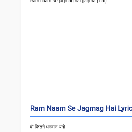
Ram naam se jagmag hai (jagmag hai)
Ram Naam Se Jagmag Hai Lyrics
वो कितने धनवान धनी