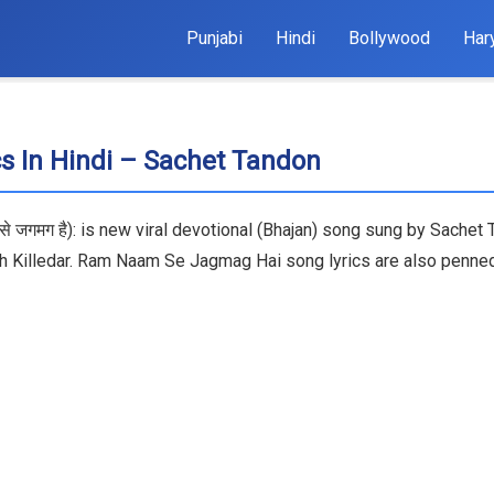
Punjabi
Hindi
Bollywood
Har
 In Hindi – Sachet Tandon
े जगमग है): is new viral devotional (Bhajan) song sung by Sache
rah Killedar. Ram Naam Se Jagmag Hai song lyrics are also pen