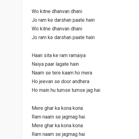
Wo kitne dhanvan dhani
Jo ram ke darshan paate hain
Wo kitne dhanvan dhani
Jo ram ke darshan paate hain
Haan sita ke ram ramaiya
Naiya paar lagate hain
Naam se tere kaam ho mera
Ho jeevan se door andhera
Ho main hu tumse tumse jag hai
Mere ghar ka kona kona
Ram naam se jagmag hai
Mere ghar ka kona kona
Ram naam se jagmag hai