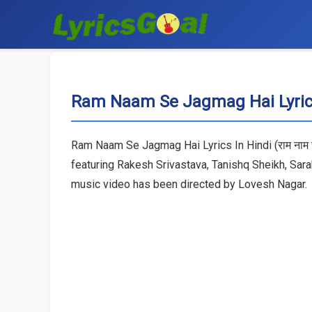
Ram Naam Se Jagmag Hai Lyrics
Ram Naam Se Jagmag Hai Lyrics In Hindi (राम नाम स
featuring Rakesh Srivastava, Tanishq Sheikh, Sa
music video has been directed by Lovesh Nagar.