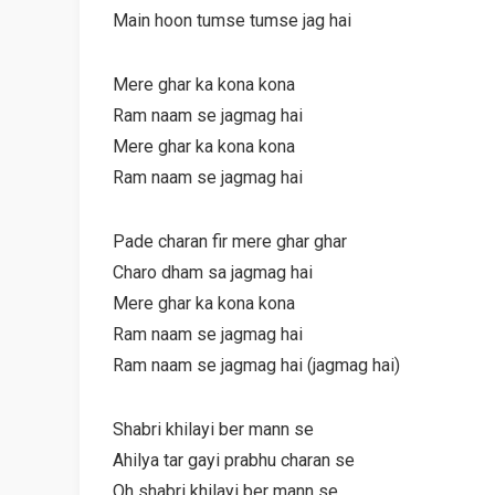
Main hoon tumse tumse jag hai
Mere ghar ka kona kona
Ram naam se jagmag hai
Mere ghar ka kona kona
Ram naam se jagmag hai
Pade charan fir mere ghar ghar
Charo dham sa jagmag hai
Mere ghar ka kona kona
Ram naam se jagmag hai
Ram naam se jagmag hai (jagmag hai)
Shabri khilayi ber mann se
Ahilya tar gayi prabhu charan se
Oh shabri khilayi ber mann se