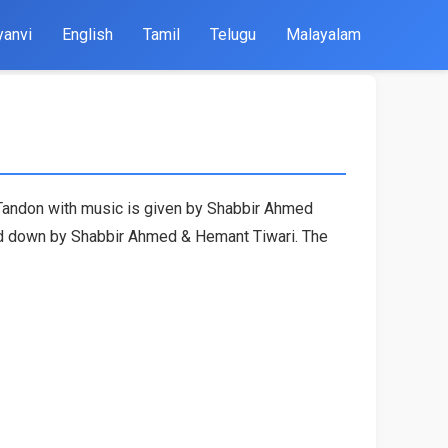
yanvi
English
Tamil
Telugu
Malayalam
t Tandon with music is given by Shabbir Ahmed
ned down by Shabbir Ahmed & Hemant Tiwari. The