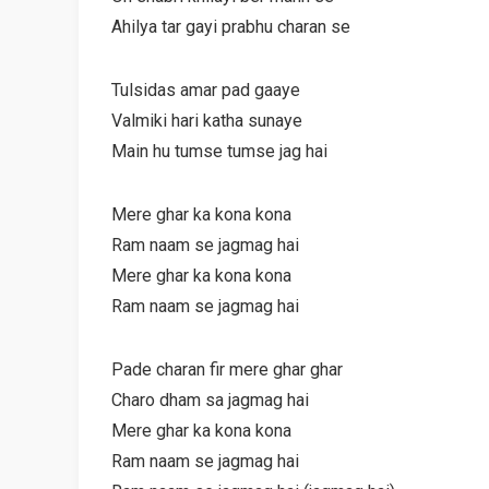
Ahilya tar gayi prabhu charan se
Tulsidas amar pad gaaye
Valmiki hari katha sunaye
Main hu tumse tumse jag hai
Mere ghar ka kona kona
Ram naam se jagmag hai
Mere ghar ka kona kona
Ram naam se jagmag hai
Pade charan fir mere ghar ghar
Charo dham sa jagmag hai
Mere ghar ka kona kona
Ram naam se jagmag hai