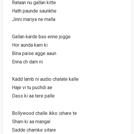
Rataan nu gallan kitte
Hath paunde saunkhe
Jinni mariya ne malla
Gallan karde bas enne jogge
Hor aunda kam ki
Bina paise agge aaun
Enna ch dam ni
Kadd lamb ni audio chalate kalle
Haje vi tu puchdi ae
Dass ki aa tere palle
Bollywood challe ikko ishare te
Shani ki aa mangal
Sadde chamke sitare