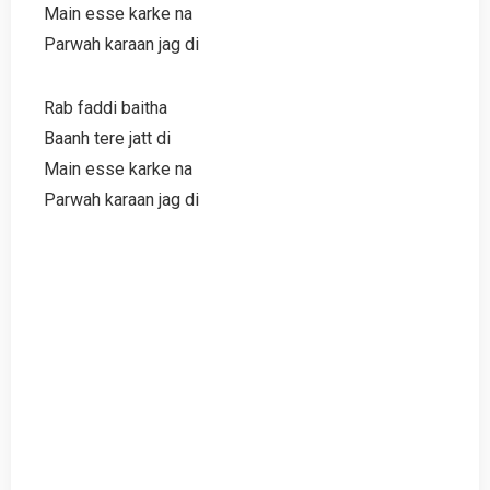
Main esse karke na
Parwah karaan jag di
Rab faddi baitha
Baanh tere jatt di
Main esse karke na
Parwah karaan jag di