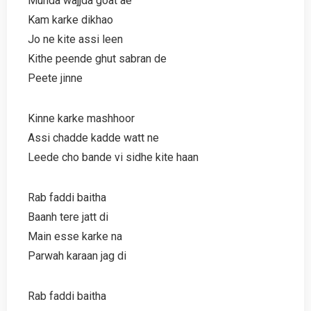
Munda wajjda goat ae
Kam karke dikhao
Jo ne kite assi leen
Kithe peende ghut sabran de
Peete jinne
Kinne karke mashhoor
Assi chadde kadde watt ne
Leede cho bande vi sidhe kite haan
Rab faddi baitha
Baanh tere jatt di
Main esse karke na
Parwah karaan jag di
Rab faddi baitha