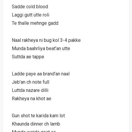
Sadde cold blood
Laggi gutt utte roli
Te thalle mehnge gadd
Naal rakheya ni bug kol 3-4 pakke
Munda baahrliya beat’an utte
Suttda ae tappe
Ladde paye aa brand’an naal
Jeb’an ch note full
Luttda nazare dilli
Rakheya na khot ae
Gun shot te karida kam lot
Khaunda dinner ch lamb