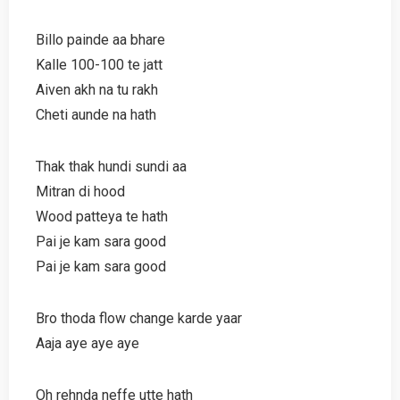
Billo painde aa bhare
Kalle 100-100 te jatt
Aiven akh na tu rakh
Cheti aunde na hath
Thak thak hundi sundi aa
Mitran di hood
Wood patteya te hath
Pai je kam sara good
Pai je kam sara good
Bro thoda flow change karde yaar
Aaja aye aye aye
Oh rehnda neffe utte hath