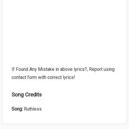
If Found Any Mistake in above lyrics?, Report using
contact form with correct lyrics!
Song Credits
Song:
Ruthless