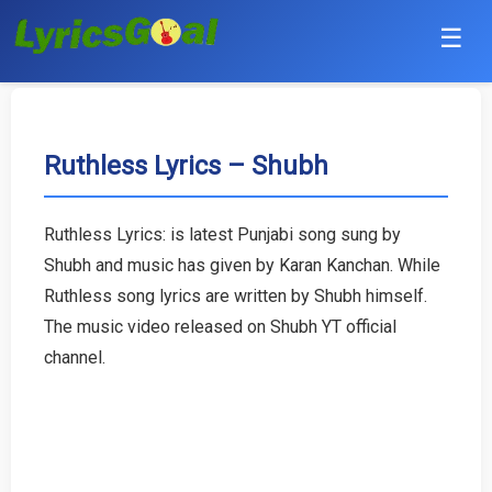
☰
Punjabi
Hindi
Ruthless Lyrics – Shubh
Bollywood
Ruthless Lyrics: is latest Punjabi song sung by
Haryanvi
Shubh and music has given by Karan Kanchan. While
Ruthless song lyrics are written by Shubh himself.
English
The music video released on Shubh YT official
channel.
Tamil
Telugu
Malayalam