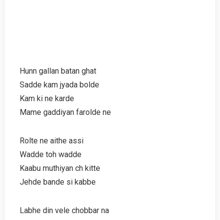
Hunn gallan batan ghat
Sadde kam jyada bolde
Kam ki ne karde
Mame gaddiyan farolde ne
Rolte ne aithe assi
Wadde toh wadde
Kaabu muthiyan ch kitte
Jehde bande si kabbe
Labhe din vele chobbar na