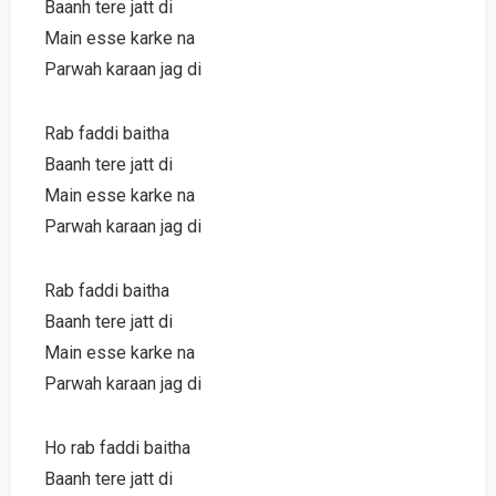
Baanh tere jatt di
Main esse karke na
Parwah karaan jag di
Rab faddi baitha
Baanh tere jatt di
Main esse karke na
Parwah karaan jag di
Rab faddi baitha
Baanh tere jatt di
Main esse karke na
Parwah karaan jag di
Ho rab faddi baitha
Baanh tere jatt di