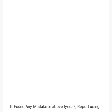
If Found Any Mistake in above lyrics?, Report using