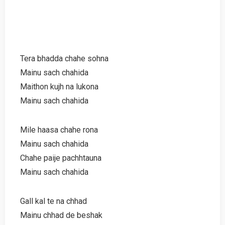
Tera bhadda chahe sohna
Mainu sach chahida
Maithon kujh na lukona
Mainu sach chahida
Mile haasa chahe rona
Mainu sach chahida
Chahe paije pachhtauna
Mainu sach chahida
Gall kal te na chhad
Mainu chhad de beshak