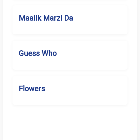
Maalik Marzi Da
Guess Who
Flowers