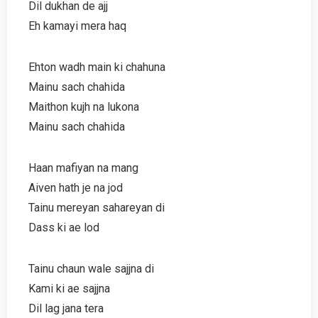
Dil dukhan de ajj
Eh kamayi mera haq
Ehton wadh main ki chahuna
Mainu sach chahida
Maithon kujh na lukona
Mainu sach chahida
Haan mafiyan na mang
Aiven hath je na jod
Tainu mereyan sahareyan di
Dass ki ae lod
Tainu chaun wale sajjna di
Kami ki ae sajjna
Dil lag jana tera