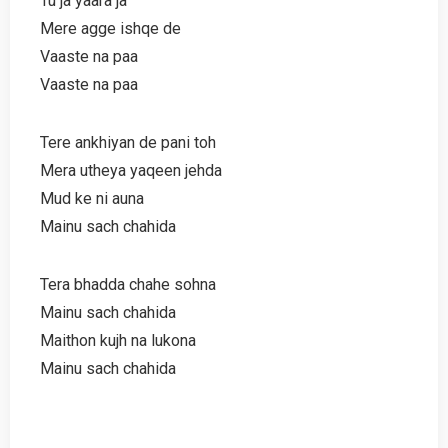
Tu ja yaara ja
Mere agge ishqe de
Vaaste na paa
Vaaste na paa
Tere ankhiyan de pani toh
Mera utheya yaqeen jehda
Mud ke ni auna
Mainu sach chahida
Tera bhadda chahe sohna
Mainu sach chahida
Maithon kujh na lukona
Mainu sach chahida