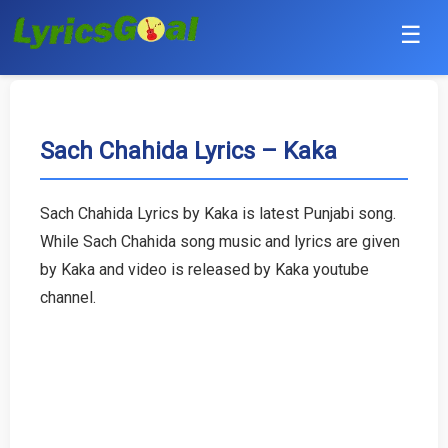
☰
Punjabi
Hindi
Sach Chahida Lyrics – Kaka
Bollywood
Sach Chahida Lyrics by Kaka is latest Punjabi song.
Haryanvi
While Sach Chahida song music and lyrics are given
by Kaka and video is released by Kaka youtube
English
channel.
Tamil
Telugu
Malayalam