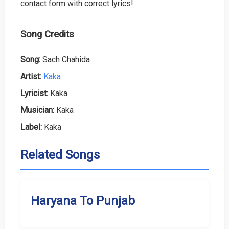
contact form with correct lyrics!
Song Credits
Song:
Sach Chahida
Artist:
Kaka
Lyricist:
Kaka
Musician:
Kaka
Label:
Kaka
Related Songs
Haryana To Punjab