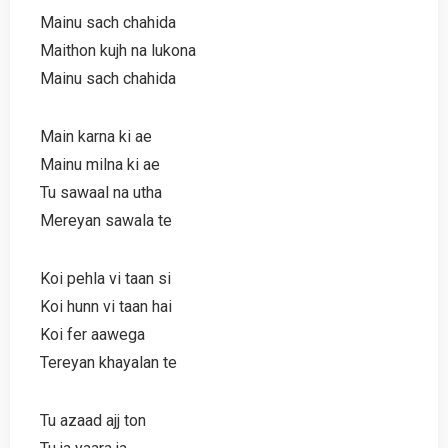
Mainu sach chahida
Maithon kujh na lukona
Mainu sach chahida
Main karna ki ae
Mainu milna ki ae
Tu sawaal na utha
Mereyan sawala te
Koi pehla vi taan si
Koi hunn vi taan hai
Koi fer aawega
Tereyan khayalan te
Tu azaad ajj ton