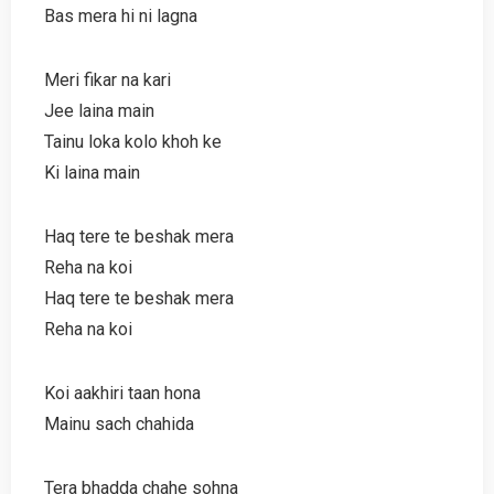
Bas mera hi ni lagna
Meri fikar na kari
Jee laina main
Tainu loka kolo khoh ke
Ki laina main
Haq tere te beshak mera
Reha na koi
Haq tere te beshak mera
Reha na koi
Koi aakhiri taan hona
Mainu sach chahida
Tera bhadda chahe sohna