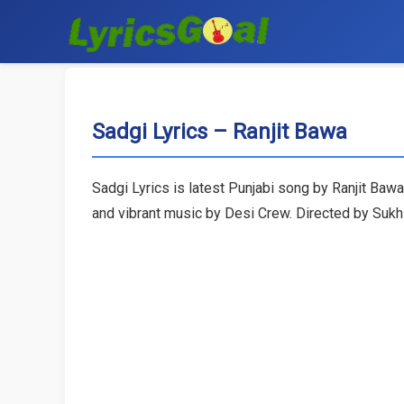
Sadgi Lyrics – Ranjit Bawa
Sadgi Lyrics is latest Punjabi song by Ranjit Baw
and vibrant music by Desi Crew. Directed by Sukh