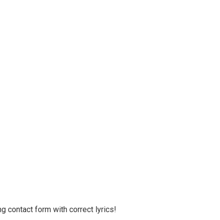
g contact form with correct lyrics!