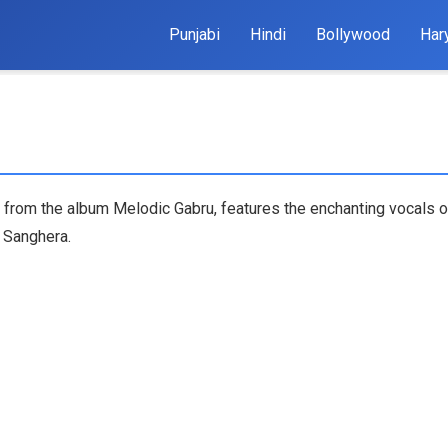
Punjabi
Hindi
Bollywood
Har
a from the album Melodic Gabru, features the enchanting vocals o
 Sanghera.