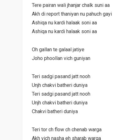
Tere pairan wali jhanjar chalk suni aa
Akh di report thaniyan nu pahuch gayi
Ashiqa nu kardi halaak soni aa
Ashiqa nu kardi halaak soni aa
Oh gallan te galaal jatiye
Joho phoollan vich guniyan
Teri sadgi pasand jatt nooh
Unjh chakvi batheri duniya
Teri sadgi pasand jatt nooh
Unjh chakvi batheri duniya
Chakvi batheri duniya
Teri tor ch flow ch chenab warga
Akh vich nasha eh sharab warga