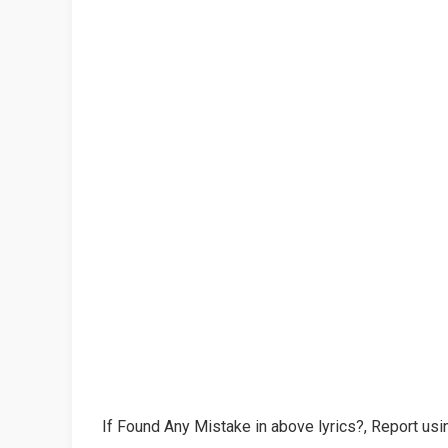
If Found Any Mistake in above lyrics?, Report usin