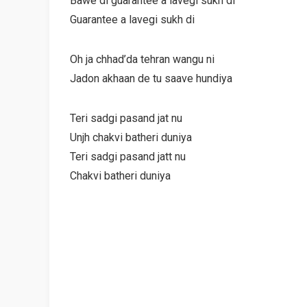
Bawe di guarantee a lavegi sukh di
Guarantee a lavegi sukh di
Oh ja chhad’da tehran wangu ni
Jadon akhaan de tu saave hundiya
Teri sadgi pasand jat nu
Unjh chakvi batheri duniya
Teri sadgi pasand jatt nu
Chakvi batheri duniya