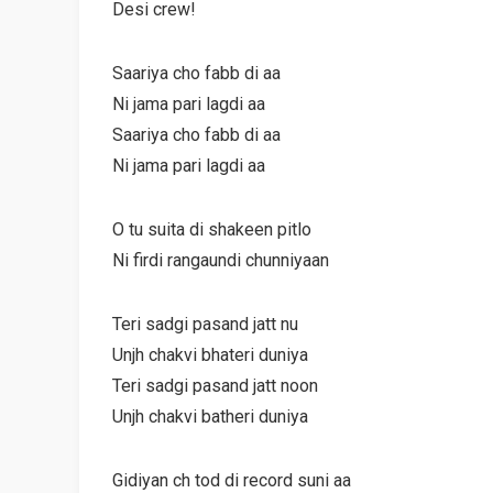
Desi crew!
Saariya cho fabb di aa
Ni jama pari lagdi aa
Saariya cho fabb di aa
Ni jama pari lagdi aa
O tu suita di shakeen pitlo
Ni firdi rangaundi chunniyaan
Teri sadgi pasand jatt nu
Unjh chakvi bhateri duniya
Teri sadgi pasand jatt noon
Unjh chakvi batheri duniya
Gidiyan ch tod di record suni aa