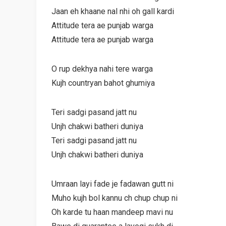
Jaan eh khaane nal nhi oh gall kardi
Attitude tera ae punjab warga
Attitude tera ae punjab warga
O rup dekhya nahi tere warga
Kujh countryan bahot ghumiya
Teri sadgi pasand jatt nu
Unjh chakwi batheri duniya
Teri sadgi pasand jatt nu
Unjh chakwi batheri duniya
Umraan layi fade je fadawan gutt ni
Muho kujh bol kannu ch chup chup ni
Oh karde tu haan mandeep mavi nu