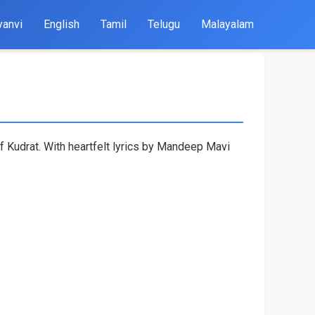
yanvi
English
Tamil
Telugu
Malayalam
f Kudrat. With heartfelt lyrics by Mandeep Mavi