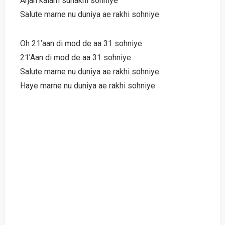
Arjan kalam sunakhi sohniye
Salute marne nu duniya ae rakhi sohniye
Oh 21’aan di mod de aa 31 sohniye
21’Aan di mod de aa 31 sohniye
Salute marne nu duniya ae rakhi sohniye
Haye marne nu duniya ae rakhi sohniye