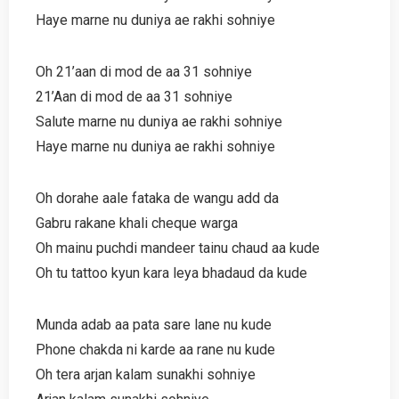
Haye marne nu duniya ae rakhi sohniye
Oh 21’aan di mod de aa 31 sohniye
21’Aan di mod de aa 31 sohniye
Salute marne nu duniya ae rakhi sohniye
Haye marne nu duniya ae rakhi sohniye
Oh dorahe aale fataka de wangu add da
Gabru rakane khali cheque warga
Oh mainu puchdi mandeer tainu chaud aa kude
Oh tu tattoo kyun kara leya bhadaud da kude
Munda adab aa pata sare lane nu kude
Phone chakda ni karde aa rane nu kude
Oh tera arjan kalam sunakhi sohniye