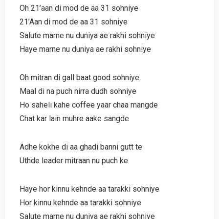
Oh 21’aan di mod de aa 31 sohniye
21’Aan di mod de aa 31 sohniye
Salute marne nu duniya ae rakhi sohniye
Haye marne nu duniya ae rakhi sohniye
Oh mitran di gall baat good sohniye
Maal di na puch nirra dudh sohniye
Ho saheli kahe coffee yaar chaa mangde
Chat kar lain muhre aake sangde
Adhe kokhe di aa ghadi banni gutt te
Uthde leader mitraan nu puch ke
Haye hor kinnu kehnde aa tarakki sohniye
Hor kinnu kehnde aa tarakki sohniye
Salute marne nu duniya ae rakhi sohniye