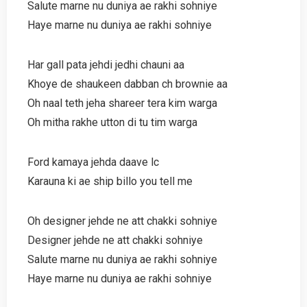
Salute marne nu duniya ae rakhi sohniye
Haye marne nu duniya ae rakhi sohniye
Har gall pata jehdi jedhi chauni aa
Khoye de shaukeen dabban ch brownie aa
Oh naal teth jeha shareer tera kim warga
Oh mitha rakhe utton di tu tim warga
Ford kamaya jehda daave lc
Karauna ki ae ship billo you tell me
Oh designer jehde ne att chakki sohniye
Designer jehde ne att chakki sohniye
Salute marne nu duniya ae rakhi sohniye
Haye marne nu duniya ae rakhi sohniye