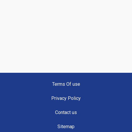
Terms Of use
Privacy Policy
Contact us
Sitemap