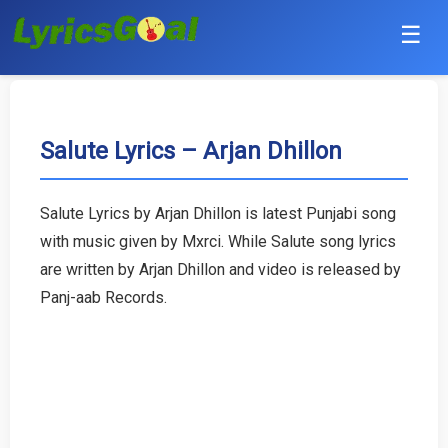
☰
Punjabi
Hindi
Salute Lyrics – Arjan Dhillon
Bollywood
Salute Lyrics by Arjan Dhillon is latest Punjabi song
Haryanvi
with music given by Mxrci. While Salute song lyrics
are written by Arjan Dhillon and video is released by
English
Panj-aab Records.
Tamil
Telugu
Malayalam