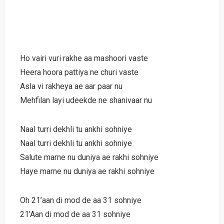
Ho vairi vuri rakhe aa mashoori vaste
Heera hoora pattiya ne churi vaste
Asla vi rakheya ae aar paar nu
Mehfilan layi udeekde ne shanivaar nu
Naal turri dekhli tu ankhi sohniye
Naal turri dekhli tu ankhi sohniye
Salute marne nu duniya ae rakhi sohniye
Haye marne nu duniya ae rakhi sohniye
Oh 21’aan di mod de aa 31 sohniye
21’Aan di mod de aa 31 sohniye