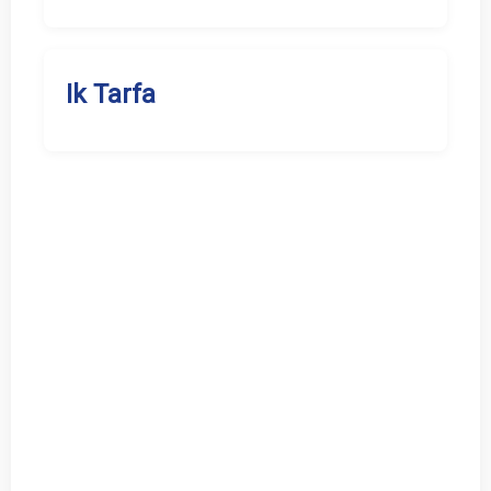
Ik Tarfa