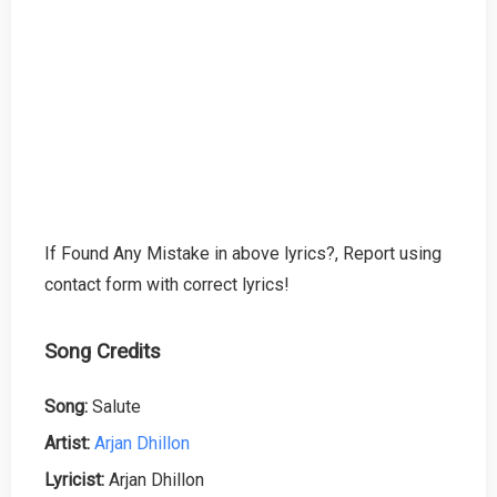
If Found Any Mistake in above lyrics?, Report using
contact form with correct lyrics!
Song Credits
Song:
Salute
Artist:
Arjan Dhillon
Lyricist:
Arjan Dhillon