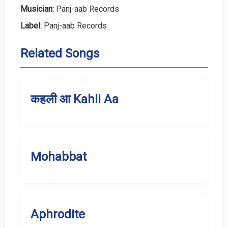
Musician:
Panj-aab Records
Label:
Panj-aab Records
Related Songs
कहली आ Kahli Aa
Mohabbat
Aphrodite