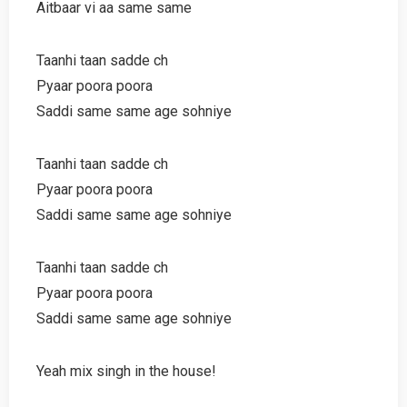
Aitbaar vi aa same same
Taanhi taan sadde ch
Pyaar poora poora
Saddi same same age sohniye
Taanhi taan sadde ch
Pyaar poora poora
Saddi same same age sohniye
Taanhi taan sadde ch
Pyaar poora poora
Saddi same same age sohniye
Yeah mix singh in the house!