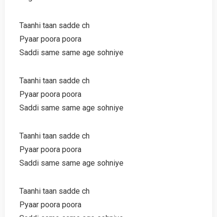
Taanhi taan sadde ch
Pyaar poora poora
Saddi same same age sohniye
Taanhi taan sadde ch
Pyaar poora poora
Saddi same same age sohniye
Taanhi taan sadde ch
Pyaar poora poora
Saddi same same age sohniye
Taanhi taan sadde ch
Pyaar poora poora