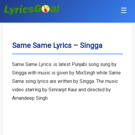
☰
Punjabi
Hindi
Same Same Lyrics – Singga
Bollywood
Same Same Lyrics: is latest Punjabi song sung by
Haryanvi
Singga with music is given by MixSingh while Same
Same song lyrics are written by Singga. The music
English
video starring by Simranjit Kaur and directed by
Amandeep Singh.
Tamil
Telugu
Malayalam