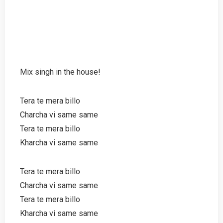
Mix singh in the house!
Tera te mera billo
Charcha vi same same
Tera te mera billo
Kharcha vi same same
Tera te mera billo
Charcha vi same same
Tera te mera billo
Kharcha vi same same