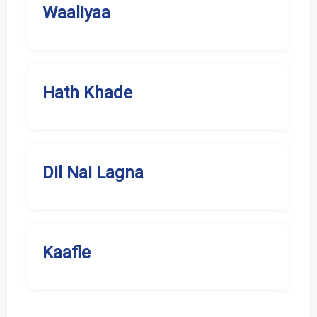
Waaliyaa
Hath Khade
Dil Nai Lagna
Kaafle