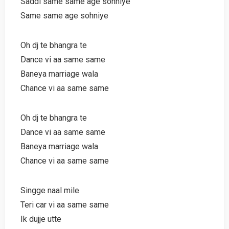
Saddi same same age sohniye
Same same age sohniye
Oh dj te bhangra te
Dance vi aa same same
Baneya marriage wala
Chance vi aa same same
Oh dj te bhangra te
Dance vi aa same same
Baneya marriage wala
Chance vi aa same same
Singge naal mile
Teri car vi aa same same
Ik dujje utte