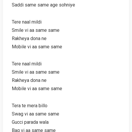
Saddi same same age sohniye
Tere naal mildi
Smile vi aa same same
Rakheya dona ne
Mobile vi aa same same
Tere naal mildi
Smile vi aa same same
Rakheya dona ne
Mobile vi aa same same
Tera te mera billo
Swag vi aa same same
Gucci parada wala
Bag vi aa same same