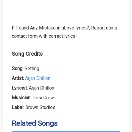
If Found Any Mistake in above lyrics?, Report using
contact form with correct lyrics!
Song Credits
Song:
Setting
Artist:
Arjan Dhillon
Lyricist:
Arjan Dhillon
Musician:
Desi Crew
Label:
Brown Studios
Related Songs