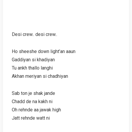
Desi crew.. desi crew..
Ho sheeshe down light’an aaun
Gaddiyan si khadiyan
Tu ankh thallo langhi
Akhan meriyan si chadhiyan
Sab ton je shak jande
Chadd de na kakh ni
Oh rehnde aa jawak high
Jatt rehnde watt ni