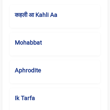
कहली आ Kahli Aa
Mohabbat
Aphrodite
Ik Tarfa