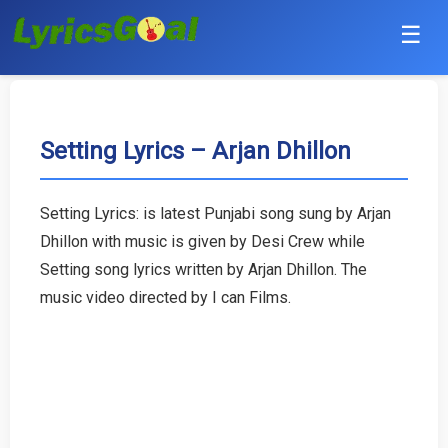
☰
Punjabi
Hindi
Setting Lyrics – Arjan Dhillon
Bollywood
Setting Lyrics: is latest Punjabi song sung by Arjan
Haryanvi
Dhillon with music is given by Desi Crew while
Setting song lyrics written by Arjan Dhillon. The
English
music video directed by I can Films.
Tamil
Telugu
Malayalam