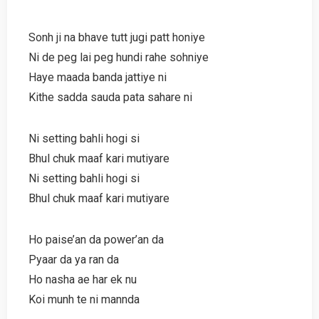
Sonh ji na bhave tutt jugi patt honiye
Ni de peg lai peg hundi rahe sohniye
Haye maada banda jattiye ni
Kithe sadda sauda pata sahare ni
Ni setting bahli hogi si
Bhul chuk maaf kari mutiyare
Ni setting bahli hogi si
Bhul chuk maaf kari mutiyare
Ho paise’an da power’an da
Pyaar da ya ran da
Ho nasha ae har ek nu
Koi munh te ni mannda