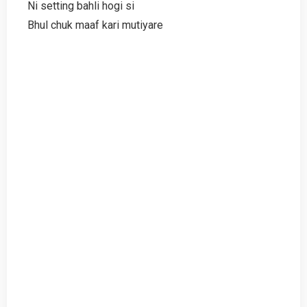
Ni setting bahli hogi si
Bhul chuk maaf kari mutiyare