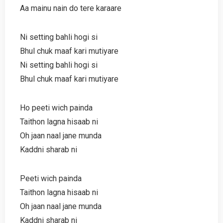
Aa mainu nain do tere karaare
Ni setting bahli hogi si
Bhul chuk maaf kari mutiyare
Ni setting bahli hogi si
Bhul chuk maaf kari mutiyare
Ho peeti wich painda
Taithon lagna hisaab ni
Oh jaan naal jane munda
Kaddni sharab ni
Peeti wich painda
Taithon lagna hisaab ni
Oh jaan naal jane munda
Kaddni sharab ni