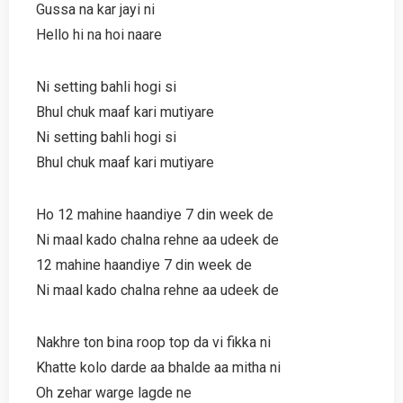
Gussa na kar jayi ni
Hello hi na hoi naare
Ni setting bahli hogi si
Bhul chuk maaf kari mutiyare
Ni setting bahli hogi si
Bhul chuk maaf kari mutiyare
Ho 12 mahine haandiye 7 din week de
Ni maal kado chalna rehne aa udeek de
12 mahine haandiye 7 din week de
Ni maal kado chalna rehne aa udeek de
Nakhre ton bina roop top da vi fikka ni
Khatte kolo darde aa bhalde aa mitha ni
Oh zehar warge lagde ne