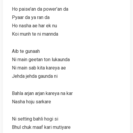
Ho paise’an da power’an da
Pyaar da ya ran da
Ho nasha ae har ek nu
Koi munh te ni mannda
Aib te gunaah
Ni main geetan ton lukaunda
Ni main sab kita kareya ae
Jehda jehda gaunda ni
Bahla arjan arjan kareya na kar
Nasha hoju sarkare
Ni setting bahli hogi si
Bhul chuk maaf kari mutiyare