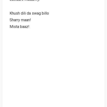
Khush dili da swag billo
Sharry maan!
Mista baaz!