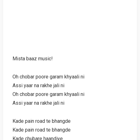
Mista baaz music!
Oh chobar poore garam khyaali ni
Assi yaar na rakhe jali ni
Oh chobar poore garam khyaali ni
Assi yaar na rakhe jali ni
Kade pain road te bhangde
Kade pain road te bhangde
Kade chubare haandiye