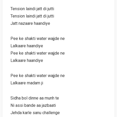
Tension laindi jatt di jutti
Tension laindi jatt di jutti
Jatt nazaare haandiye
Pee ke shakti water wajjde ne
Lalkaare haandiye
Pee ke shakti water wajjde ne
Lalkaare haandiye
Pee ke shakti water wajjde ne
Lalkaare madam ji
Sidha bol dinne aa munh te
Ni assi bande aa jazbaati
Jehda karle sanu challenge