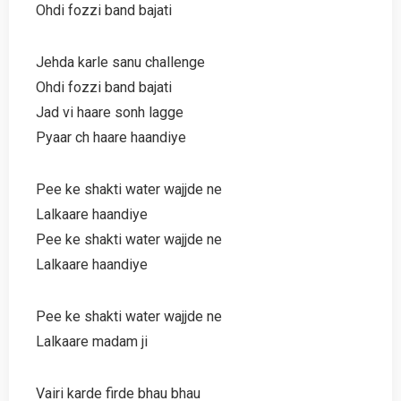
Ohdi fozzi band bajati
Jehda karle sanu challenge
Ohdi fozzi band bajati
Jad vi haare sonh lagge
Pyaar ch haare haandiye
Pee ke shakti water wajjde ne
Lalkaare haandiye
Pee ke shakti water wajjde ne
Lalkaare haandiye
Pee ke shakti water wajjde ne
Lalkaare madam ji
Vairi karde firde bhau bhau