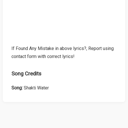
If Found Any Mistake in above lyrics?, Report using
contact form with correct lyrics!
Song Credits
Song:
Shakti Water