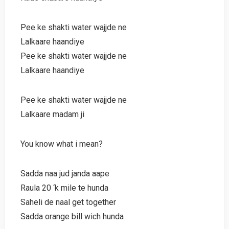
Pee ke shakti water wajjde ne
Lalkaare haandiye
Pee ke shakti water wajjde ne
Lalkaare haandiye
Pee ke shakti water wajjde ne
Lalkaare madam ji
You know what i mean?
Sadda naa jud janda aape
Raula 20 ‘k mile te hunda
Saheli de naal get together
Sadda orange bill wich hunda