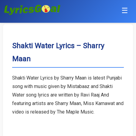
☰
Punjabi
Hindi
Shakti Water Lyrics – Sharry
Maan
Bollywood
Haryanvi
Shakti Water Lyrics by Sharry Maan is latest Punjabi
song with music given by Mistabaaz and Shakti
English
Water song lyrics are written by Ravi Raaj And
Tamil
featuring artists are Sharry Maan, Miss Karnawat and
video is released by The Maple Music.
Telugu
Malayalam