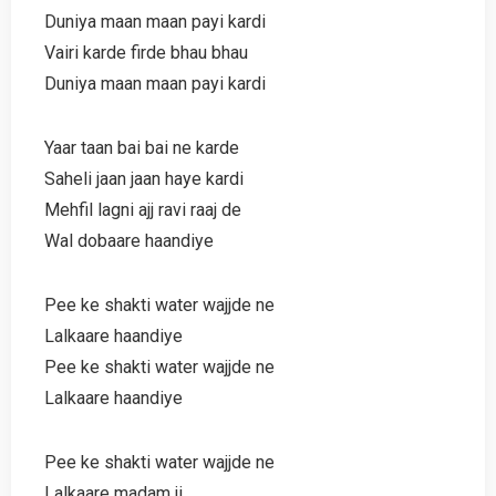
Duniya maan maan payi kardi
Vairi karde firde bhau bhau
Duniya maan maan payi kardi
Yaar taan bai bai ne karde
Saheli jaan jaan haye kardi
Mehfil lagni ajj ravi raaj de
Wal dobaare haandiye
Pee ke shakti water wajjde ne
Lalkaare haandiye
Pee ke shakti water wajjde ne
Lalkaare haandiye
Pee ke shakti water wajjde ne
Lalkaare madam ji