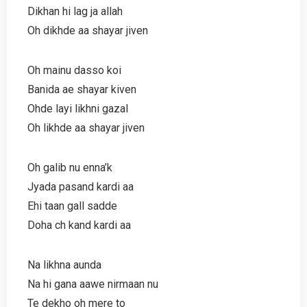
Dikhan hi lag ja allah
Oh dikhde aa shayar jiven
Oh mainu dasso koi
Banida ae shayar kiven
Ohde layi likhni gazal
Oh likhde aa shayar jiven
Oh galib nu enna’k
Jyada pasand kardi aa
Ehi taan gall sadde
Doha ch kand kardi aa
Na likhna aunda
Na hi gana aawe nirmaan nu
Te dekho oh mere to