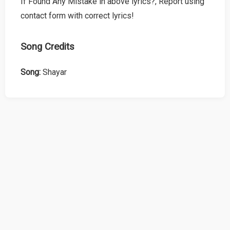
If Found Any Mistake in above lyrics?, Report using
contact form with correct lyrics!
Song Credits
Song:
Shayar