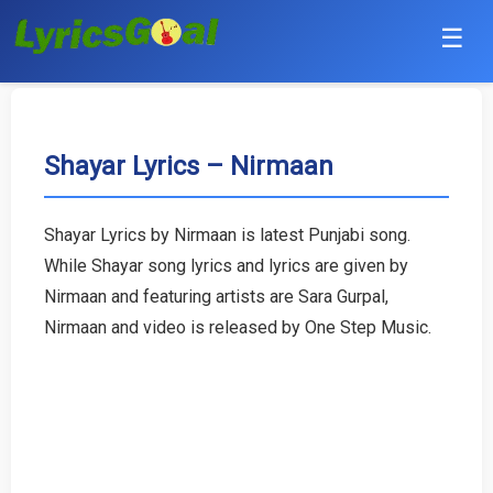
☰
Punjabi
Hindi
Shayar Lyrics – Nirmaan
Bollywood
Shayar Lyrics by Nirmaan is latest Punjabi song.
Haryanvi
While Shayar song lyrics and lyrics are given by
Nirmaan and featuring artists are Sara Gurpal,
English
Nirmaan and video is released by One Step Music.
Tamil
Telugu
Malayalam