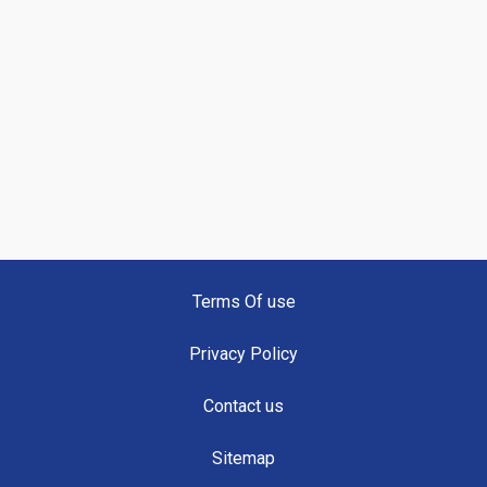
Terms Of use
Privacy Policy
Contact us
Sitemap