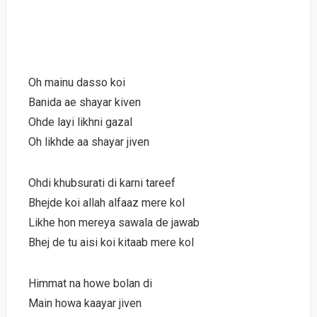
Oh mainu dasso koi
Banida ae shayar kiven
Ohde layi likhni gazal
Oh likhde aa shayar jiven
Ohdi khubsurati di karni tareef
Bhejde koi allah alfaaz mere kol
Likhe hon mereya sawala de jawab
Bhej de tu aisi koi kitaab mere kol
Himmat na howe bolan di
Main howa kaayar jiven