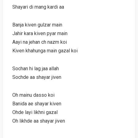
Shayari di mang kardi aa
Banja kiven gulzar main
Jahir kara kiven pyar main
Aayi na jehan ch nazm koi
Kiven khahunga main gazal koi
Sochan hi lag jaa allah
Sochde aa shayar jiven
Oh mainu dasso koi
Banida ae shayar kiven
Ohde layi likhni gazal
Oh likhde aa shayar jiven