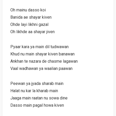
Oh mainu dasso koi
Banida ae shayar kiven
Ohde layi likhni gazal
Oh likhde aa shayar jiven
Pyaar kara ya main dil tudwawan
Khud nu main shayar kiven banawan
Ankhan te nazara de chasme lagawan
Vaal wadhawan ya waalian paawan
Peewan ya jyada sharab main
Halat nu kar la kharab main
Jaaga main raatan nu sowa dine
Dasso main pagal howa kiven