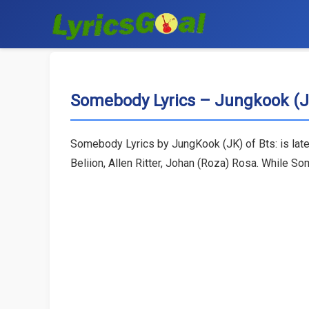
Somebody Lyrics – Jungkook (J
Somebody Lyrics by JungKook (JK) of Bts: is lat
Beliion, Allen Ritter, Johan (Roza) Rosa. While 