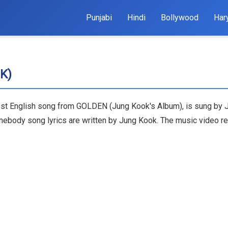
Punjabi
Hindi
Bollywood
Har
K)
est English song from GOLDEN (Jung Kook's Album), is sung by 
Somebody song lyrics are written by Jung Kook. The music video 