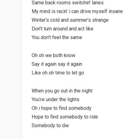
Same back rooms switchin’ lanes
My mind is racin’ i can drive myself insane
Winter’s cold and summer’s strange
Don’t turn around and act like
You don’t feel the same
Oh oh we both know
Say it again say it again
Like oh oh time to let go
When you go out in the night
You’re under the lights
Oh i hope to find somebody
Hope to find somebody to ride
Somebody to die