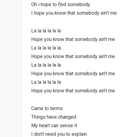
Oh i hope to find somebody
I hope you know that somebody ain’t me
La la la la la la
Hope you know that somebody ain’t me
La la la la la la
Hope you know that somebody ain’t me
La la la la la la
Hope you know that somebody ain’t me
La la la la la la
Hope you know that somebody ain’t me
Came to terms
Things have changed
My heart can sense it
I don’t need you to explain