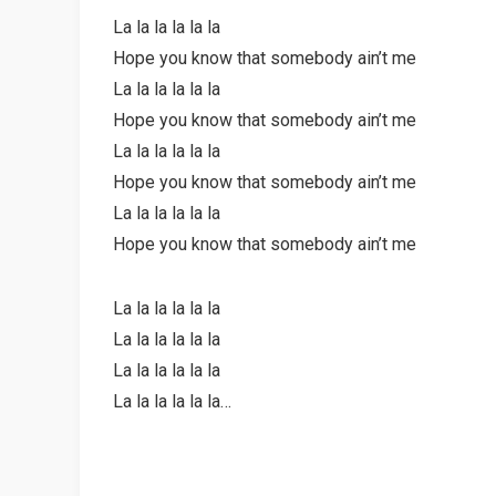
La la la la la la
Hope you know that somebody ain’t me
La la la la la la
Hope you know that somebody ain’t me
La la la la la la
Hope you know that somebody ain’t me
La la la la la la
Hope you know that somebody ain’t me
La la la la la la
La la la la la la
La la la la la la
La la la la la la…