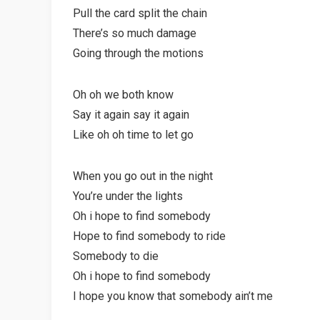
Pull the card split the chain
There’s so much damage
Going through the motions
Oh oh we both know
Say it again say it again
Like oh oh time to let go
When you go out in the night
You’re under the lights
Oh i hope to find somebody
Hope to find somebody to ride
Somebody to die
Oh i hope to find somebody
I hope you know that somebody ain’t me