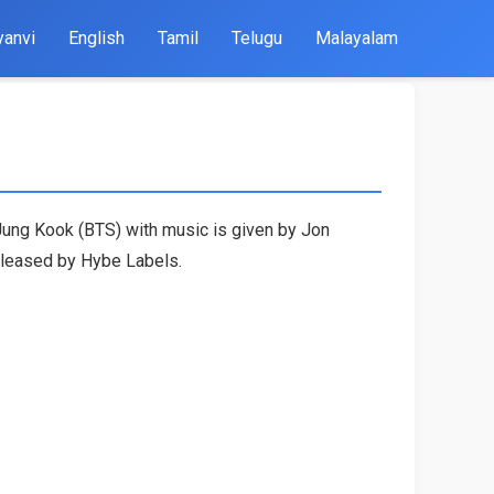
yanvi
English
Tamil
Telugu
Malayalam
Jung Kook (BTS) with music is given by Jon
released by Hybe Labels.