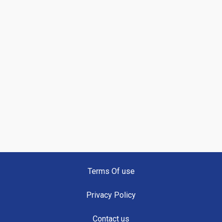
Terms Of use
Privacy Policy
Contact us