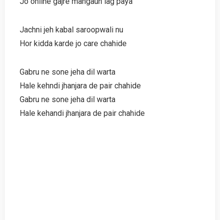
Jo online gajre mangaun lag paya
Jachni jeh kabal saroopwali nu
Hor kidda karde jo care chahide
Gabru ne sone jeha dil warta
Hale kehndi jhanjara de pair chahide
Gabru ne sone jeha dil warta
Hale kehandi jhanjara de pair chahide