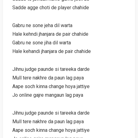
Sadde agge choti de player chahide
Gabru ne sone jeha dil warta
Hale kehndi jhanjara de pair chahide
Gabru ne sone jiha dil warta
Hale kehandi jhanjara de pair chahide
Jihnu judge paunde si tareeka darde
Mull tere nakhre da paun lag paya
Aape soch kinna change hoya jattiye
Jo online gajre mangaun lag paya
Jihnu judge paunde si tareeka darde
Mull tere nakhre da paun lag paya
Aape soch kinna change hoya jattiye