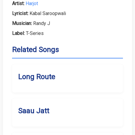
Artist:
Harjot
Lyricist:
Kabal Saroopwali
Musician:
Randy J
Label:
T-Series
Related Songs
Long Route
Saau Jatt