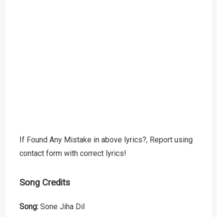
If Found Any Mistake in above lyrics?, Report using
contact form with correct lyrics!
Song Credits
Song:
Sone Jiha Dil