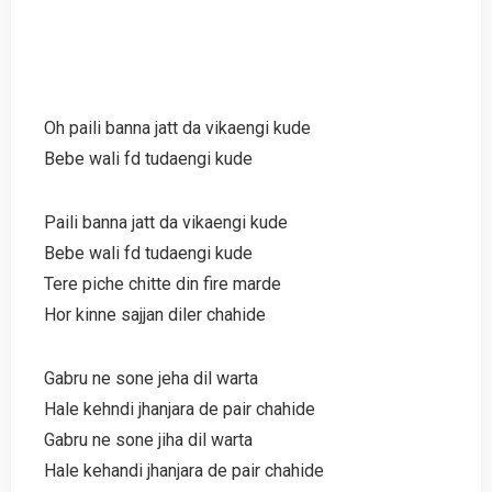
Oh paili banna jatt da vikaengi kude
Bebe wali fd tudaengi kude
Paili banna jatt da vikaengi kude
Bebe wali fd tudaengi kude
Tere piche chitte din fire marde
Hor kinne sajjan diler chahide
Gabru ne sone jeha dil warta
Hale kehndi jhanjara de pair chahide
Gabru ne sone jiha dil warta
Hale kehandi jhanjara de pair chahide