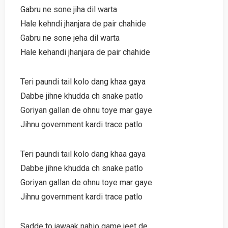
Gabru ne sone jiha dil warta
Hale kehndi jhanjara de pair chahide
Gabru ne sone jeha dil warta
Hale kehandi jhanjara de pair chahide
Teri paundi tail kolo dang khaa gaya
Dabbe jihne khudda ch snake patlo
Goriyan gallan de ohnu toye mar gaye
Jihnu government kardi trace patlo
Teri paundi tail kolo dang khaa gaya
Dabbe jihne khudda ch snake patlo
Goriyan gallan de ohnu toye mar gaye
Jihnu government kardi trace patlo
Sadde to jawaak nahio game jeet de