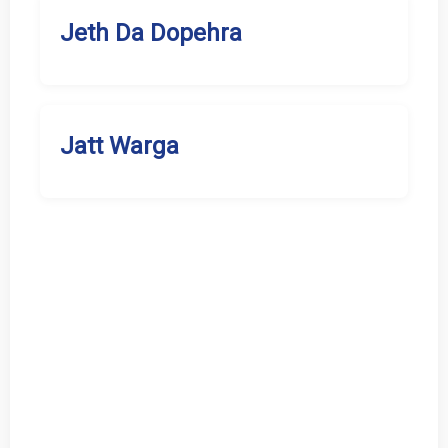
Jeth Da Dopehra
Jatt Warga