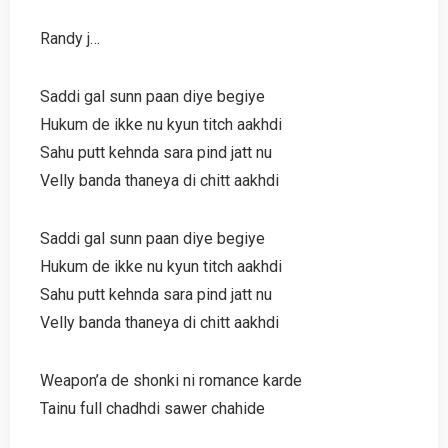
Randy j…
Saddi gal sunn paan diye begiye
Hukum de ikke nu kyun titch aakhdi
Sahu putt kehnda sara pind jatt nu
Velly banda thaneya di chitt aakhdi
Saddi gal sunn paan diye begiye
Hukum de ikke nu kyun titch aakhdi
Sahu putt kehnda sara pind jatt nu
Velly banda thaneya di chitt aakhdi
Weapon’a de shonki ni romance karde
Tainu full chadhdi sawer chahide