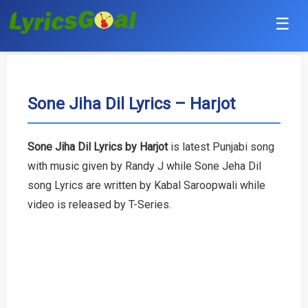
☰
Punjabi
Hindi
Sone Jiha Dil Lyrics – Harjot
Bollywood
Sone Jiha Dil Lyrics by Harjot
is latest Punjabi song
Haryanvi
with music given by Randy J while Sone Jeha Dil
song Lyrics are written by Kabal Saroopwali while
English
video is released by T-Series.
Tamil
Telugu
Malayalam