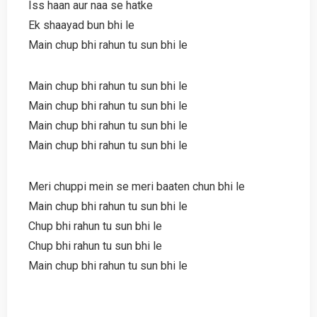
Iss haan aur naa se hatke
Ek shaayad bun bhi le
Main chup bhi rahun tu sun bhi le
Main chup bhi rahun tu sun bhi le
Main chup bhi rahun tu sun bhi le
Main chup bhi rahun tu sun bhi le
Main chup bhi rahun tu sun bhi le
Meri chuppi mein se meri baaten chun bhi le
Main chup bhi rahun tu sun bhi le
Chup bhi rahun tu sun bhi le
Chup bhi rahun tu sun bhi le
Main chup bhi rahun tu sun bhi le