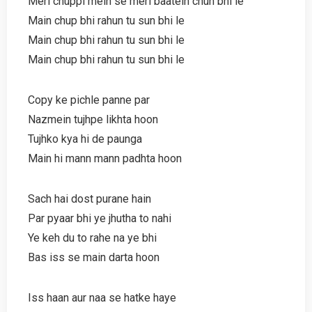
Meri chuppi mein se meri baatein chun bhi le
Main chup bhi rahun tu sun bhi le
Main chup bhi rahun tu sun bhi le
Main chup bhi rahun tu sun bhi le
Copy ke pichle panne par
Nazmein tujhpe likhta hoon
Tujhko kya hi de paunga
Main hi mann mann padhta hoon
Sach hai dost purane hain
Par pyaar bhi ye jhutha to nahi
Ye keh du to rahe na ye bhi
Bas iss se main darta hoon
Iss haan aur naa se hatke haye