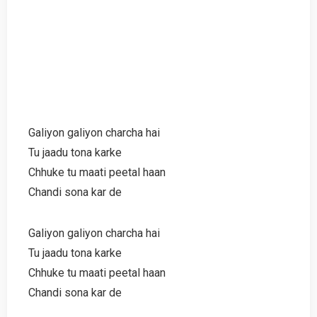
Galiyon galiyon charcha hai
Tu jaadu tona karke
Chhuke tu maati peetal haan
Chandi sona kar de
Galiyon galiyon charcha hai
Tu jaadu tona karke
Chhuke tu maati peetal haan
Chandi sona kar de