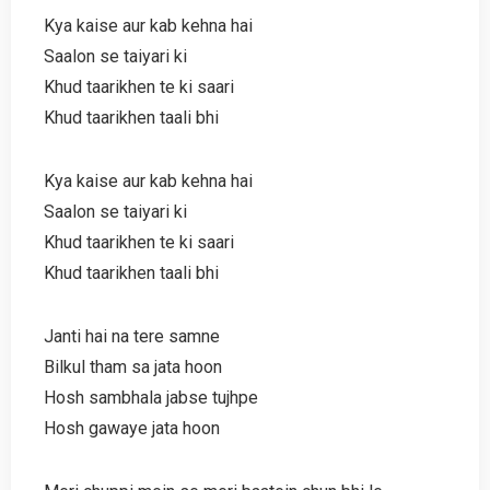
Kya kaise aur kab kehna hai
Saalon se taiyari ki
Khud taarikhen te ki saari
Khud taarikhen taali bhi
Kya kaise aur kab kehna hai
Saalon se taiyari ki
Khud taarikhen te ki saari
Khud taarikhen taali bhi
Janti hai na tere samne
Bilkul tham sa jata hoon
Hosh sambhala jabse tujhpe
Hosh gawaye jata hoon