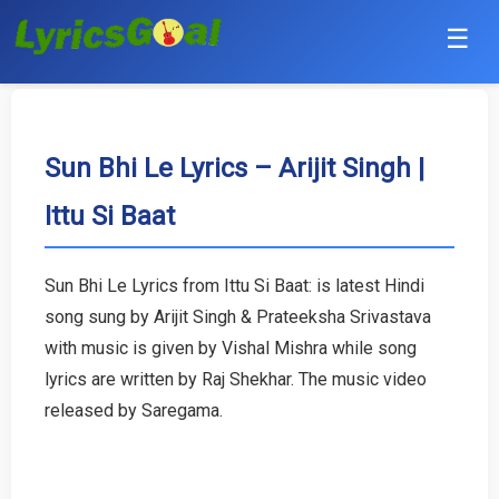
☰
Punjabi
Hindi
Sun Bhi Le Lyrics – Arijit Singh |
Ittu Si Baat
Bollywood
Haryanvi
Sun Bhi Le Lyrics from Ittu Si Baat: is latest Hindi
song sung by Arijit Singh & Prateeksha Srivastava
English
with music is given by Vishal Mishra while song
Tamil
lyrics are written by Raj Shekhar. The music video
released by Saregama.
Telugu
Malayalam