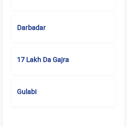
Darbadar
17 Lakh Da Gajra
Gulabi