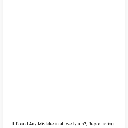
If Found Any Mistake in above lyrics?, Report using