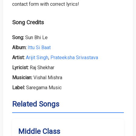
contact form with correct lyrics!
Song Credits
Song:
Sun Bhi Le
Album:
Ittu Si Baat
Artist:
Arijit Singh
,
Prateeksha Srivastava
Lyricist:
Raj Shekhar
Musician:
Vishal Mishra
Label:
Saregama Music
Related Songs
Middle Class