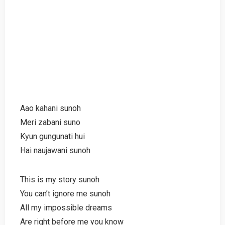
Aao kahani sunoh
Meri zabani suno
Kyun gungunati hui
Hai naujawani sunoh
This is my story sunoh
You can’t ignore me sunoh
All my impossible dreams
Are right before me you know