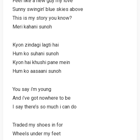
Feel like a new guy my love
Sunny swingin’ blue skies above
This is my story you know?
Meri kahani sunoh
Kyon zindagi lagti hai
Hum ko suhani sunoh
Kyon hai khushi pane mein
Hum ko aasaani sunoh
You say i’m young
And i’ve got nowhere to be
I say there’s so much i can do
Traded my shoes in for
Wheels under my feet