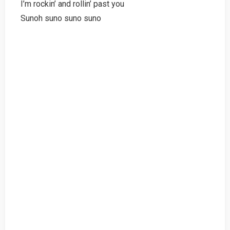
I’m rockin’ and rollin’ past you
Sunoh suno suno suno