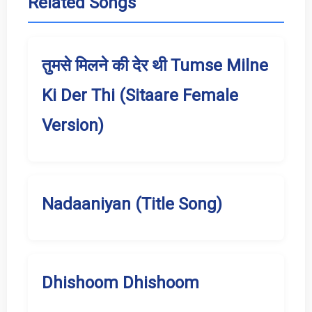
Related Songs
तुमसे मिलने की देर थी Tumse Milne
Ki Der Thi (Sitaare Female
Version)
Nadaaniyan (Title Song)
Dhishoom Dhishoom