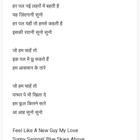
हर पल नई लहरों में बहती है
यह ज़िंदगानी सुनो
हर पल यही तो हमसे कहती है
इसकी रवानी सुनो सुनो
जो हम चाहें तो
इक पल में छू सकते हैं
हम आसमान के तारे
जो हम चाहें तो
पत्थर पे भी खिला दे
हम फूल कितने सारे
आ आह सुनो सुनो
Feel Like A New Guy My Love
Sunny Swingin’ Blue Skies Above