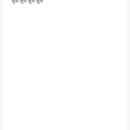
सुनो सुनो सुनो सुनो