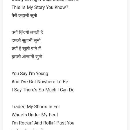
This Is My Story You Know?
मेरी कहानी सुनो
क्यों ज़िंदगी लगती है
हमको सुहानी सुनो
क्यों है खुशी पाने में
हमको आसानी सुनो
You Say I’m Young
And I’ve Got Nowhere To Be
I Say There’s So Much I Can Do
Traded My Shoes In For
Wheels Under My Feet
I’m Rockin’ And Rollin’ Past You