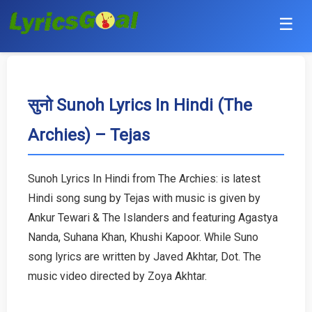
☰
Punjabi
Hindi
सुनो Sunoh Lyrics In Hindi (The
Archies) – Tejas
Bollywood
Haryanvi
Sunoh Lyrics In Hindi from The Archies: is latest
Hindi song sung by Tejas with music is given by
English
Ankur Tewari & The Islanders and featuring Agastya
Tamil
Nanda, Suhana Khan, Khushi Kapoor. While Suno
song lyrics are written by Javed Akhtar, Dot. The
Telugu
music video directed by Zoya Akhtar.
Malayalam