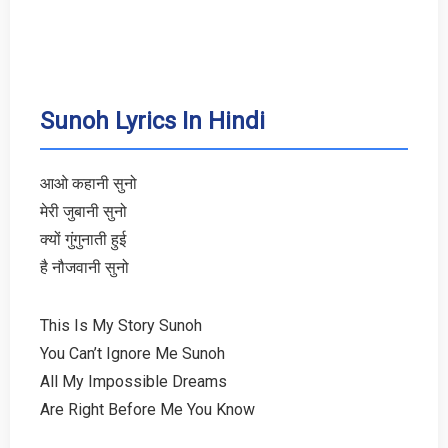
Sunoh Lyrics In Hindi
आओ कहानी सुनो
मेरी जुबानी सुनो
क्यों गुंगुनाती हुई
है नौजवानी सुनो
This Is My Story Sunoh
You Can’t Ignore Me Sunoh
All My Impossible Dreams
Are Right Before Me You Know