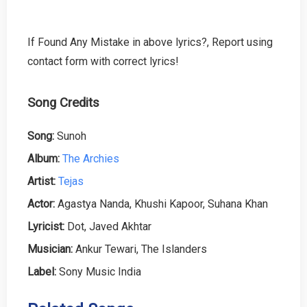
If Found Any Mistake in above lyrics?, Report using
contact form with correct lyrics!
Song Credits
Song:
Sunoh
Album:
The Archies
Artist:
Tejas
Actor:
Agastya Nanda, Khushi Kapoor, Suhana Khan
Lyricist:
Dot, Javed Akhtar
Musician:
Ankur Tewari, The Islanders
Label:
Sony Music India