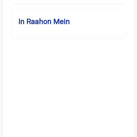
In Raahon Mein