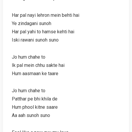
Har pal nayi lehron mein behti hai
Ye zindagani sunoh
Har pal yahi to hamse kehti hai
Iski rawani sunoh suno
Jo hum chahe to
Ik pal mein chhu sakte hai
Hum aasmaan ke taare
Jo hum chahe to
Patthar pe bhi khila de
Hum phool kitne saare
Aa aah sunoh suno