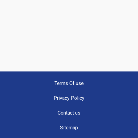
Terms Of use
Privacy Policy
Contact us
Sitemap