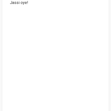
Jassi oye!