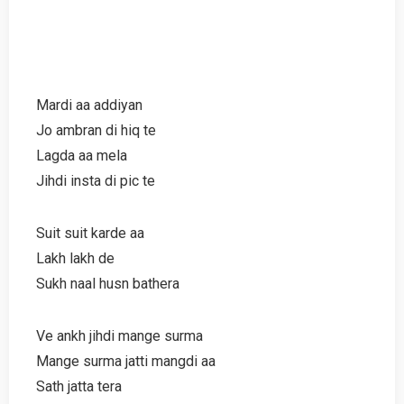
Mardi aa addiyan
Jo ambran di hiq te
Lagda aa mela
Jihdi insta di pic te
Suit suit karde aa
Lakh lakh de
Sukh naal husn bathera
Ve ankh jihdi mange surma
Mange surma jatti mangdi aa
Sath jatta tera