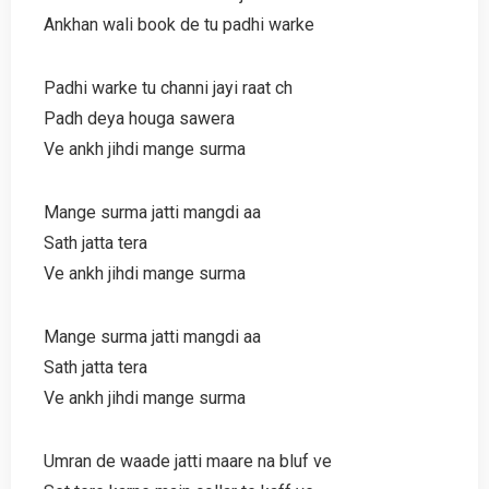
Ankhan wali book de tu padhi warke
Padhi warke tu channi jayi raat ch
Padh deya houga sawera
Ve ankh jihdi mange surma
Mange surma jatti mangdi aa
Sath jatta tera
Ve ankh jihdi mange surma
Mange surma jatti mangdi aa
Sath jatta tera
Ve ankh jihdi mange surma
Umran de waade jatti maare na bluf ve