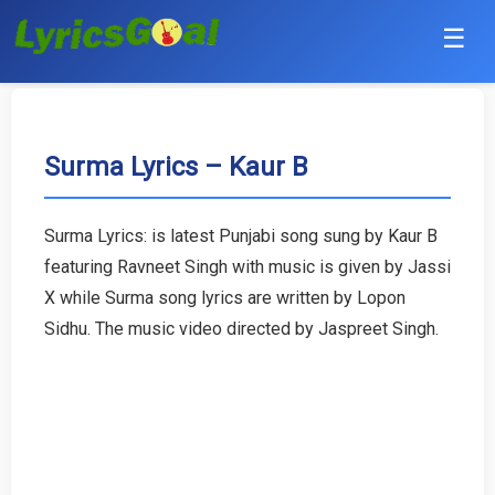
☰
Punjabi
Hindi
Surma Lyrics – Kaur B
Bollywood
Surma Lyrics: is latest Punjabi song sung by Kaur B
Haryanvi
featuring Ravneet Singh with music is given by Jassi
X while Surma song lyrics are written by Lopon
English
Sidhu. The music video directed by Jaspreet Singh.
Tamil
Telugu
Malayalam