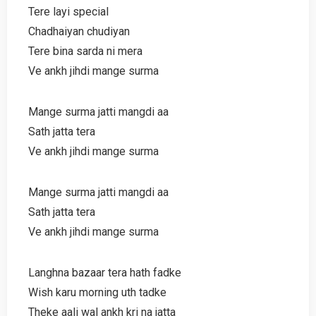
Tere layi special
Chadhaiyan chudiyan
Tere bina sarda ni mera
Ve ankh jihdi mange surma
Mange surma jatti mangdi aa
Sath jatta tera
Ve ankh jihdi mange surma
Mange surma jatti mangdi aa
Sath jatta tera
Ve ankh jihdi mange surma
Langhna bazaar tera hath fadke
Wish karu morning uth tadke
Theke aali wal ankh kri na jatta