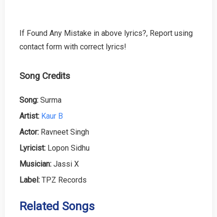
If Found Any Mistake in above lyrics?, Report using
contact form with correct lyrics!
Song Credits
Song:
Surma
Artist:
Kaur B
Actor:
Ravneet Singh
Lyricist:
Lopon Sidhu
Musician:
Jassi X
Label:
TPZ Records
Related Songs