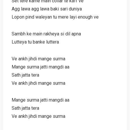
Set tere karne main collar te kaff ve
Agg lawa agg lawa baki sari duniya
Lopon pind waleyan tu mere layi enough ve
Sambh ke main rakheya si dil apna
Lutteya tu banke luttera
Ve ankh jihdi mange surma
Mange surma jatti mangdi aa
Sath jatta tera
Ve ankh jihdi mange surma
Mange surma jatti mangdi aa
Sath jatta tera
Ve ankh jihdi mange surma