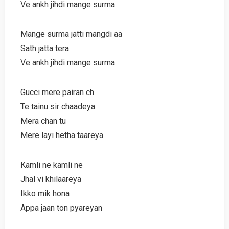
Ve ankh jihdi mange surma
Mange surma jatti mangdi aa
Sath jatta tera
Ve ankh jihdi mange surma
Gucci mere pairan ch
Te tainu sir chaadeya
Mera chan tu
Mere layi hetha taareya
Kamli ne kamli ne
Jhal vi khilaareya
Ikko mik hona
Appa jaan ton pyareyan