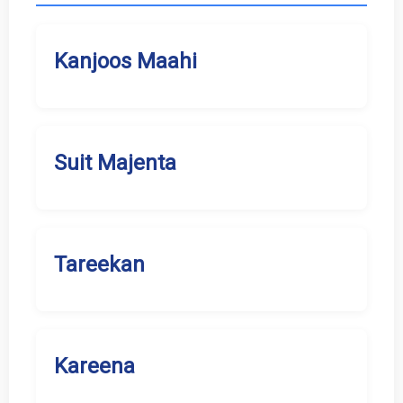
Kanjoos Maahi
Suit Majenta
Tareekan
Kareena