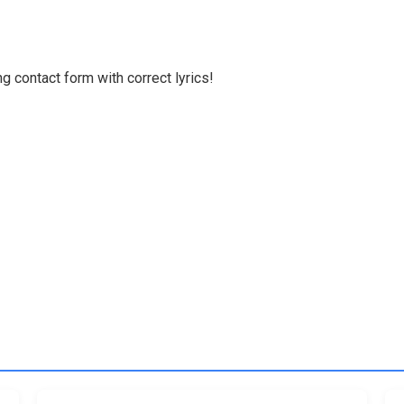
g contact form with correct lyrics!