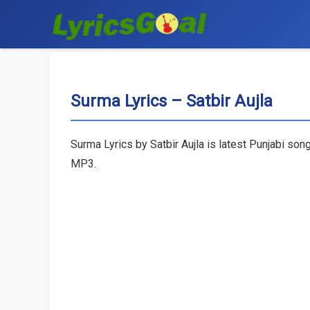
Surma Lyrics – Satbir Aujla
Surma Lyrics by Satbir Aujla is latest Punjabi so
MP3.