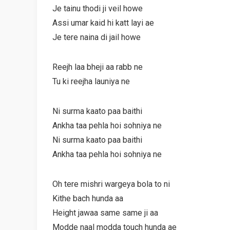
Je tainu thodi ji veil howe
Assi umar kaid hi katt layi ae
Je tere naina di jail howe
Reejh laa bheji aa rabb ne
Tu ki reejha launiya ne
Ni surma kaato paa baithi
Ankha taa pehla hoi sohniya ne
Ni surma kaato paa baithi
Ankha taa pehla hoi sohniya ne
Oh tere mishri wargeya bola to ni
Kithe bach hunda aa
Height jawaa same same ji aa
Modde naal modda touch hunda ae