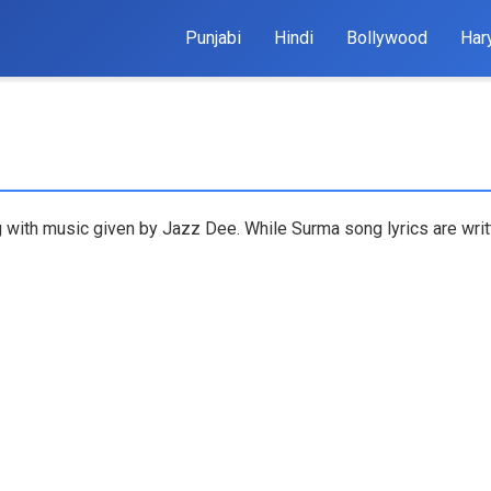
Punjabi
Hindi
Bollywood
Har
ng with music given by Jazz Dee. While Surma song lyrics are writ