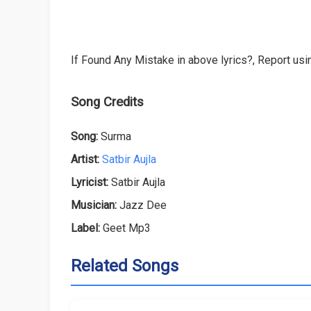
If Found Any Mistake in above lyrics?, Report usin
Song Credits
Song:
Surma
Artist:
Satbir Aujla
Lyricist:
Satbir Aujla
Musician:
Jazz Dee
Label:
Geet Mp3
Related Songs