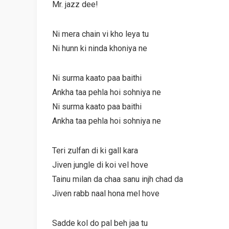
Mr. jazz dee!
Ni mera chain vi kho leya tu
Ni hunn ki ninda khoniya ne
Ni surma kaato paa baithi
Ankha taa pehla hoi sohniya ne
Ni surma kaato paa baithi
Ankha taa pehla hoi sohniya ne
Teri zulfan di ki gall kara
Jiven jungle di koi vel hove
Tainu milan da chaa sanu injh chad da
Jiven rabb naal hona mel hove
Sadde kol do pal beh jaa tu