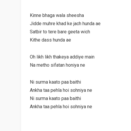
Kinne bhaga wala sheesha
Jidde muhre khad ke jach hunda ae
Satbir to tere bare geeta wich
Kithe dass hunda ae
Oh likh likh thakeya addiye main
Na metho sifatan honiya ne
Ni surma kaato paa baithi
Ankha taa pehla hoi sohniya ne
Ni surma kaato paa baithi
Ankha taa pehla hoi sohniya ne