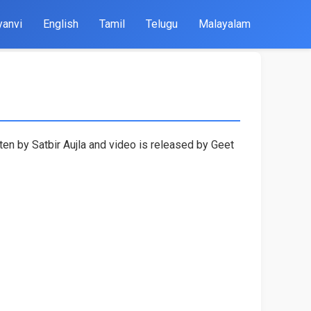
yanvi
English
Tamil
Telugu
Malayalam
ten by Satbir Aujla and video is released by Geet