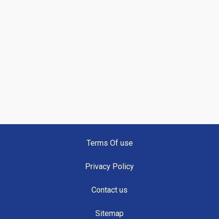
Terms Of use
Privacy Policy
Contact us
Sitemap