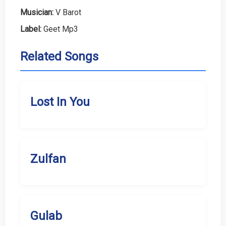
Musician:
V Barot
Label:
Geet Mp3
Related Songs
Lost In You
Zulfan
Gulab