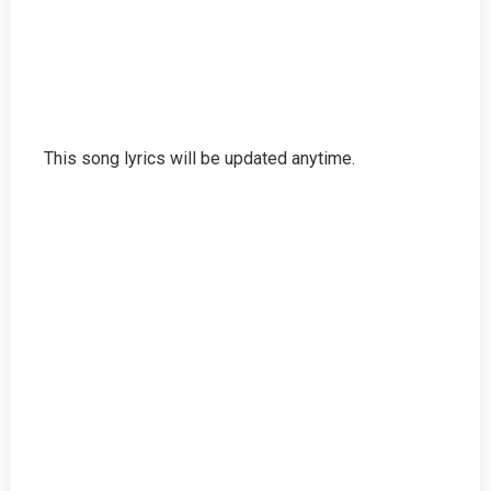
This song lyrics will be updated anytime.