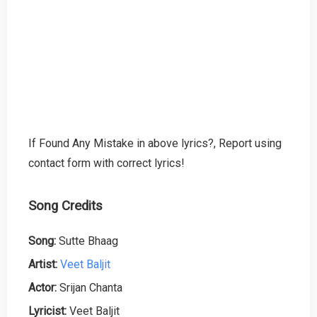
If Found Any Mistake in above lyrics?, Report using
contact form with correct lyrics!
Song Credits
Song:
Sutte Bhaag
Artist:
Veet Baljit
Actor:
Srijan Chanta
Lyricist:
Veet Baljit