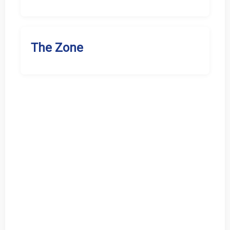
The Zone