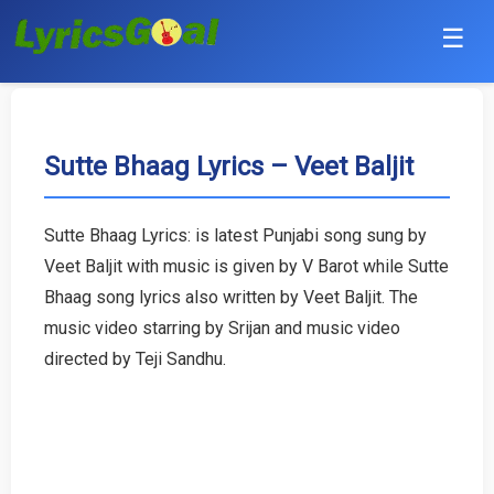
☰
Punjabi
Hindi
Sutte Bhaag Lyrics – Veet Baljit
Bollywood
Sutte Bhaag Lyrics: is latest Punjabi song sung by
Haryanvi
Veet Baljit with music is given by V Barot while Sutte
Bhaag song lyrics also written by Veet Baljit. The
English
music video starring by Srijan and music video
directed by Teji Sandhu.
Tamil
Telugu
Malayalam