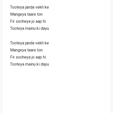
Tooteya janda vekh ke
Mangeya taare ton
Fir socheya jo aap hi
Tooteya mainu ki dayu
Tooteya janda vekh ke
Mangeya taare ton
Fir socheya jo aap hi
Tooteya mainu ki dayu