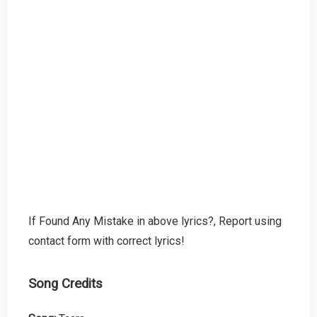
If Found Any Mistake in above lyrics?, Report using
contact form with correct lyrics!
Song Credits