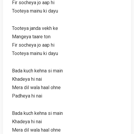
Fir socheya jo aap hi
Tooteya mainu ki dayu
Tooteya janda vekh ke
Mangeya taare ton
Fir socheya jo aap hi
Tooteya mainu ki dayu
Bada kuch kehna si main
Khadeya hi nai
Mera dil wala haal ohne
Padheya hi nai
Bada kuch kehna si main
Khadeya hi nai
Mera dil wala haal ohne