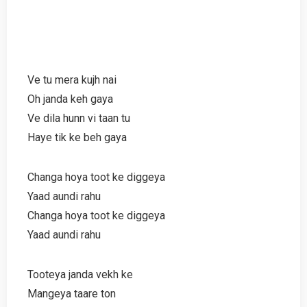
Ve tu mera kujh nai
Oh janda keh gaya
Ve dila hunn vi taan tu
Haye tik ke beh gaya
Changa hoya toot ke diggeya
Yaad aundi rahu
Changa hoya toot ke diggeya
Yaad aundi rahu
Tooteya janda vekh ke
Mangeya taare ton