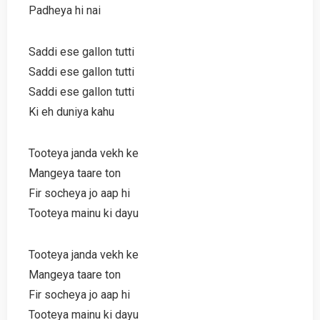
Padheya hi nai
Saddi ese gallon tutti
Saddi ese gallon tutti
Saddi ese gallon tutti
Ki eh duniya kahu
Tooteya janda vekh ke
Mangeya taare ton
Fir socheya jo aap hi
Tooteya mainu ki dayu
Tooteya janda vekh ke
Mangeya taare ton
Fir socheya jo aap hi
Tooteya mainu ki dayu