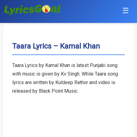
☰
Punjabi
Hindi
Taara Lyrics – Kamal Khan
Bollywood
Taara Lyrics by Kamal Khan is latest Punjabi song
Haryanvi
with music is given by Kv Singh. While Taara song
lyrics are written by Kuldeep Rathor and video is
English
released by Black Point Music.
Tamil
Telugu
Malayalam