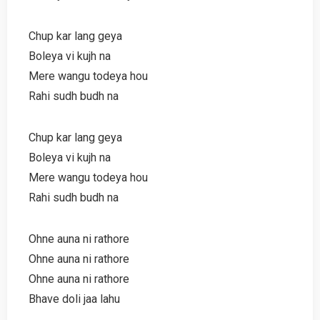
Chup kar lang geya
Boleya vi kujh na
Mere wangu todeya hou
Rahi sudh budh na
Chup kar lang geya
Boleya vi kujh na
Mere wangu todeya hou
Rahi sudh budh na
Ohne auna ni rathore
Ohne auna ni rathore
Ohne auna ni rathore
Bhave doli jaa lahu