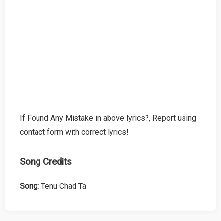
If Found Any Mistake in above lyrics?, Report using
contact form with correct lyrics!
Song Credits
Song:
Tenu Chad Ta