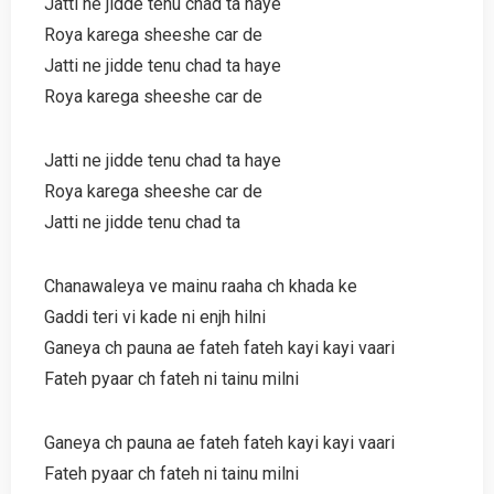
Jatti ne jidde tenu chad ta haye
Roya karega sheeshe car de
Jatti ne jidde tenu chad ta haye
Roya karega sheeshe car de
Jatti ne jidde tenu chad ta haye
Roya karega sheeshe car de
Jatti ne jidde tenu chad ta
Chanawaleya ve mainu raaha ch khada ke
Gaddi teri vi kade ni enjh hilni
Ganeya ch pauna ae fateh fateh kayi kayi vaari
Fateh pyaar ch fateh ni tainu milni
Ganeya ch pauna ae fateh fateh kayi kayi vaari
Fateh pyaar ch fateh ni tainu milni