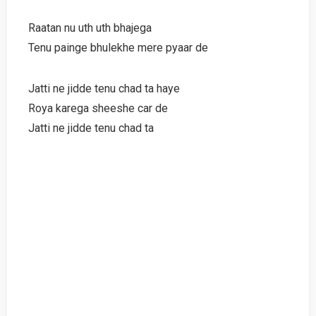
Raatan nu uth uth bhajega
Tenu painge bhulekhe mere pyaar de
Jatti ne jidde tenu chad ta haye
Roya karega sheeshe car de
Jatti ne jidde tenu chad ta