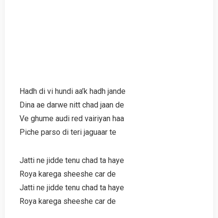
Hadh di vi hundi aa’k hadh jande
Dina ae darwe nitt chad jaan de
Ve ghume audi red vairiyan haa
Piche parso di teri jaguaar te
Jatti ne jidde tenu chad ta haye
Roya karega sheeshe car de
Jatti ne jidde tenu chad ta haye
Roya karega sheeshe car de