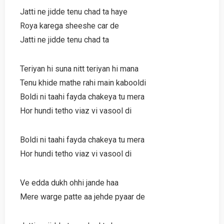
Jatti ne jidde tenu chad ta haye
Roya karega sheeshe car de
Jatti ne jidde tenu chad ta
Teriyan hi suna nitt teriyan hi mana
Tenu khide mathe rahi main kabooldi
Boldi ni taahi fayda chakeya tu mera
Hor hundi tetho viaz vi vasool di
Boldi ni taahi fayda chakeya tu mera
Hor hundi tetho viaz vi vasool di
Ve edda dukh ohhi jande haa
Mere warge patte aa jehde pyaar de