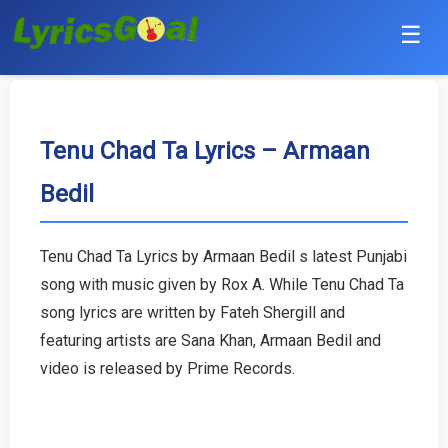
☰
Punjabi
Hindi
Tenu Chad Ta Lyrics – Armaan
Bedil
Bollywood
Haryanvi
Tenu Chad Ta Lyrics by Armaan Bedil s latest Punjabi
song with music given by Rox A. While Tenu Chad Ta
English
song lyrics are written by Fateh Shergill and
Tamil
featuring artists are Sana Khan, Armaan Bedil and
video is released by Prime Records.
Telugu
Malayalam