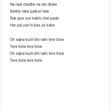
Na raat chadhe na din dhale
Baithe rahe palkon tale
Ruk jaye yun kabhi chal pade
Har pal yun hi bas ye kahe
Oh sajna kuch bhi nahi tere bina
Tere bina tere bina
Oh sajna kuch bhi nahi tere bina
Tere bina tere bina