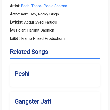
Artist:
Badal Thapa
,
Pooja Sharma
Actor:
Aarti Dev, Rocky Singh
Lyricist:
Abdul Syed Faruqui
Musician:
Harshit Dadhich
Label:
Frame Phaad Productions
Related Songs
Peshi
Gangster Jatt