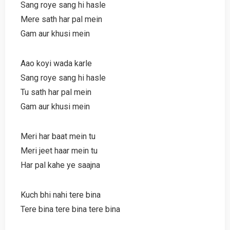
Sang roye sang hi hasle
Mere sath har pal mein
Gam aur khusi mein
Aao koyi wada karle
Sang roye sang hi hasle
Tu sath har pal mein
Gam aur khusi mein
Meri har baat mein tu
Meri jeet haar mein tu
Har pal kahe ye saajna
Kuch bhi nahi tere bina
Tere bina tere bina tere bina