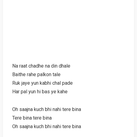
Na raat chadhe na din dhale
Baithe rahe palkon tale
Ruk jaye yun kabhi chal pade
Har pal yun hi bas ye kahe
Oh saajna kuch bhi nahi tere bina
Tere bina tere bina
Oh saajna kuch bhi nahi tere bina