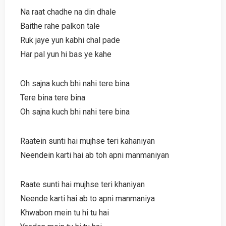
Na raat chadhe na din dhale
Baithe rahe palkon tale
Ruk jaye yun kabhi chal pade
Har pal yun hi bas ye kahe
Oh sajna kuch bhi nahi tere bina
Tere bina tere bina
Oh sajna kuch bhi nahi tere bina
Raatein sunti hai mujhse teri kahaniyan
Neendein karti hai ab toh apni manmaniyan
Raate sunti hai mujhse teri khaniyan
Neende karti hai ab to apni manmaniya
Khwabon mein tu hi tu hai