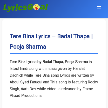
☰
Punjabi
Hindi
Tere Bina Lyrics – Badal Thapa |
Pooja Sharma
Bollywood
Haryanvi
Tere Bina Lyrics by Badal Thapa, Pooja Sharma
is
latest hindi song with music given by Harshit
English
Dadhich while Tere Bina song Lyrics are written by
Tamil
Abdul Syed Faruqui and This song is featuring Rocky
Singh, Aarti Dev while video is released by Frame
Telugu
Phaad Productions.
Malayalam