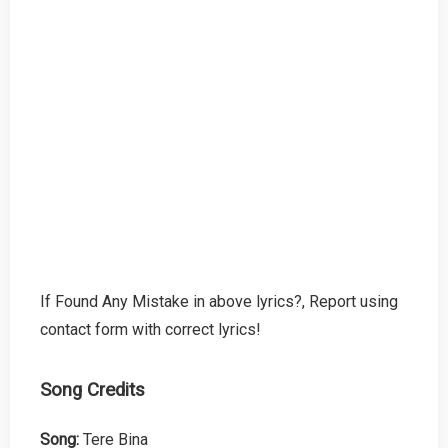
If Found Any Mistake in above lyrics?, Report using
contact form with correct lyrics!
Song Credits
Song:
Tere Bina