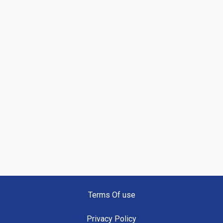
Terms Of use
Privacy Policy