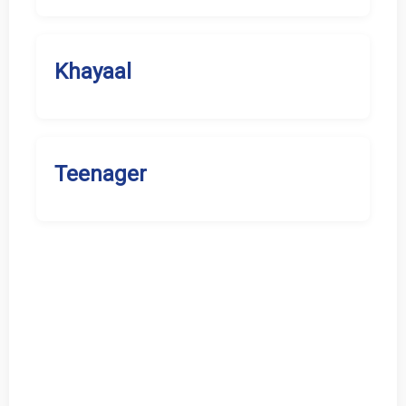
Khayaal
Teenager