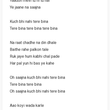
Yaadon mein tu hi tu hai
Ye jaane na saajna
Kuch bhi nahi tere bina
Tere bina tere bina tere bina
Na raat chadhe na din dhale
Baithe rahe palkon tale
Ruk jaye hum kabhi chal pade
Har pal yun hi bas ye kahe
Oh saajna kuch bhi nahi tere bina
Tere bina tere bina
Oh saajna kuch bhi nahi tere bina
Aao koyi wada karle