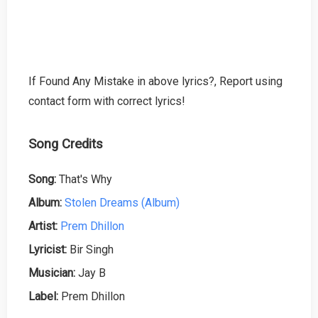
If Found Any Mistake in above lyrics?, Report using
contact form with correct lyrics!
Song Credits
Song:
That's Why
Album:
Stolen Dreams (Album)
Artist:
Prem Dhillon
Lyricist:
Bir Singh
Musician:
Jay B
Label:
Prem Dhillon