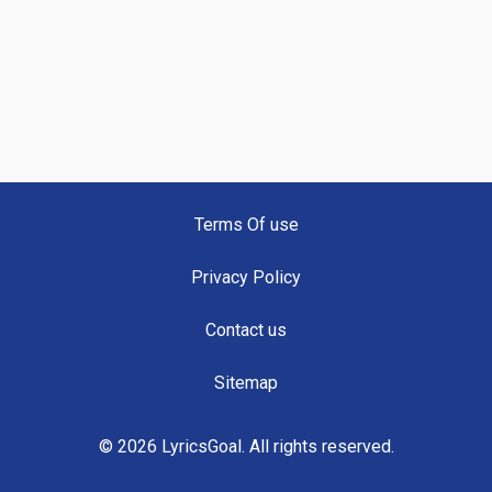
Terms Of use
Privacy Policy
Contact us
Sitemap
© 2026 LyricsGoal. All rights reserved.