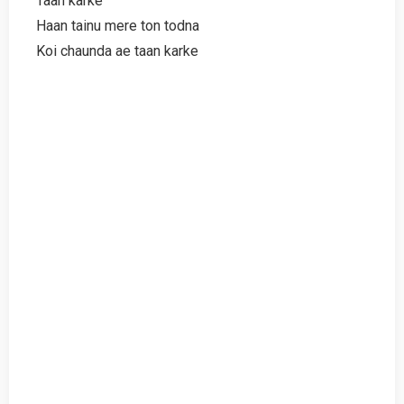
Taan karke
Haan tainu mere ton todna
Koi chaunda ae taan karke