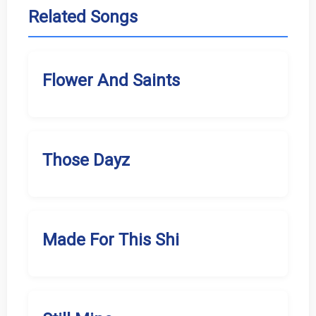
Related Songs
Flower And Saints
Those Dayz
Made For This Shi