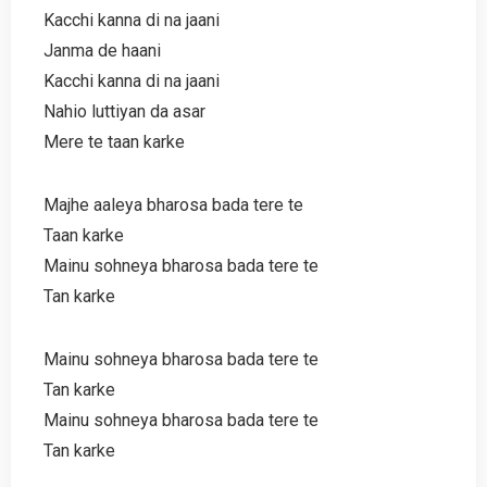
Kacchi kanna di na jaani
Janma de haani
Kacchi kanna di na jaani
Nahio luttiyan da asar
Mere te taan karke
Majhe aaleya bharosa bada tere te
Taan karke
Mainu sohneya bharosa bada tere te
Tan karke
Mainu sohneya bharosa bada tere te
Tan karke
Mainu sohneya bharosa bada tere te
Tan karke