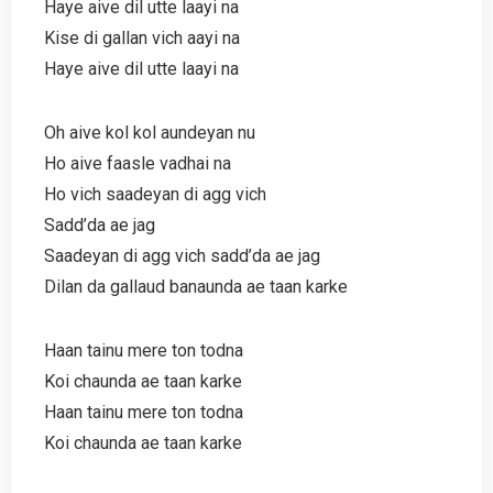
Haye aive dil utte laayi na
Kise di gallan vich aayi na
Haye aive dil utte laayi na
Oh aive kol kol aundeyan nu
Ho aive faasle vadhai na
Ho vich saadeyan di agg vich
Sadd’da ae jag
Saadeyan di agg vich sadd’da ae jag
Dilan da gallaud banaunda ae taan karke
Haan tainu mere ton todna
Koi chaunda ae taan karke
Haan tainu mere ton todna
Koi chaunda ae taan karke