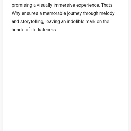
promising a visually immersive experience. Thats
Why ensures a memorable journey through melody
and storytelling, leaving an indelible mark on the
hearts of its listeners.