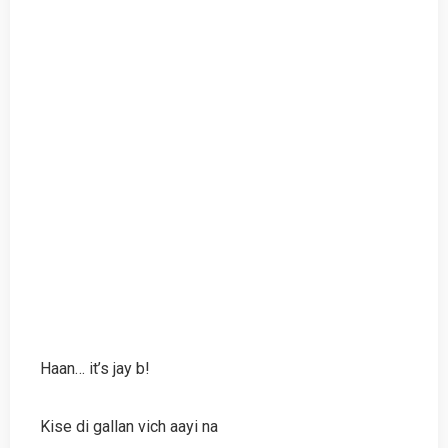
Haan… it’s jay b!
Kise di gallan vich aayi na