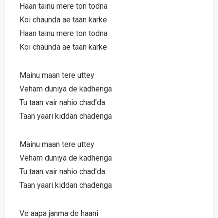
Haan tainu mere ton todna
Koi chaunda ae taan karke
Haan tainu mere ton todna
Koi chaunda ae taan karke
Mainu maan tere uttey
Veham duniya de kadhenga
Tu taan vair nahio chad’da
Taan yaari kiddan chadenga
Mainu maan tere uttey
Veham duniya de kadhenga
Tu taan vair nahio chad’da
Taan yaari kiddan chadenga
Ve aapa janma de haani