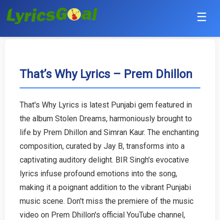
☰
Punjabi
Hindi
That’s Why Lyrics – Prem Dhillon
Bollywood
That's Why Lyrics is latest Punjabi gem featured in
Haryanvi
the album Stolen Dreams, harmoniously brought to
life by Prem Dhillon and Simran Kaur. The enchanting
English
composition, curated by Jay B, transforms into a
captivating auditory delight. BIR Singh's evocative
Tamil
lyrics infuse profound emotions into the song,
making it a poignant addition to the vibrant Punjabi
Telugu
music scene. Don't miss the premiere of the music
Malayalam
video on Prem Dhillon's official YouTube channel,