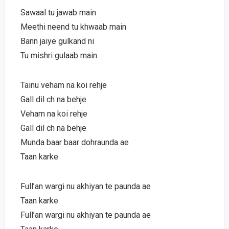
Sawaal tu jawab main
Meethi neend tu khwaab main
Bann jaiye gulkand ni
Tu mishri gulaab main
Tainu veham na koi rehje
Gall dil ch na behje
Veham na koi rehje
Gall dil ch na behje
Munda baar baar dohraunda ae
Taan karke
Full’an wargi nu akhiyan te paunda ae
Taan karke
Full’an wargi nu akhiyan te paunda ae