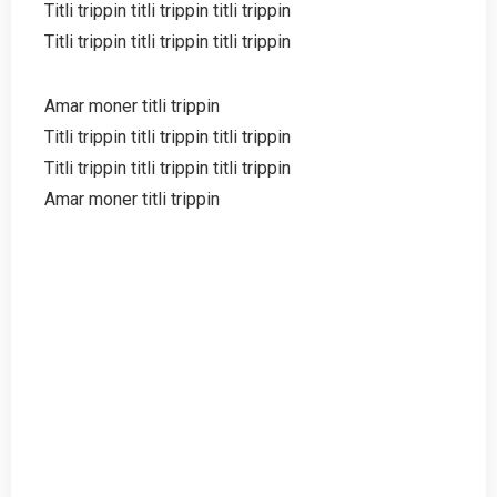
Titli trippin titli trippin titli trippin
Titli trippin titli trippin titli trippin
Amar moner titli trippin
Titli trippin titli trippin titli trippin
Titli trippin titli trippin titli trippin
Amar moner titli trippin