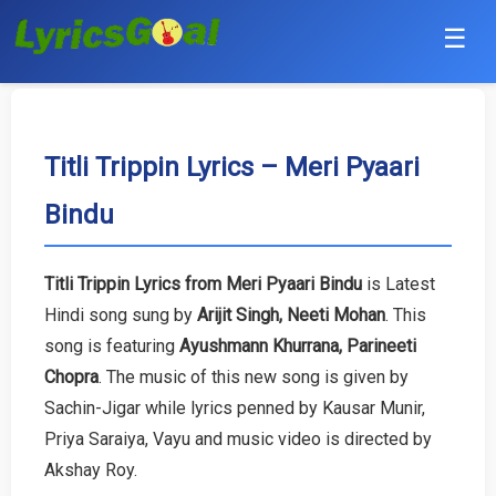
☰
Punjabi
Hindi
Titli Trippin Lyrics – Meri Pyaari
Bindu
Bollywood
Haryanvi
Titli Trippin Lyrics from Meri Pyaari Bindu
is Latest
Hindi song sung by
Arijit Singh, Neeti Mohan
. This
English
song is featuring
Ayushmann Khurrana, Parineeti
Tamil
Chopra
. The music of this new song is given by
Sachin-Jigar while lyrics penned by Kausar Munir,
Telugu
Priya Saraiya, Vayu and music video is directed by
Akshay Roy.
Malayalam