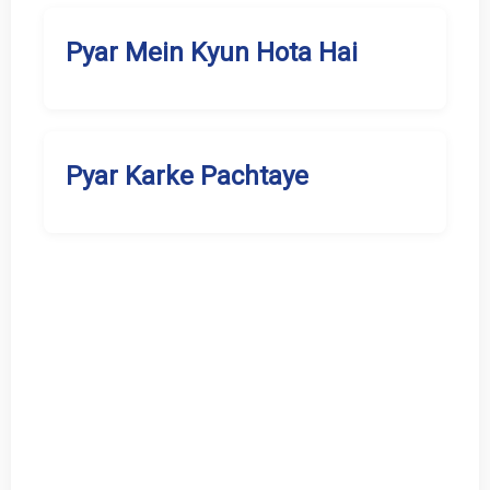
Pyar Mein Kyun Hota Hai
Pyar Karke Pachtaye