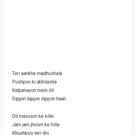
Teri aankhe madhushala
Pushpon ki abhilasha
Kalpanayon mein dil
Dippin dippin dippiin haan
Dil masoom ke kille
Jam jam jhoom ke hille
Khushboo teri itni