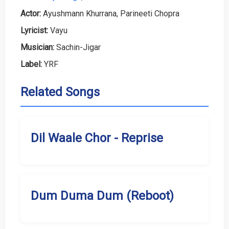
Actor:
Ayushmann Khurrana, Parineeti Chopra
Lyricist:
Vayu
Musician:
Sachin-Jigar
Label:
YRF
Related Songs
Dil Waale Chor - Reprise
Dum Duma Dum (Reboot)