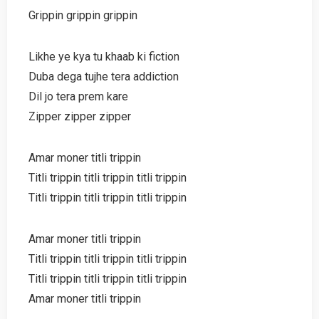
Grippin grippin grippin
Likhe ye kya tu khaab ki fiction
Duba dega tujhe tera addiction
Dil jo tera prem kare
Zipper zipper zipper
Amar moner titli trippin
Titli trippin titli trippin titli trippin
Titli trippin titli trippin titli trippin
Amar moner titli trippin
Titli trippin titli trippin titli trippin
Titli trippin titli trippin titli trippin
Amar moner titli trippin