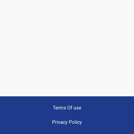
Terms Of use
Privacy Policy