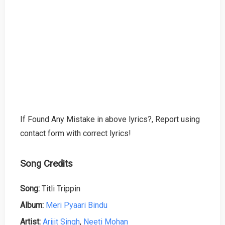
If Found Any Mistake in above lyrics?, Report using
contact form with correct lyrics!
Song Credits
Song:
Titli Trippin
Album:
Meri Pyaari Bindu
Artist:
Arijit Singh
,
Neeti Mohan