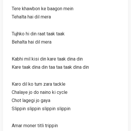
Tere khawbon ke baagon mein
Tehalta hai dil mera
Tujhko hi din raat taak taak
Behalta hai dil mera
Kabhi mil kisi din kare taak dina din
Kare taak dina din taa taa taak dina din
Karo dil ko tum zara tackle
Chalaye jo do naino ki cycle
Chot lagegi jo gaya
Slippin slippin slippin slippin
Amar moner titli trippin