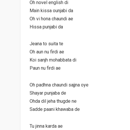
Oh novel english di
Main kissa ounjabi da
Oh vi hona chaundi ae
Hissa punjabi da
Jeana to suita te
Oh aun nu firdi ae
Koi sanjh mohabbata di
Paun nu firdi ae
Oh padhna chaundi sajjna oye
Shayar punjaba de
Ohda dil jeha thugde ne
Sadde paani khawaba de
Tu jinna karda ae