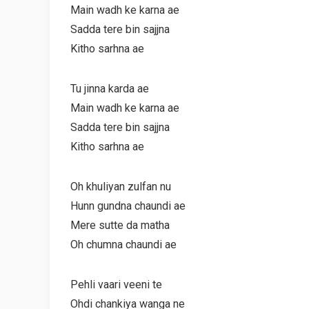
Main wadh ke karna ae
Sadda tere bin sajjna
Kitho sarhna ae
Tu jinna karda ae
Main wadh ke karna ae
Sadda tere bin sajjna
Kitho sarhna ae
Oh khuliyan zulfan nu
Hunn gundna chaundi ae
Mere sutte da matha
Oh chumna chaundi ae
Pehli vaari veeni te
Ohdi chankiya wanga ne