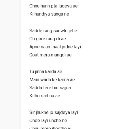
Ohnu hunn pta lageya ae
Ki hundiya sanga ne
Sadde rang sanwle jehe
Oh gore rang di ae
Apne naam naal jodne layi
Goat mera mangdi ae
Tu jinna karda ae
Main wadh ke karna ae
Sadda tere bin sajjna
Kitho sarhna ae
Sir jhukhe jo sajdeya layi
Ohde layi unche ne
Ohnu mere jhoothe vi