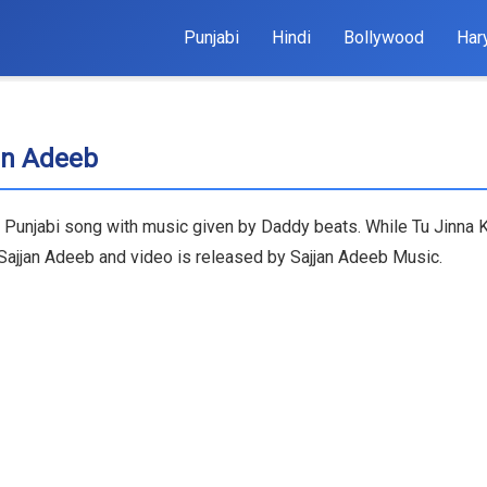
Punjabi
Hindi
Bollywood
Har
jan Adeeb
t Punjabi song with music given by Daddy beats. While Tu Jinna K
, Sajjan Adeeb and video is released by Sajjan Adeeb Music.