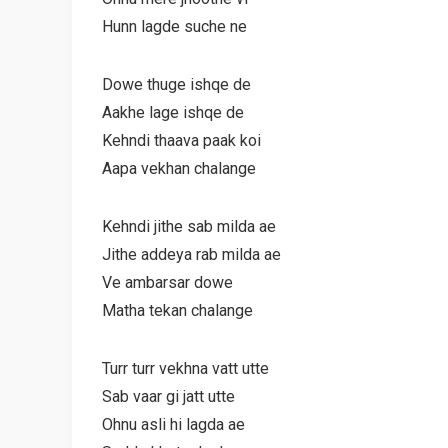
Hunn lagde suche ne
Dowe thuge ishqe de
Aakhe lage ishqe de
Kehndi thaava paak koi
Aapa vekhan chalange
Kehndi jithe sab milda ae
Jithe addeya rab milda ae
Ve ambarsar dowe
Matha tekan chalange
Turr turr vekhna vatt utte
Sab vaar gi jatt utte
Ohnu asli hi lagda ae