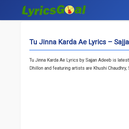
Tu Jinna Karda Ae Lyrics – Saj
Tu Jinna Karda Ae Lyrics by Sajjan Adeeb is lates
Dhillon and featuring artists are Khushi Chaudhry