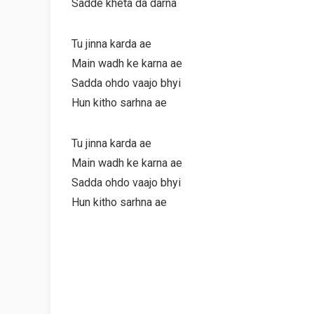
Sadde kheta da darna
Tu jinna karda ae
Main wadh ke karna ae
Sadda ohdo vaajo bhyi
Hun kitho sarhna ae
Tu jinna karda ae
Main wadh ke karna ae
Sadda ohdo vaajo bhyi
Hun kitho sarhna ae