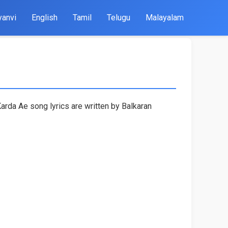
yanvi
English
Tamil
Telugu
Malayalam
arda Ae song lyrics are written by Balkaran