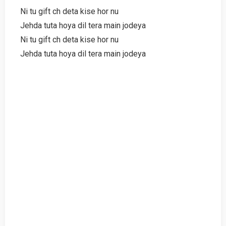
Ni tu gift ch deta kise hor nu
Jehda tuta hoya dil tera main jodeya
Ni tu gift ch deta kise hor nu
Jehda tuta hoya dil tera main jodeya