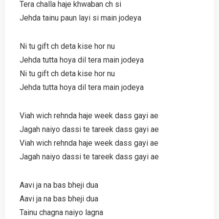
Tera challa haje khwaban ch si
Jehda tainu paun layi si main jodeya
Ni tu gift ch deta kise hor nu
Jehda tutta hoya dil tera main jodeya
Ni tu gift ch deta kise hor nu
Jehda tutta hoya dil tera main jodeya
Viah wich rehnda haje week dass gayi ae
Jagah naiyo dassi te tareek dass gayi ae
Viah wich rehnda haje week dass gayi ae
Jagah naiyo dassi te tareek dass gayi ae
Aavi ja na bas bheji dua
Aavi ja na bas bheji dua
Tainu chagna naiyo lagna