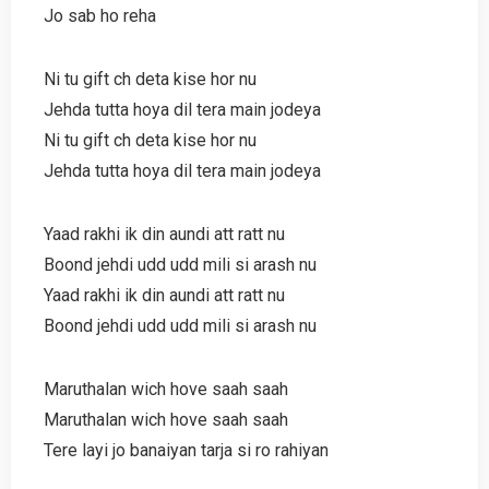
Jo sab ho reha
Ni tu gift ch deta kise hor nu
Jehda tutta hoya dil tera main jodeya
Ni tu gift ch deta kise hor nu
Jehda tutta hoya dil tera main jodeya
Yaad rakhi ik din aundi att ratt nu
Boond jehdi udd udd mili si arash nu
Yaad rakhi ik din aundi att ratt nu
Boond jehdi udd udd mili si arash nu
Maruthalan wich hove saah saah
Maruthalan wich hove saah saah
Tere layi jo banaiyan tarja si ro rahiyan