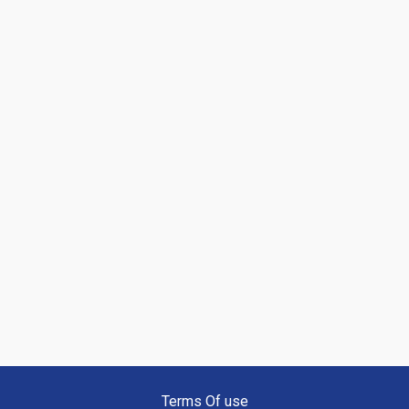
Terms Of use