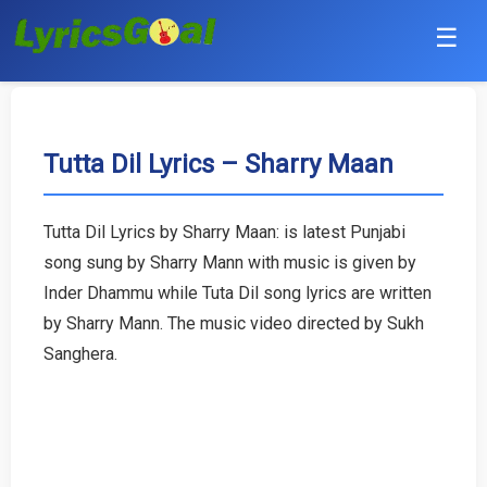
☰
Punjabi
Hindi
Tutta Dil Lyrics – Sharry Maan
Bollywood
Tutta Dil Lyrics by Sharry Maan: is latest Punjabi
Haryanvi
song sung by Sharry Mann with music is given by
Inder Dhammu while Tuta Dil song lyrics are written
English
by Sharry Mann. The music video directed by Sukh
Sanghera.
Tamil
Telugu
Malayalam