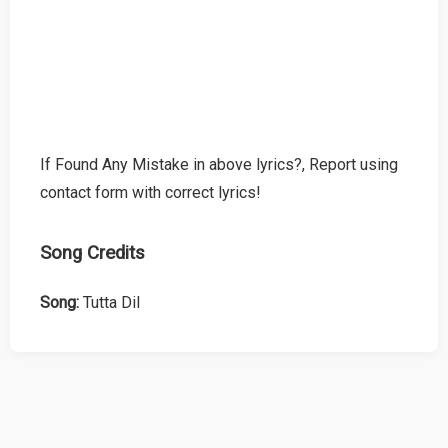
If Found Any Mistake in above lyrics?, Report using
contact form with correct lyrics!
Song Credits
Song:
Tutta Dil