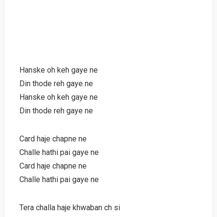
Hanske oh keh gaye ne
Din thode reh gaye ne
Hanske oh keh gaye ne
Din thode reh gaye ne
Card haje chapne ne
Challe hathi pai gaye ne
Card haje chapne ne
Challe hathi pai gaye ne
Tera challa haje khwaban ch si