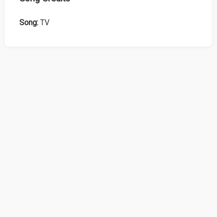
Song:
TV