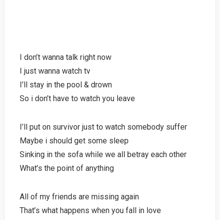
I don’t wanna talk right now
I just wanna watch tv
I’ll stay in the pool & drown
So i don’t have to watch you leave
I’ll put on survivor just to watch somebody suffer
Maybe i should get some sleep
Sinking in the sofa while we all betray each other
What’s the point of anything
All of my friends are missing again
That’s what happens when you fall in love