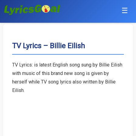
☰
Punjabi
Hindi
TV Lyrics – Billie Eilish
Bollywood
TV Lyrics: is latest English song sung by Billie Eilish
Haryanvi
with music of this brand new song is given by
herself while TV song lyrics also written by Billie
English
Eilish.
Tamil
Telugu
Malayalam