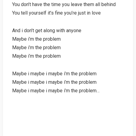
You don’t have the time you leave them all behind
You tell yourself it’s fine you’re just in love
And i don’t get along with anyone
Maybe i’m the problem
Maybe i’m the problem
Maybe i’m the problem
Maybe i maybe i maybe i’m the problem
Maybe i maybe i maybe i’m the problem
Maybe i maybe i maybe i’m the problem…