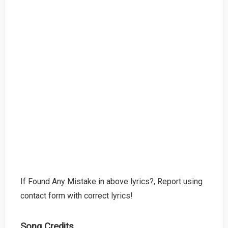
If Found Any Mistake in above lyrics?, Report using
contact form with correct lyrics!
Song Credits