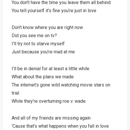
You don’t have the time you leave them all behind
You tell yourself it’s fine you’re just in love
Don’t know where you are right now
Did you see me on tv?
I’ll try not to starve myself
Just because you’re mad at me
I’ll be in denial for at least a little while
What about the plans we made
The internet’s gone wild watching movie stars on
trial
While they’re overturning roe v. wade
And all of my friends are missing again
‘Cause that’s what happens when you fall in love