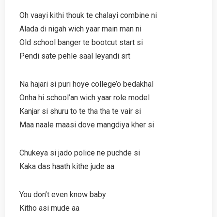
Oh vaayi kithi thouk te chalayi combine ni
Alada di nigah wich yaar main man ni
Old school banger te bootcut start si
Pendi sate pehle saal leyandi srt
Na hajari si puri hoye college’o bedakhal
Onha hi school’an wich yaar role model
Kanjar si shuru to te tha tha te vair si
Maa naale maasi dove mangdiya kher si
Chukeya si jado police ne puchde si
Kaka das haath kithe jude aa
You don’t even know baby
Kitho asi mude aa