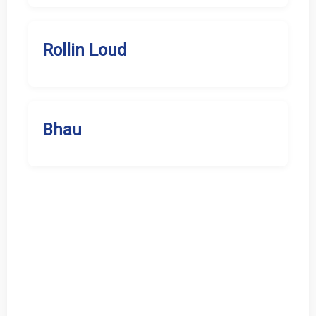
Rollin Loud
Bhau