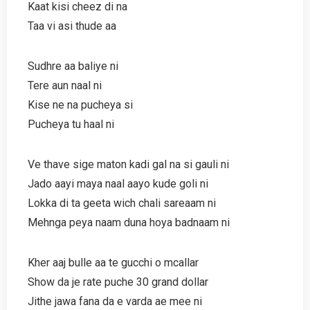
Kaat kisi cheez di na
Taa vi asi thude aa
Sudhre aa baliye ni
Tere aun naal ni
Kise ne na pucheya si
Pucheya tu haal ni
Ve thave sige maton kadi gal na si gauli ni
Jado aayi maya naal aayo kude goli ni
Lokka di ta geeta wich chali sareaam ni
Mehnga peya naam duna hoya badnaam ni
Kher aaj bulle aa te gucchi o mcallar
Show da je rate puche 30 grand dollar
Jithe jawa fana da e varda ae mee ni