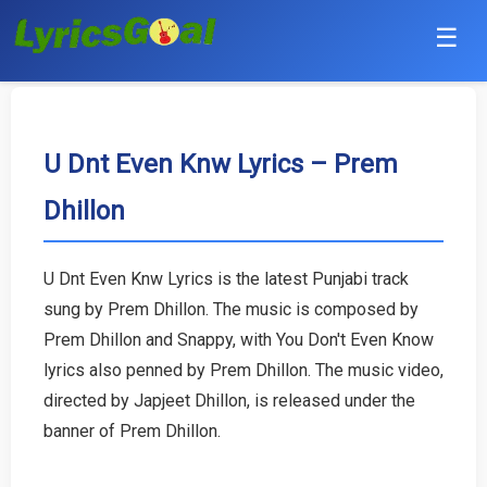
☰
Punjabi
Hindi
U Dnt Even Knw Lyrics – Prem
Dhillon
Bollywood
Haryanvi
U Dnt Even Knw Lyrics is the latest Punjabi track
sung by Prem Dhillon. The music is composed by
English
Prem Dhillon and Snappy, with You Don't Even Know
Tamil
lyrics also penned by Prem Dhillon. The music video,
directed by Japjeet Dhillon, is released under the
Telugu
banner of Prem Dhillon.
Malayalam