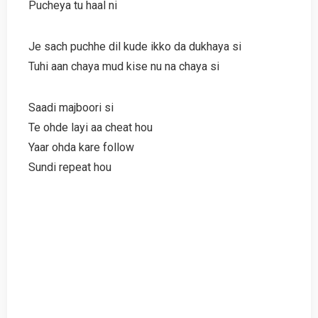
Pucheya tu haal ni
Je sach puchhe dil kude ikko da dukhaya si
Tuhi aan chaya mud kise nu na chaya si
Saadi majboori si
Te ohde layi aa cheat hou
Yaar ohda kare follow
Sundi repeat hou