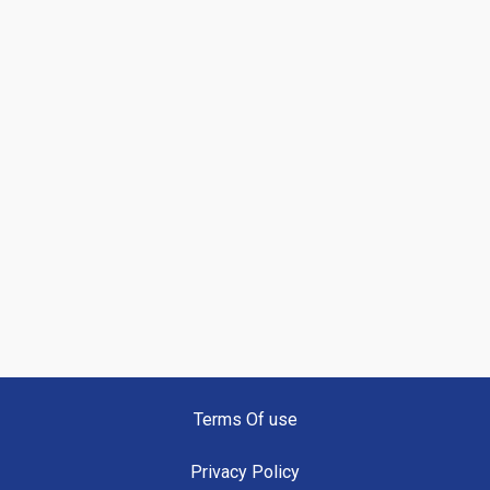
Terms Of use
Privacy Policy