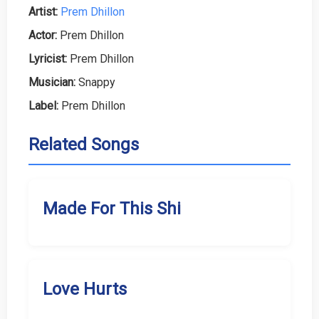
Artist:
Prem Dhillon
Actor:
Prem Dhillon
Lyricist:
Prem Dhillon
Musician:
Snappy
Label:
Prem Dhillon
Related Songs
Made For This Shi
Love Hurts