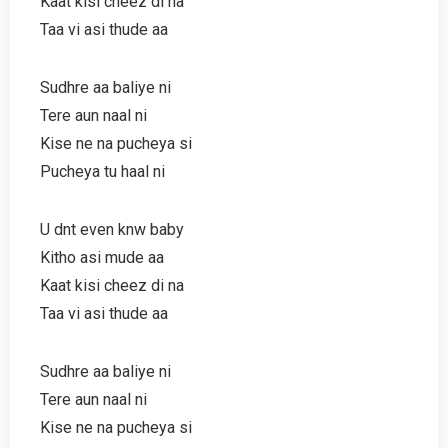
Kaat kisi cheez di na
Taa vi asi thude aa
Sudhre aa baliye ni
Tere aun naal ni
Kise ne na pucheya si
Pucheya tu haal ni
U dnt even knw baby
Kitho asi mude aa
Kaat kisi cheez di na
Taa vi asi thude aa
Sudhre aa baliye ni
Tere aun naal ni
Kise ne na pucheya si