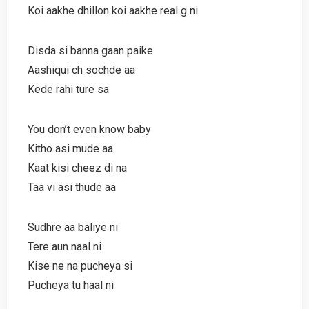
Koi aakhe dhillon koi aakhe real g ni
Disda si banna gaan paike
Aashiqui ch sochde aa
Kede rahi ture sa
You don’t even know baby
Kitho asi mude aa
Kaat kisi cheez di na
Taa vi asi thude aa
Sudhre aa baliye ni
Tere aun naal ni
Kise ne na pucheya si
Pucheya tu haal ni