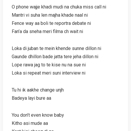
O phone wajje khadi mudi na chuka miss call ni
Mantri vi suha len majha khade naal ni
Fence way aa boli te reportra debate ni
Fan’a da sneha meri filma ch wait ni
Loka di juban te mein khende sunne dillon ni
Gaunde dhillon bade jatta tere jeha dillon ni
Lope rawa jag to te kise nu na sue ni
Loka si repeat meri suni interview ni
Tu hi ik aakhe change unjh
Badeya layi bure aa
You don’t even know baby
Kitho asi mude aa