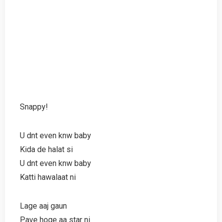
Snappy!
U dnt even knw baby
Kida de halat si
U dnt even knw baby
Katti hawalaat ni
Lage aaj gaun
Pave hoge aa star ni