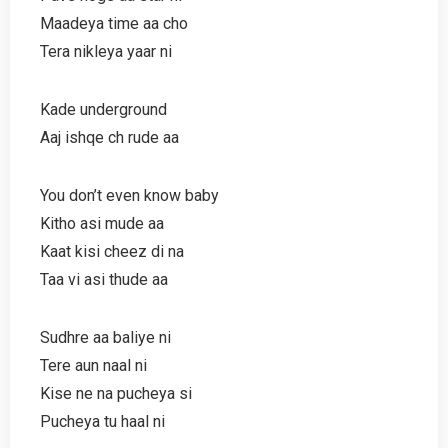
Maadeya time aa cho
Tera nikleya yaar ni
Kade underground
Aaj ishqe ch rude aa
You don’t even know baby
Kitho asi mude aa
Kaat kisi cheez di na
Taa vi asi thude aa
Sudhre aa baliye ni
Tere aun naal ni
Kise ne na pucheya si
Pucheya tu haal ni