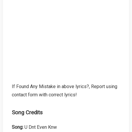
If Found Any Mistake in above lyrics?, Report using
contact form with correct lyrics!
Song Credits
Song:
U Dnt Even Knw