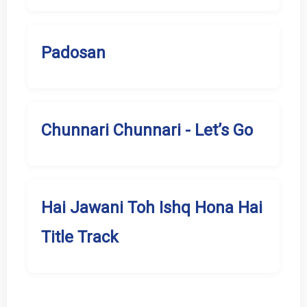
Padosan
Chunnari Chunnari - Let’s Go
Hai Jawani Toh Ishq Hona Hai
Title Track