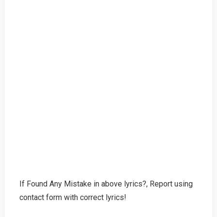
If Found Any Mistake in above lyrics?, Report using
contact form with correct lyrics!