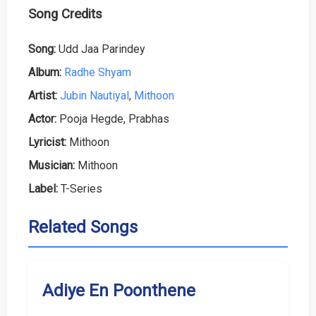
Song Credits
Song:
Udd Jaa Parindey
Album:
Radhe Shyam
Artist:
Jubin Nautiyal
,
Mithoon
Actor:
Pooja Hegde, Prabhas
Lyricist:
Mithoon
Musician:
Mithoon
Label:
T-Series
Related Songs
Adiye En Poonthene