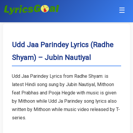
☰
Punjabi
Hindi
Udd Jaa Parindey Lyrics (Radhe
Shyam) – Jubin Nautiyal
Bollywood
Haryanvi
Udd Jaa Parindey Lyrics from Radhe Shyam: is
latest Hindi song sung by Jubin Nautiyal, Mithoon
English
feat Prabhas and Pooja Hegde with music is given
Tamil
by Mithoon while Udd Ja Parindey song lyrics also
written by Mithoon while music video released by T-
Telugu
series.
Malayalam