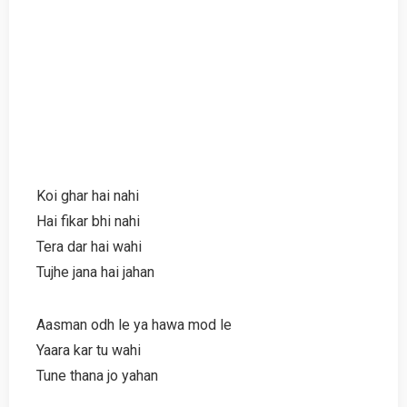
Koi ghar hai nahi
Hai fikar bhi nahi
Tera dar hai wahi
Tujhe jana hai jahan
Aasman odh le ya hawa mod le
Yaara kar tu wahi
Tune thana jo yahan