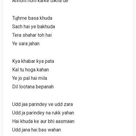
Anhoni honi karke dikha de
Tujhme basa khuda
Sach hai ye bakhuda
Tera shahar toh hai
Ye sara jahan
Kya khabar kya pata
Kal tu hoga kahan
Ye jo pal hai mila
Dil lootana bepanah
Udd jaa parindey ve udd zara
Udd ja parindey na rukk yahan
Hai khuda ke aur bhi aasmaan
Udd jana hai bas wahan