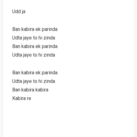
Udd ja
Ban kabira ek parinda
Udta jaye to hi zinda
Ban kabira ek parinda
Udta jaye to hi zinda
Ban kabira ek parinda
Udta jaye to hi zinda
Ban kabira kabira
Kabira re