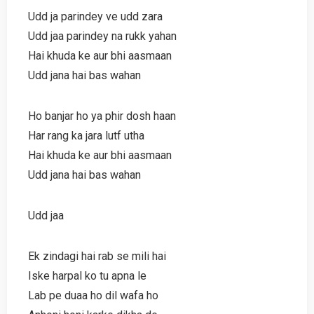
Udd ja parindey ve udd zara
Udd jaa parindey na rukk yahan
Hai khuda ke aur bhi aasmaan
Udd jana hai bas wahan
Ho banjar ho ya phir dosh haan
Har rang ka jara lutf utha
Hai khuda ke aur bhi aasmaan
Udd jana hai bas wahan
Udd jaa
Ek zindagi hai rab se mili hai
Iske harpal ko tu apna le
Lab pe duaa ho dil wafa ho