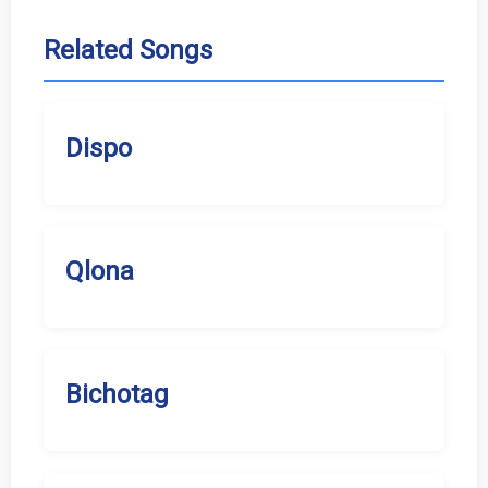
Related Songs
Dispo
Qlona
Bichotag