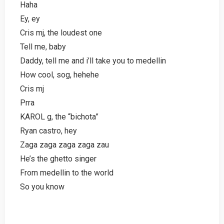
Haha
Ey, ey
Cris mj, the loudest one
Tell me, baby
Daddy, tell me and i’ll take you to medellin
How cool, sog, hehehe
Cris mj
Prra
KAROL g, the “bichota”
Ryan castro, hey
Zaga zaga zaga zaga zau
He’s the ghetto singer
From medellin to the world
So you know