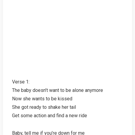
Verse 1:
The baby doesn’t want to be alone anymore
Now she wants to be kissed
She got ready to shake her tail
Get some action and find a new ride
Baby, tell me if you’re down for me