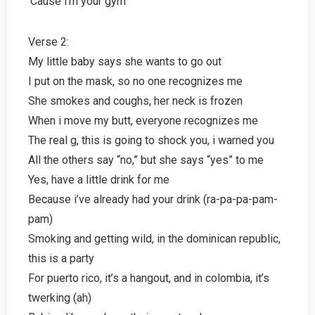
‘Cause i’m your gym
Verse 2:
My little baby says she wants to go out
I put on the mask, so no one recognizes me
She smokes and coughs, her neck is frozen
When i move my butt, everyone recognizes me
The real g, this is going to shock you, i warned you
All the others say “no,” but she says “yes” to me
Yes, have a little drink for me
Because i’ve already had your drink (ra-pa-pa-pam-
pam)
Smoking and getting wild, in the dominican republic,
this is a party
For puerto rico, it’s a hangout, and in colombia, it’s
twerking (ah)