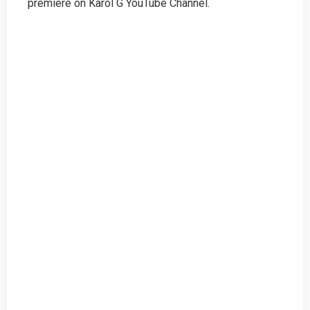
premiere on Karol G YouTube Channel.