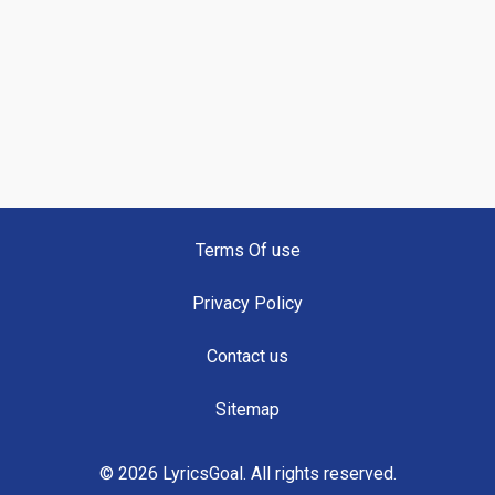
Terms Of use
Privacy Policy
Contact us
Sitemap
© 2026 LyricsGoal. All rights reserved.