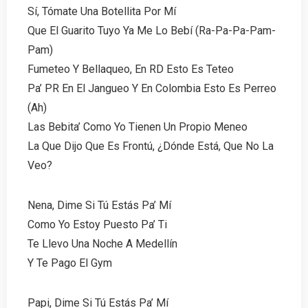
Sí, Tómate Una Botellita Por Mí
Que El Guarito Tuyo Ya Me Lo Bebí (Ra-Pa-Pa-Pam-
Pam)
Fumeteo Y Bellaqueo, En RD Esto Es Teteo
Pa’ PR En El Jangueo Y En Colombia Esto Es Perreo
(Ah)
Las Bebita’ Como Yo Tienen Un Propio Meneo
La Que Dijo Que Es Frontú, ¿Dónde Está, Que No La
Veo?
Nena, Dime Si Tú Estás Pa’ Mí
Como Yo Estoy Puesto Pa’ Ti
Te Llevo Una Noche A Medellín
Y Te Pago El Gym
Papi, Dime Si Tú Estás Pa’ Mí