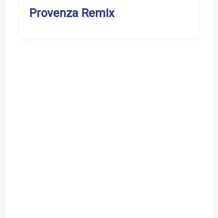
Provenza Remix