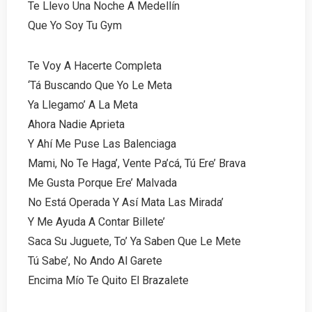
Te Llevo Una Noche A Medellín
Que Yo Soy Tu Gym
Te Voy A Hacerte Completa
‘Tá Buscando Que Yo Le Meta
Ya Llegamo’ A La Meta
Ahora Nadie Aprieta
Y Ahí Me Puse Las Balenciaga
Mami, No Te Haga’, Vente Pa’cá, Tú Ere’ Brava
Me Gusta Porque Ere’ Malvada
No Está Operada Y Así Mata Las Mirada’
Y Me Ayuda A Contar Billete’
Saca Su Juguete, To’ Ya Saben Que Le Mete
Tú Sabe’, No Ando Al Garete
Encima Mío Te Quito El Brazalete