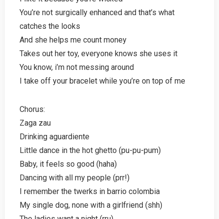
You’re not surgically enhanced and that’s what
catches the looks
And she helps me count money
Takes out her toy, everyone knows she uses it
You know, i’m not messing around
I take off your bracelet while you’re on top of me
Chorus:
Zaga zau
Drinking aguardiente
Little dance in the hot ghetto (pu-pu-pum)
Baby, it feels so good (haha)
Dancing with all my people (prr!)
I remember the twerks in barrio colombia
My single dog, none with a girlfriend (shh)
The ladies want a night (rru)