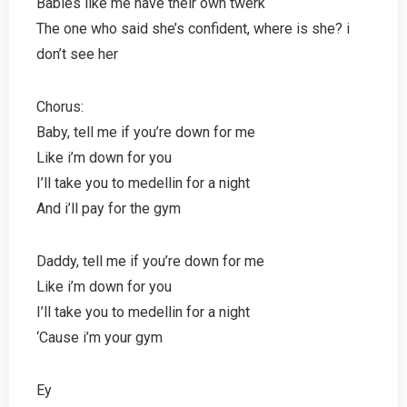
Babies like me have their own twerk
The one who said she’s confident, where is she? i
don’t see her
Chorus:
Baby, tell me if you’re down for me
Like i’m down for you
I’ll take you to medellin for a night
And i’ll pay for the gym
Daddy, tell me if you’re down for me
Like i’m down for you
I’ll take you to medellin for a night
‘Cause i’m your gym
Ey