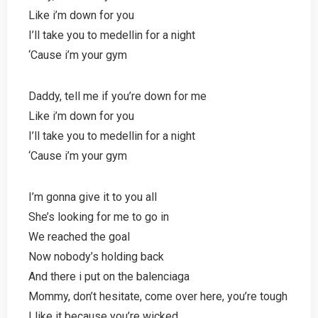
Like i’m down for you
I’ll take you to medellin for a night
‘Cause i’m your gym
Daddy, tell me if you’re down for me
Like i’m down for you
I’ll take you to medellin for a night
‘Cause i’m your gym
I’m gonna give it to you all
She’s looking for me to go in
We reached the goal
Now nobody’s holding back
And there i put on the balenciaga
Mommy, don’t hesitate, come over here, you’re tough
I like it because you’re wicked