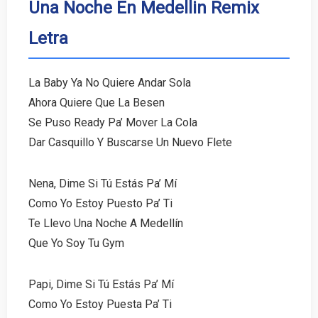
Una Noche En Medellin Remix
Letra
La Baby Ya No Quiere Andar Sola
Ahora Quiere Que La Besen
Se Puso Ready Pa’ Mover La Cola
Dar Casquillo Y Buscarse Un Nuevo Flete
Nena, Dime Si Tú Estás Pa’ Mí
Como Yo Estoy Puesto Pa’ Ti
Te Llevo Una Noche A Medellín
Que Yo Soy Tu Gym
Papi, Dime Si Tú Estás Pa’ Mí
Como Yo Estoy Puesta Pa’ Ti