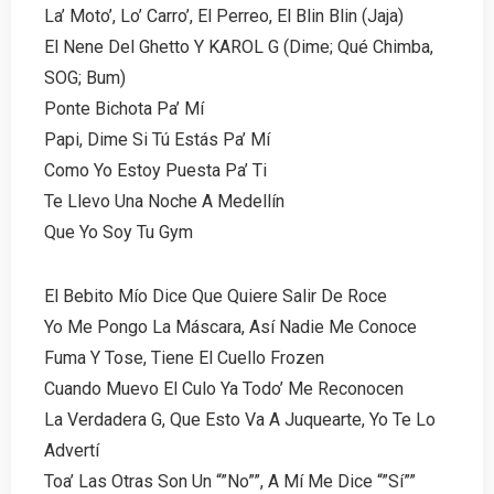
La’ Moto’, Lo’ Carro’, El Perreo, El Blin Blin (Jaja)
El Nene Del Ghetto Y KAROL G (Dime; Qué Chimba,
SOG; Bum)
Ponte Bichota Pa’ Mí
Papi, Dime Si Tú Estás Pa’ Mí
Como Yo Estoy Puesta Pa’ Ti
Te Llevo Una Noche A Medellín
Que Yo Soy Tu Gym
El Bebito Mío Dice Que Quiere Salir De Roce
Yo Me Pongo La Máscara, Así Nadie Me Conoce
Fuma Y Tose, Tiene El Cuello Frozen
Cuando Muevo El Culo Ya Todo’ Me Reconocen
La Verdadera G, Que Esto Va A Juquearte, Yo Te Lo
Advertí
Toa’ Las Otras Son Un “”No””, A Mí Me Dice “”Sí””