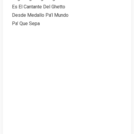
Es El Cantante Del Ghetto
Desde Medallo Pa’l Mundo
Pa’ Que Sepa