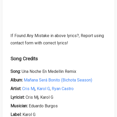
If Found Any Mistake in above lyrics?, Report using
contact form with correct lyrics!
Song Credits
Song:
Una Noche En Medellin Remix
Album:
Mañana Será Bonito (Bichota Season)
Artist:
Cris Mj
,
Karol G
,
Ryan Castro
Lyricist:
Cris Mj, Karol G
Musician:
Eduardo Burgos
Label:
Karol G