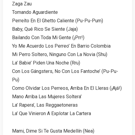
Zaga Zau
Tomando Aguardiente
Perreíto En El Ghetto Caliente (Pu-Pu-Pum)
Baby, Qué Rico Se Siente (Jaja)
Bailando Con Toda Mi Gente (¡Prr!)
Yo Me Acuerdo Los Perreo’ En Barrio Colombia
Mi Perro Soltero, Ninguno Con La Novia (Shu)
La’ Babie’ Piden Una Noche (Rru)
Con Los Gángsters, No Con Los Fantoche’ (Pu-Pu-
Pu)
Como Olvidar Los Perreos, Arriba En El Lleras (¡Ajá!)
Mano Arriba Las Mujeres Soltera’
La’ Rapera’, Las Reggaetoneras
La’ Que Vinieron A Explotar La Cartera
Mami, Dime Si Te Gusta Medellín (Nea)