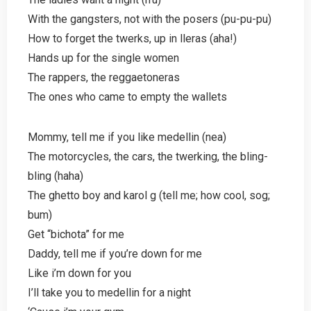
With the gangsters, not with the posers (pu-pu-pu)
How to forget the twerks, up in lleras (aha!)
Hands up for the single women
The rappers, the reggaetoneras
The ones who came to empty the wallets
Mommy, tell me if you like medellin (nea)
The motorcycles, the cars, the twerking, the bling-
bling (haha)
The ghetto boy and karol g (tell me; how cool, sog;
bum)
Get “bichota” for me
Daddy, tell me if you’re down for me
Like i’m down for you
I’ll take you to medellin for a night