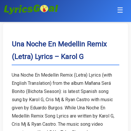
☰
Punjabi
Hindi
Una Noche En Medellin Remix
(Letra) Lyrics – Karol G
Bollywood
Haryanvi
Una Noche En Medellin Remix (Letra) Lyrics (with
English Translation) from the album Mañana Será
English
Bonito (Bichota Season): is latest Spanish song
Tamil
sung by Karol G, Cris Mj & Ryan Castro with music
given by Eduardo Burgos. While Una Noche En
Telugu
Medellín Remix Song Lyrics are written by Karol G,
Cris Mj & Ryan Castro. The music song video
Malayalam