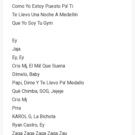
Como Yo Estoy Puesto Pa’ Ti
Te Llevo Una Noche A Medellín
Que Yo Soy Tu Gym
Ey
Jaja
Ey, Ey
Cris Mj, El Má’ Que Suena
Dímelo, Baby
Papi, Dime Y Te Llevo Pa’ Medallo
Qué Chimba, SOG, Jejeje
Cris Mj
Prra
KAROL G, La Bichota
Ryan Castro, Ey
Zaga Zaga Zaga Zaga Zau