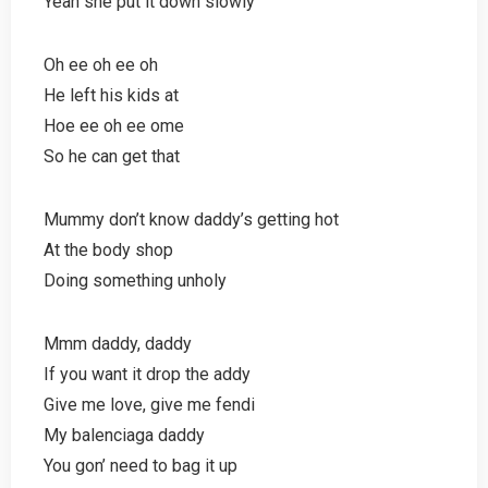
Yeah she put it down slowly
Oh ee oh ee oh
He left his kids at
Hoe ee oh ee ome
So he can get that
Mummy don’t know daddy’s getting hot
At the body shop
Doing something unholy
Mmm daddy, daddy
If you want it drop the addy
Give me love, give me fendi
My balenciaga daddy
You gon’ need to bag it up