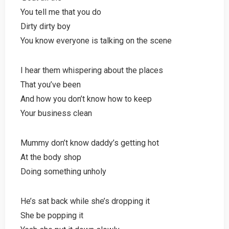
You tell me that you do
Dirty dirty boy
You know everyone is talking on the scene
I hear them whispering about the places
That you’ve been
And how you don’t know how to keep
Your business clean
Mummy don’t know daddy’s getting hot
At the body shop
Doing something unholy
He’s sat back while she’s dropping it
She be popping it