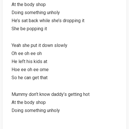
At the body shop
Doing something unholy
He’s sat back while she’s dropping it
She be popping it
Yeah she put it down slowly
Oh ee oh ee oh
He left his kids at
Hoe ee oh ee ome
So he can get that
Mummy don’t know daddy’s getting hot
At the body shop
Doing something unholy