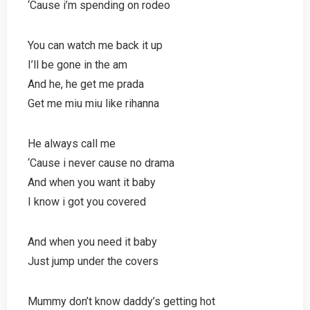
‘Cause i’m spending on rodeo
You can watch me back it up
I’ll be gone in the am
And he, he get me prada
Get me miu miu like rihanna
He always call me
‘Cause i never cause no drama
And when you want it baby
I know i got you covered
And when you need it baby
Just jump under the covers
Mummy don’t know daddy’s getting hot