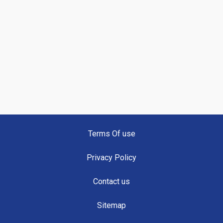
Terms Of use
Privacy Policy
Contact us
Sitemap