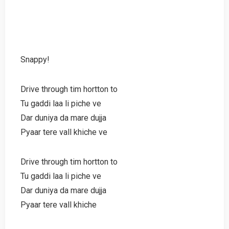
Snappy!
Drive through tim hortton to
Tu gaddi laa li piche ve
Dar duniya da mare dujja
Pyaar tere vall khiche ve
Drive through tim hortton to
Tu gaddi laa li piche ve
Dar duniya da mare dujja
Pyaar tere vall khiche