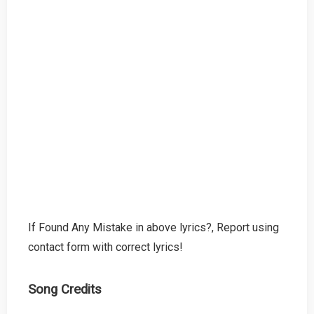
If Found Any Mistake in above lyrics?, Report using
contact form with correct lyrics!
Song Credits