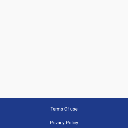
Terms Of use
Privacy Policy