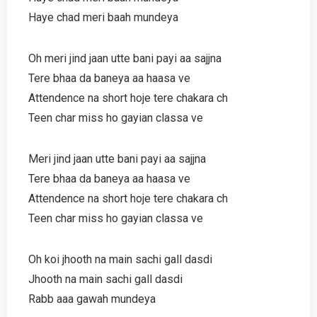
Haye chad meri baah mundeya
Oh meri jind jaan utte bani payi aa sajjna
Tere bhaa da baneya aa haasa ve
Attendence na short hoje tere chakara ch
Teen char miss ho gayian classa ve
Meri jind jaan utte bani payi aa sajjna
Tere bhaa da baneya aa haasa ve
Attendence na short hoje tere chakara ch
Teen char miss ho gayian classa ve
Oh koi jhooth na main sachi gall dasdi
Jhooth na main sachi gall dasdi
Rabb aaa gawah mundeya