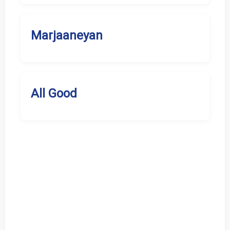
Marjaaneyan
All Good