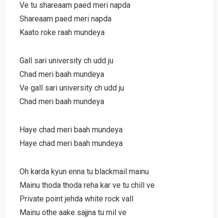
Ve tu shareaam paed meri napda
Shareaam paed meri napda
Kaato roke raah mundeya
Gall sari university ch udd ju
Chad meri baah mundeya
Ve gall sari university ch udd ju
Chad meri baah mundeya
Haye chad meri baah mundeya
Haye chad meri baah mundeya
Oh karda kyun enna tu blackmail mainu
Mainu thoda thoda reha kar ve tu chill ve
Private point jehda white rock vall
Mainu othe aake sajjna tu mil ve