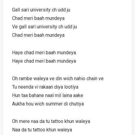
Gall sari university ch udd ju
Chad meri baah mundeya
Ve gall sari university ch udd ju
Chad meri baah mundeya
Haye chad meri baah mundeya
Haye chad meri baah mundeya
Oh rambe waleya ve din wich nahio chain ve
Tu neenda vi rakaan diya lootiya
Hun taa bahane naal mil laina aake
Aukha hou wich summer di chutiya
Oh mere naa da tu tattoo khun waleya
Naa da tu tattoo khun waleya