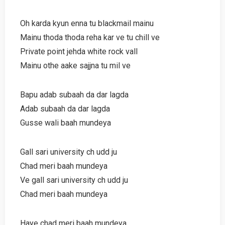
Oh karda kyun enna tu blackmail mainu
Mainu thoda thoda reha kar ve tu chill ve
Private point jehda white rock vall
Mainu othe aake sajjna tu mil ve
Bapu adab subaah da dar lagda
Adab subaah da dar lagda
Gusse wali baah mundeya
Gall sari university ch udd ju
Chad meri baah mundeya
Ve gall sari university ch udd ju
Chad meri baah mundeya
Haye chad meri baah mundeya