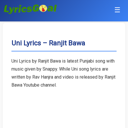
☰
Punjabi
Hindi
Uni Lyrics – Ranjit Bawa
Bollywood
Uni Lyrics by Ranjit Bawa is latest Punjabi song with
Haryanvi
music given by Snappy. While Uni song lyrics are
written by Rav Hanjra and video is released by Ranjit
English
Bawa Youtube channel.
Tamil
Telugu
Malayalam