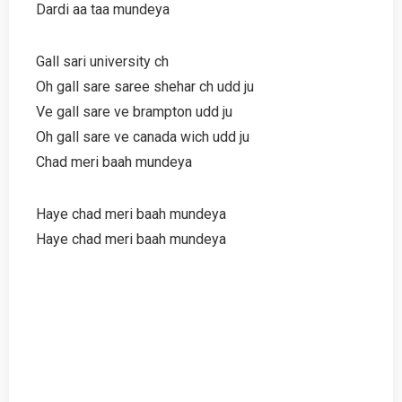
Dardi aa taa mundeya
Gall sari university ch
Oh gall sare saree shehar ch udd ju
Ve gall sare ve brampton udd ju
Oh gall sare ve canada wich udd ju
Chad meri baah mundeya
Haye chad meri baah mundeya
Haye chad meri baah mundeya