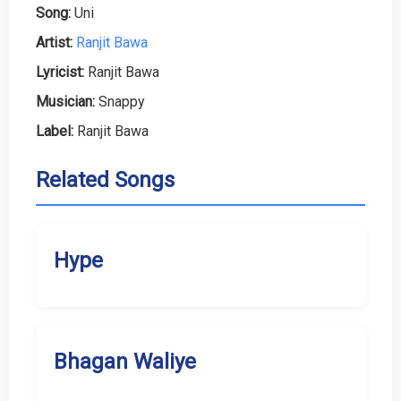
Song:
Uni
Artist:
Ranjit Bawa
Lyricist:
Ranjit Bawa
Musician:
Snappy
Label:
Ranjit Bawa
Related Songs
Hype
Bhagan Waliye