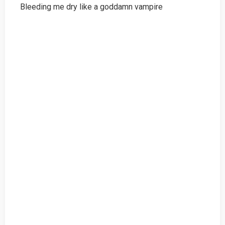
Bleeding me dry like a goddamn vampire