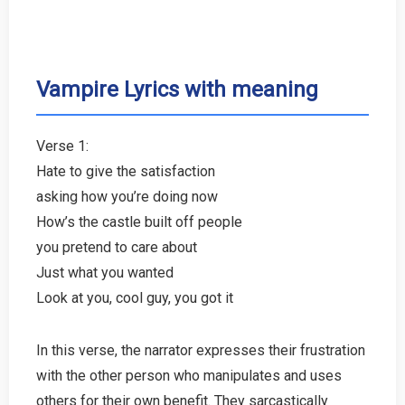
Vampire Lyrics with meaning
Verse 1:
Hate to give the satisfaction
asking how you’re doing now
How’s the castle built off people
you pretend to care about
Just what you wanted
Look at you, cool guy, you got it
In this verse, the narrator expresses their frustration
with the other person who manipulates and uses
others for their own benefit. They sarcastically