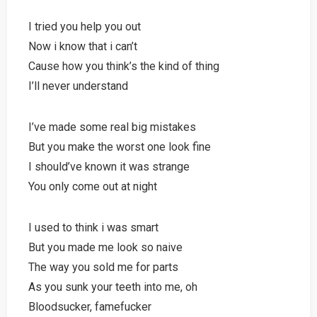
I tried you help you out
Now i know that i can’t
Cause how you think’s the kind of thing
I’ll never understand
I’ve made some real big mistakes
But you make the worst one look fine
I should’ve known it was strange
You only come out at night
I used to think i was smart
But you made me look so naive
The way you sold me for parts
As you sunk your teeth into me, oh
Bloodsucker, famefucker