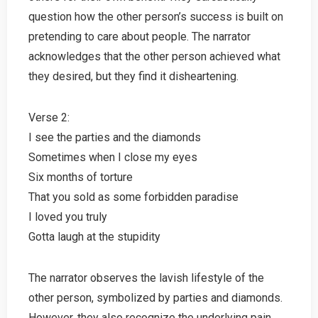
question how the other person’s success is built on
pretending to care about people. The narrator
acknowledges that the other person achieved what
they desired, but they find it disheartening.
Verse 2:
I see the parties and the diamonds
Sometimes when I close my eyes
Six months of torture
That you sold as some forbidden paradise
I loved you truly
Gotta laugh at the stupidity
The narrator observes the lavish lifestyle of the
other person, symbolized by parties and diamonds.
However, they also recognize the underlying pain