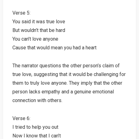
Verse 5:
You said it was true love
But wouldn’t that be hard
You can’t love anyone
Cause that would mean you had a heart
The narrator questions the other person’s claim of
true love, suggesting that it would be challenging for
them to truly love anyone. They imply that the other
person lacks empathy and a genuine emotional
connection with others.
Verse 6:
I tried to help you out
Now I know that I can’t