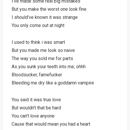
I’ve made some real big mistakes
But you make the worst one look fine
I should’ve known it was strange
You only come out at night
I used to think i was smart
But you made me look so naive
The way you sold me for parts
As you sunk your teeth into me, ohhh
Bloodsucker, famefucker
Bleeding me dry like a goddamn vampire
You said it was true love
But wouldn’t that be hard
You can’t love anyone
Cause that would mean you had a heart