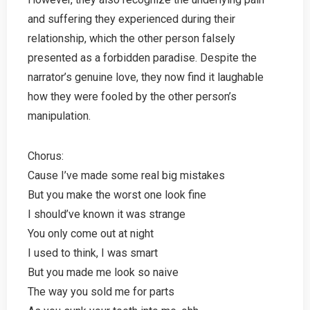
and suffering they experienced during their
relationship, which the other person falsely
presented as a forbidden paradise. Despite the
narrator’s genuine love, they now find it laughable
how they were fooled by the other person’s
manipulation.
Chorus:
Cause I’ve made some real big mistakes
But you make the worst one look fine
I should’ve known it was strange
You only come out at night
I used to think, I was smart
But you made me look so naive
The way you sold me for parts