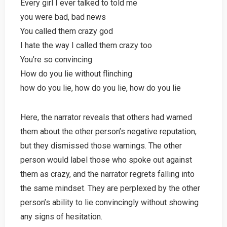
Every girl I ever talked to told me
you were bad, bad news
You called them crazy god
I hate the way I called them crazy too
You’re so convincing
How do you lie without flinching
how do you lie, how do you lie, how do you lie
Here, the narrator reveals that others had warned
them about the other person’s negative reputation,
but they dismissed those warnings. The other
person would label those who spoke out against
them as crazy, and the narrator regrets falling into
the same mindset. They are perplexed by the other
person’s ability to lie convincingly without showing
any signs of hesitation.