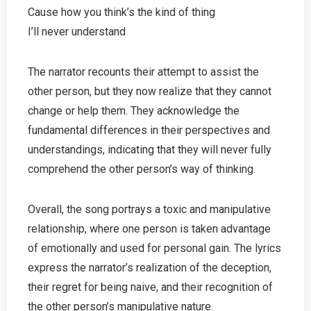
Cause how you think’s the kind of thing
I’ll never understand
The narrator recounts their attempt to assist the
other person, but they now realize that they cannot
change or help them. They acknowledge the
fundamental differences in their perspectives and
understandings, indicating that they will never fully
comprehend the other person’s way of thinking.
Overall, the song portrays a toxic and manipulative
relationship, where one person is taken advantage
of emotionally and used for personal gain. The lyrics
express the narrator’s realization of the deception,
their regret for being naive, and their recognition of
the other person’s manipulative nature.