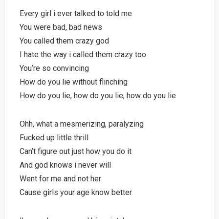
Every girl i ever talked to told me
You were bad, bad news
You called them crazy god
I hate the way i called them crazy too
You’re so convincing
How do you lie without flinching
How do you lie, how do you lie, how do you lie
Ohh, what a mesmerizing, paralyzing
Fucked up little thrill
Can’t figure out just how you do it
And god knows i never will
Went for me and not her
Cause girls your age know better