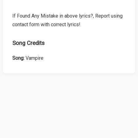
If Found Any Mistake in above lyrics?, Report using
contact form with correct lyrics!
Song Credits
Song:
Vampire