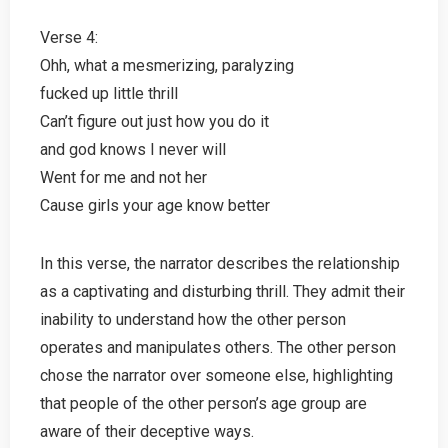
Verse 4:
Ohh, what a mesmerizing, paralyzing
fucked up little thrill
Can’t figure out just how you do it
and god knows I never will
Went for me and not her
Cause girls your age know better
In this verse, the narrator describes the relationship
as a captivating and disturbing thrill. They admit their
inability to understand how the other person
operates and manipulates others. The other person
chose the narrator over someone else, highlighting
that people of the other person’s age group are
aware of their deceptive ways.