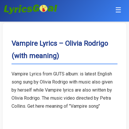
☰
Punjabi
Hindi
Vampire Lyrics – Olivia Rodrigo
(with meaning)
Bollywood
Haryanvi
Vampire Lyrics from GUTS album: is latest English
song sung by Olivia Rodrigo with music also given
English
by herself while Vampire lyrics are also written by
Tamil
Olivia Rodrigo. The music video directed by Petra
Collins. Get here meaning of "Vampire song"
Telugu
Malayalam