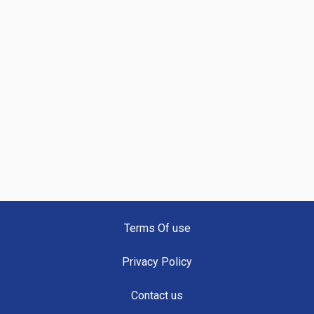
Terms Of use
Privacy Policy
Contact us