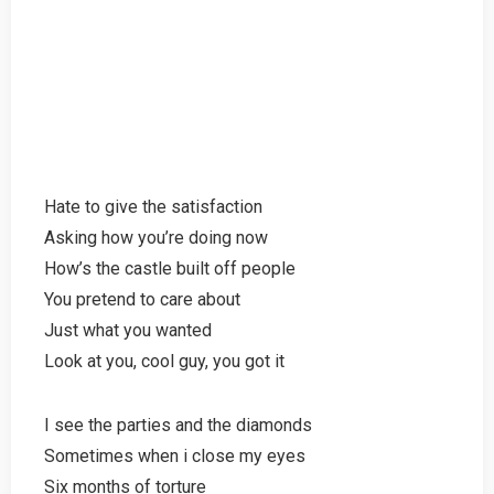
Hate to give the satisfaction
Asking how you’re doing now
How’s the castle built off people
You pretend to care about
Just what you wanted
Look at you, cool guy, you got it
I see the parties and the diamonds
Sometimes when i close my eyes
Six months of torture