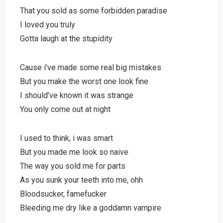
That you sold as some forbidden paradise
I loved you truly
Gotta laugh at the stupidity
Cause i’ve made some real big mistakes
But you make the worst one look fine
I should’ve known it was strange
You only come out at night
I used to think, i was smart
But you made me look so naive
The way you sold me for parts
As you sunk your teeth into me, ohh
Bloodsucker, famefucker
Bleeding me dry like a goddamn vampire