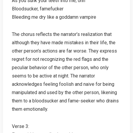
As you sunk your teeth into me, ohh
Bloodsucker, famefucker
Bleeding me dry like a goddamn vampire
The chorus reflects the narrator’s realization that
although they have made mistakes in their life, the
other person’s actions are far worse. They express
regret for not recognizing the red flags and the
peculiar behavior of the other person, who only
seems to be active at night. The narrator
acknowledges feeling foolish and naive for being
manipulated and used by the other person, likening
them to a bloodsucker and fame-seeker who drains
them emotionally.
Verse 3: