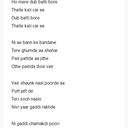
Ho mere dub batti bore
Thalle kali car ae
Dub batti bore
Thalle kali car ae
Ni ae bann ke bandane
Tere ghumde aa shehar
Pair pattde aa jithe
Othe painda dise vair
Vair shaunk naal poorde aa
Putt jatt de
Teri soch naalo
Nivi yaar gaddi rakhde
Ni gaddi chamakdi poori