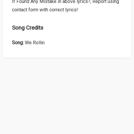
If Found Any Mistake in above lyrics?, Report using
contact form with correct lyrics!
Song Credits
Song:
We Rollin