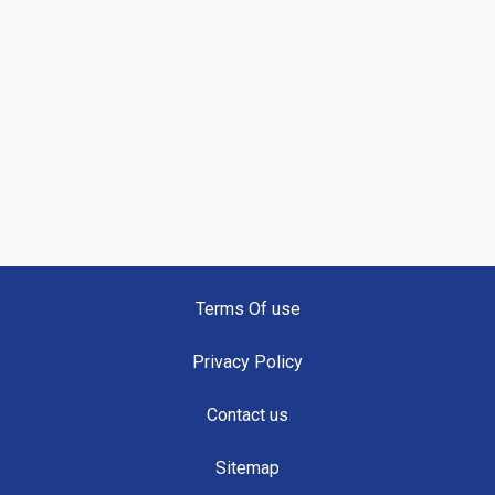
Terms Of use
Privacy Policy
Contact us
Sitemap