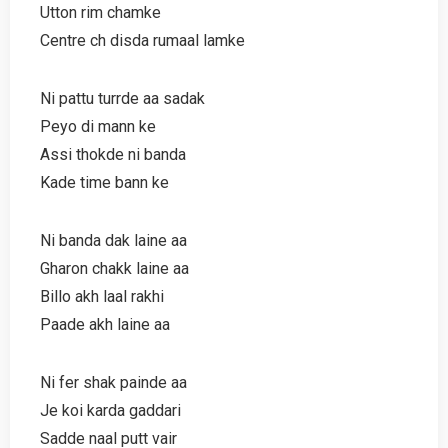
Utton rim chamke
Centre ch disda rumaal lamke
Ni pattu turrde aa sadak
Peyo di mann ke
Assi thokde ni banda
Kade time bann ke
Ni banda dak laine aa
Gharon chakk laine aa
Billo akh laal rakhi
Paade akh laine aa
Ni fer shak painde aa
Je koi karda gaddari
Sadde naal putt vair