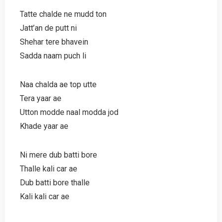
Tatte chalde ne mudd ton
Jatt’an de putt ni
Shehar tere bhavein
Sadda naam puch li
Naa chalda ae top utte
Tera yaar ae
Utton modde naal modda jod
Khade yaar ae
Ni mere dub batti bore
Thalle kali car ae
Dub batti bore thalle
Kali kali car ae