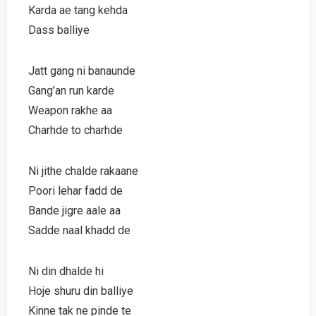
Karda ae tang kehda
Dass balliye
Jatt gang ni banaunde
Gang’an run karde
Weapon rakhe aa
Charhde to charhde
Ni jithe chalde rakaane
Poori lehar fadd de
Bande jigre aale aa
Sadde naal khadd de
Ni din dhalde hi
Hoje shuru din balliye
Kinne tak ne pinde te