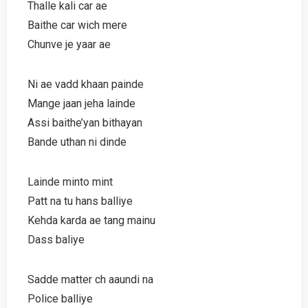
Thalle kali car ae
Baithe car wich mere
Chunve je yaar ae
Ni ae vadd khaan painde
Mange jaan jeha lainde
Assi baithe’yan bithayan
Bande uthan ni dinde
Lainde minto mint
Patt na tu hans balliye
Kehda karda ae tang mainu
Dass baliye
Sadde matter ch aaundi na
Police balliye