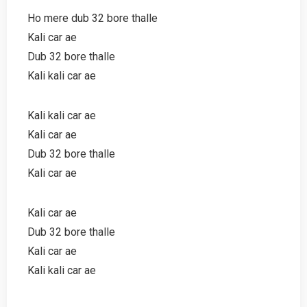
Ho mere dub 32 bore thalle
Kali car ae
Dub 32 bore thalle
Kali kali car ae
Kali kali car ae
Kali car ae
Dub 32 bore thalle
Kali car ae
Kali car ae
Dub 32 bore thalle
Kali car ae
Kali kali car ae