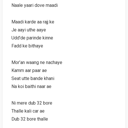
Naale yaari dove maadi
Maadi karde aa rajj ke
Je aayi uthe aaye
Udd’de parinde kinne
Fadd ke bithaye
Mor’an waang ne nachaye
Kamm aar paar ae
Seat utte bande khani
Na koi baithi naar ae
Ni mere dub 32 bore
Thalle kali car ae
Dub 32 bore thalle