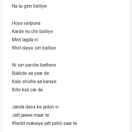
Na tu ginn balliye
Hoya vailpuna
Karde nu chir balliye
Mint lagda ni
Khol daiye sirr balliye
Ni sirr parche bathere
Bukkde aa yaar de
Kale shishe aa karaye
Billo kali car de
Janda dass ke jadon vi
Jatt jaawe maar te
Khedd makaiye jatt pehli saar te