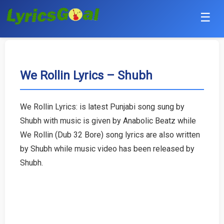
☰
Punjabi
Hindi
We Rollin Lyrics – Shubh
Bollywood
We Rollin Lyrics: is latest Punjabi song sung by
Haryanvi
Shubh with music is given by Anabolic Beatz while
We Rollin (Dub 32 Bore) song lyrics are also written
English
by Shubh while music video has been released by
Shubh.
Tamil
Telugu
Malayalam