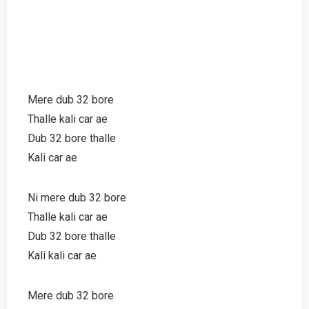
Mere dub 32 bore
Thalle kali car ae
Dub 32 bore thalle
Kali car ae
Ni mere dub 32 bore
Thalle kali car ae
Dub 32 bore thalle
Kali kali car ae
Mere dub 32 bore