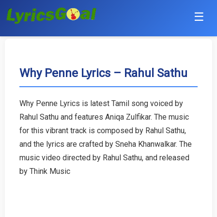
☰
Punjabi
Hindi
Why Penne Lyrics – Rahul Sathu
Bollywood
Why Penne Lyrics is latest Tamil song voiced by
Haryanvi
Rahul Sathu and features Aniqa Zulfikar. The music
for this vibrant track is composed by Rahul Sathu,
English
and the lyrics are crafted by Sneha Khanwalkar. The
music video directed by Rahul Sathu, and released
Tamil
by Think Music
Telugu
Malayalam