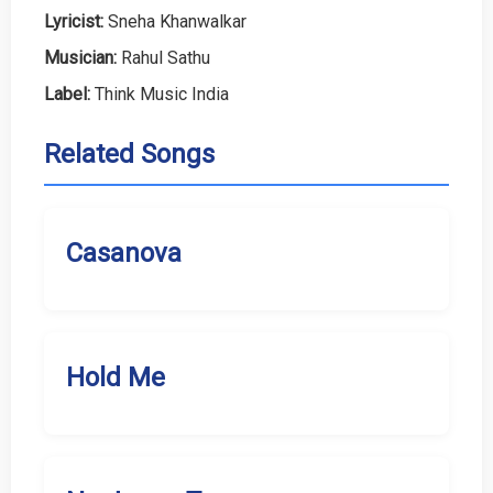
Lyricist:
Sneha Khanwalkar
Musician:
Rahul Sathu
Label:
Think Music India
Related Songs
Casanova
Hold Me