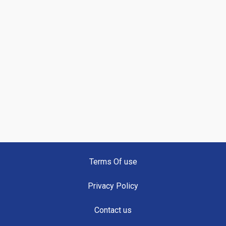
Terms Of use
Privacy Policy
Contact us