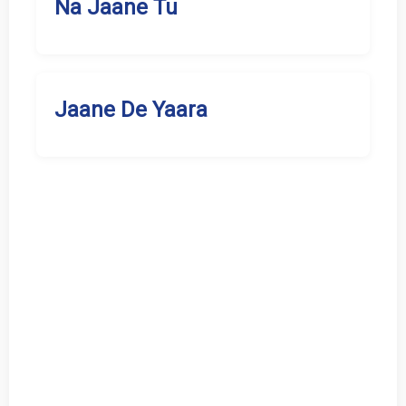
Na Jaane Tu
Jaane De Yaara