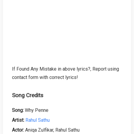
If Found Any Mistake in above lyrics?, Report using
contact form with correct lyrics!
Song Credits
Song:
Why Penne
Artist:
Rahul Sathu
Actor:
Aniqa Zulfikar, Rahul Sathu