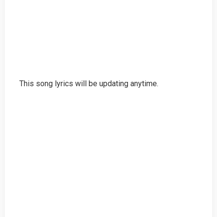
This song lyrics will be updating anytime.