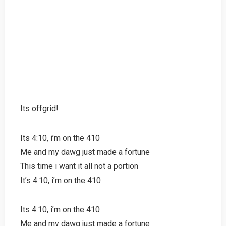
Its offgrid!
Its 4:10, i’m on the 410
Me and my dawg just made a fortune
This time i want it all not a portion
It’s 4:10, i’m on the 410
Its 4:10, i’m on the 410
Me and my dawg just made a fortune