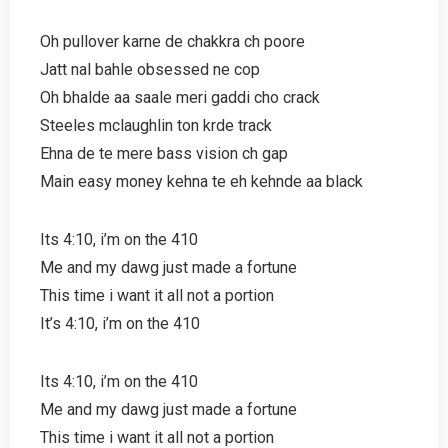
Oh pullover karne de chakkra ch poore
Jatt nal bahle obsessed ne cop
Oh bhalde aa saale meri gaddi cho crack
Steeles mclaughlin ton krde track
Ehna de te mere bass vision ch gap
Main easy money kehna te eh kehnde aa black
Its 4:10, i’m on the 410
Me and my dawg just made a fortune
This time i want it all not a portion
It’s 4:10, i’m on the 410
Its 4:10, i’m on the 410
Me and my dawg just made a fortune
This time i want it all not a portion