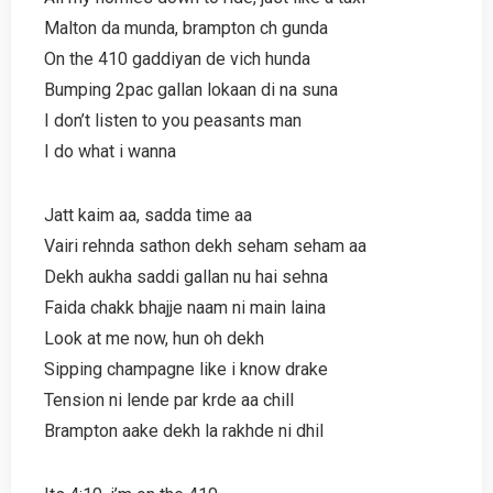
Malton da munda, brampton ch gunda
On the 410 gaddiyan de vich hunda
Bumping 2pac gallan lokaan di na suna
I don’t listen to you peasants man
I do what i wanna
Jatt kaim aa, sadda time aa
Vairi rehnda sathon dekh seham seham aa
Dekh aukha saddi gallan nu hai sehna
Faida chakk bhajje naam ni main laina
Look at me now, hun oh dekh
Sipping champagne like i know drake
Tension ni lende par krde aa chill
Brampton aake dekh la rakhde ni dhil