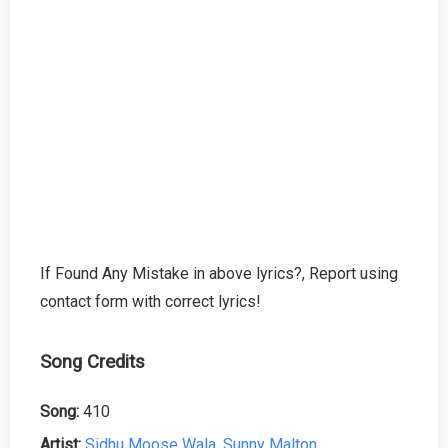
If Found Any Mistake in above lyrics?, Report using
contact form with correct lyrics!
Song Credits
Song:
410
Artist:
Sidhu Moose Wala
,
Sunny Malton