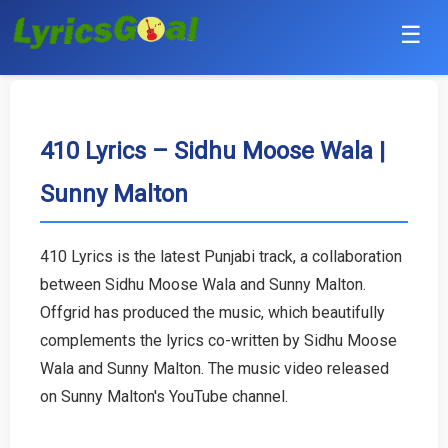
☰
Punjabi
Hindi
410 Lyrics – Sidhu Moose Wala |
Sunny Malton
Bollywood
Haryanvi
410 Lyrics is the latest Punjabi track, a collaboration
between Sidhu Moose Wala and Sunny Malton.
English
Offgrid has produced the music, which beautifully
Tamil
complements the lyrics co-written by Sidhu Moose
Wala and Sunny Malton. The music video released
Telugu
on Sunny Malton's YouTube channel.
Malayalam