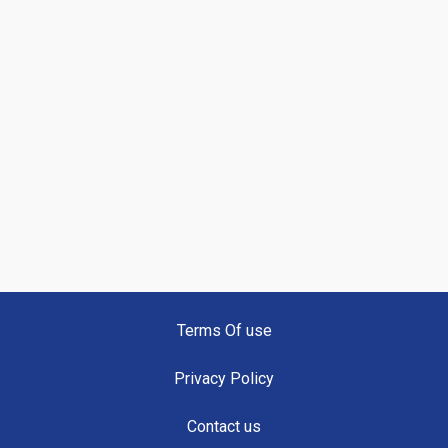
Terms Of use
Privacy Policy
Contact us