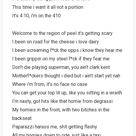
This time i want it all not a portion
It’s 4:10, i’m on the 410
Welcome to the region of peel it’s getting scary
I been on road for the cheese i love dairy
I been screaming f*ck the opps i know they hear me
I been grippin on my steel f*ck if they fear me
Don’t die playing superman, you ain’t clark kent
Motherf*ckers thought i died but i ain’t start yet nah
Where i’m from, it’s no face no case
You can get your top lit up, like you sitting in a wraith
I’m nasty, got hits like that homie from degrassi
My homies in the front, with two bitches in the
backseat
Paparazzi harass me, shit getting flashy
All my homies down to ride, just like a taxi