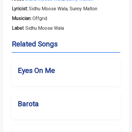
Lyricist:
Sidhu Moose Wala, Sunny Malton
Musician:
Offgrid
Label:
Sidhu Moose Wala
Related Songs
Eyes On Me
Barota