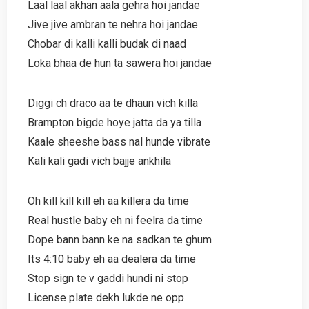
Laal laal akhan aala gehra hoi jandae
Jive jive ambran te nehra hoi jandae
Chobar di kalli kalli budak di naad
Loka bhaa de hun ta sawera hoi jandae
Diggi ch draco aa te dhaun vich killa
Brampton bigde hoye jatta da ya tilla
Kaale sheeshe bass nal hunde vibrate
Kali kali gadi vich bajje ankhila
Oh kill kill kill eh aa killera da time
Real hustle baby eh ni feelra da time
Dope bann bann ke na sadkan te ghum
Its 4:10 baby eh aa dealera da time
Stop sign te v gaddi hundi ni stop
License plate dekh lukde ne opp