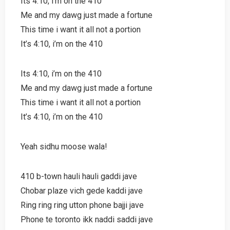
Its 4:10, i’m on the 410
Me and my dawg just made a fortune
This time i want it all not a portion
It’s 4:10, i’m on the 410
Its 4:10, i’m on the 410
Me and my dawg just made a fortune
This time i want it all not a portion
It’s 4:10, i’m on the 410
Yeah sidhu moose wala!
410 b-town hauli hauli gaddi jave
Chobar plaze vich gede kaddi jave
Ring ring ring utton phone bajji jave
Phone te toronto ikk naddi saddi jave