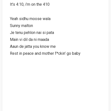
It’s 4:10, i’m on the 410
Yeah sidhu moose wala
Sunny malton
Je tenu pehlon nai si pata
Main vi dil da ni maada
Aaun de jatta you know me
Rest in peace and mother f*ckin’ go baby