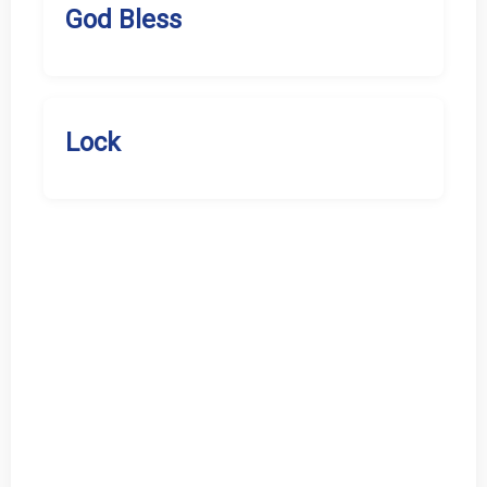
God Bless
Lock