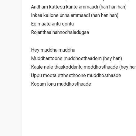
Andham kattesu kunte ammaadi (han han han)
Inkaa kallone unna ammaadi (han han han)
Ee maate antu oontu
Rojanthaa nannodhaladugaa
Hey muddhu muddhu
Muddhantoone muddhosthaadem (hey han)
Kaale nele thaakoddantu moddhosthaade (hey ha
Uppu moota etthesthoone muddhosthaade
Kopam lonu muddhosthaade