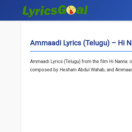
Ammaadi Lyrics (Telugu) – Hi 
Ammaadi Lyrics (Telugu) from the film Hi Nanna: i
composed by Hesham Abdul Wahab, and Ammaadi son