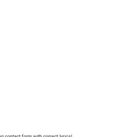
g contact form with correct lyrics!