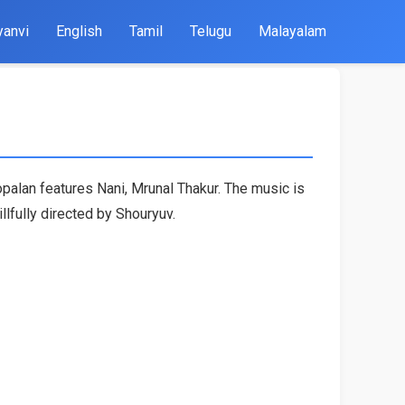
yanvi
English
Tamil
Telugu
Malayalam
palan features Nani, Mrunal Thakur. The music is
fully directed by Shouryuv.