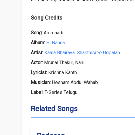
Song Credits
Song:
Ammaadi
Album:
Hi Nanna
Artist:
Kaala Bhairava
,
Shakthisree Gopalan
Actor:
Mrunal Thakur, Nani
Lyricist:
Krishna Kanth
Musician:
Hesham Abdul Wahab
Label:
T-Series Telugu
Related Songs