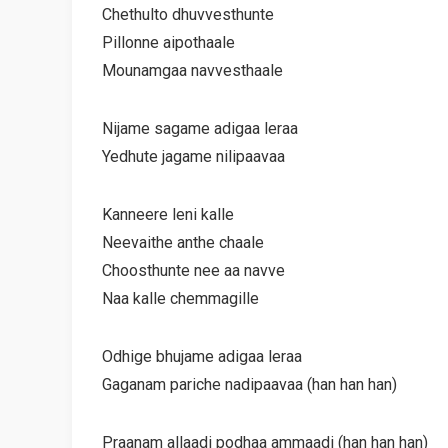
Chethulto dhuvvesthunte
Pillonne aipothaale
Mounamgaa navvesthaale
Nijame sagame adigaa leraa
Yedhute jagame nilipaavaa
Kanneere leni kalle
Neevaithe anthe chaale
Choosthunte nee aa navve
Naa kalle chemmagille
Odhige bhujame adigaa leraa
Gaganam pariche nadipaavaa (han han han)
Praanam allaadi podhaa ammaadi (han han han)