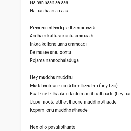
Ha han haan aa aaa
Ha han haan aa aaa
Praanam allaadi podha ammaadi
Andham kattesukunte ammaadi
Inkaa kallone unna ammaadi
Ee maate antu oontu
Rojanta nannodhaladuga
Hey muddhu muddhu
Muddhantoone muddhosthaadem (hey han)
Kaale nele thaakoddantu muddhosthaade (hey han
Uppu moota etthesthoone muddhosthaade
Kopam lonu muddhosthaade
Nee ollo pavalisthunte