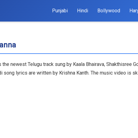
Punjabi
Hindi
Bollywood
Har
Nanna
s the newest Telugu track sung by Kaala Bhairava, Shakthisree Go
g lyrics are written by Krishna Kanth. The music video is skill