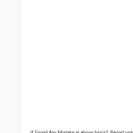
If Found Any Mistake in above lyrics?, Report usin