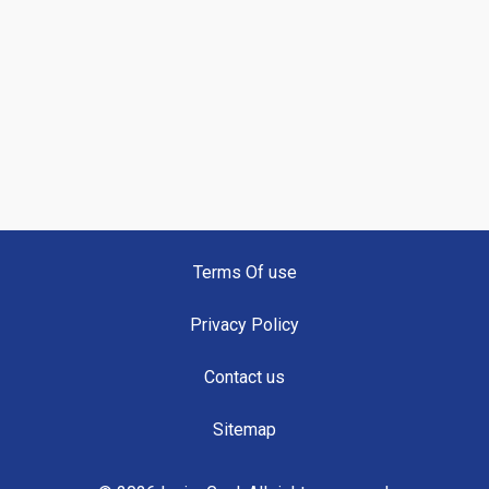
Terms Of use
Privacy Policy
Contact us
Sitemap