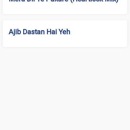
Ajib Dastan Hai Yeh