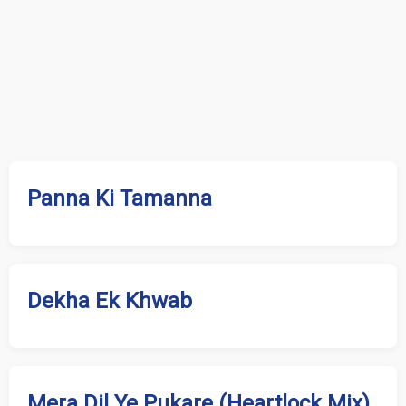
Panna Ki Tamanna
Dekha Ek Khwab
Mera Dil Ye Pukare (Heartlock Mix)