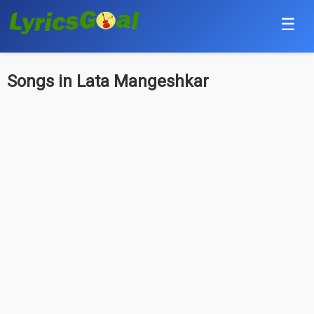
☰
Punjabi
Songs in Lata Mangeshkar
Hindi
Bollywood
Haryanvi
English
Tamil
Telugu
Malayalam