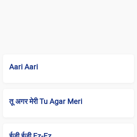
Aari Aari
तू अगर मेरी Tu Agar Meri
ईज़ी ईज़ी Ez-Ez