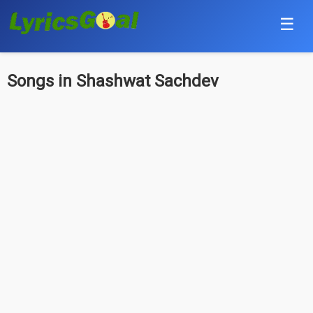
☰
Punjabi
Songs in Shashwat Sachdev
Hindi
Bollywood
Haryanvi
English
Tamil
Telugu
Malayalam