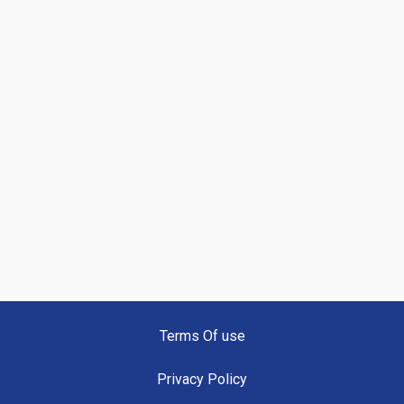
Terms Of use
Privacy Policy