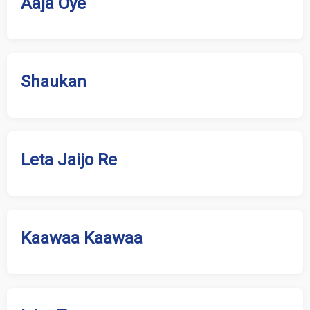
Aaja Oye
Shaukan
Leta Jaijo Re
Kaawaa Kaawaa