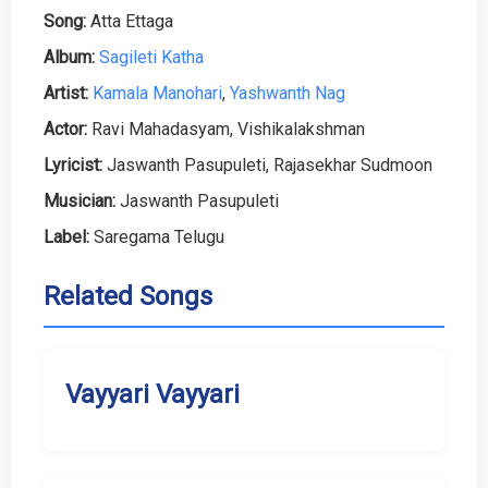
Song:
Atta Ettaga
Album:
Sagileti Katha
Artist:
Kamala Manohari
,
Yashwanth Nag
Actor:
Ravi Mahadasyam, Vishikalakshman
Lyricist:
Jaswanth Pasupuleti, Rajasekhar Sudmoon
Musician:
Jaswanth Pasupuleti
Label:
Saregama Telugu
Related Songs
Vayyari Vayyari