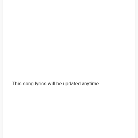
This song lyrics will be updated anytime.