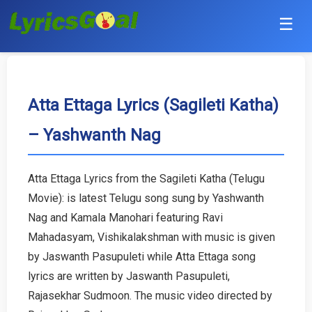
☰
Punjabi
Hindi
Atta Ettaga Lyrics (Sagileti Katha)
– Yashwanth Nag
Bollywood
Haryanvi
Atta Ettaga Lyrics from the Sagileti Katha (Telugu
Movie): is latest Telugu song sung by Yashwanth
English
Nag and Kamala Manohari featuring Ravi
Tamil
Mahadasyam, Vishikalakshman with music is given
by Jaswanth Pasupuleti while Atta Ettaga song
Telugu
lyrics are written by Jaswanth Pasupuleti,
Rajasekhar Sudmoon. The music video directed by
Malayalam