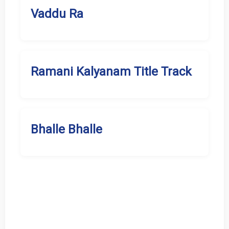
Vaddu Ra
Ramani Kalyanam Title Track
Bhalle Bhalle