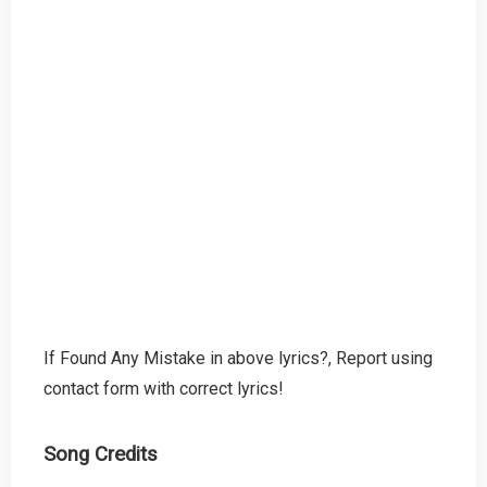
If Found Any Mistake in above lyrics?, Report using
contact form with correct lyrics!
Song Credits