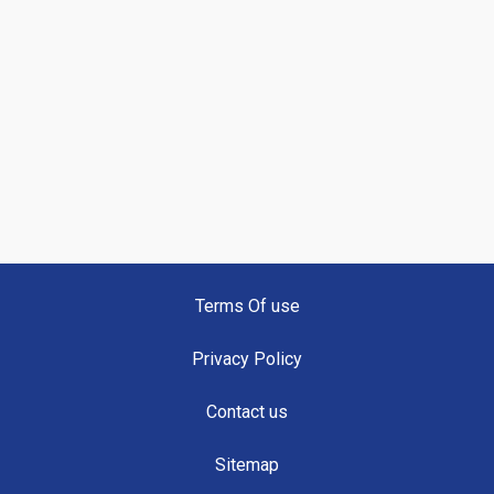
Terms Of use
Privacy Policy
Contact us
Sitemap