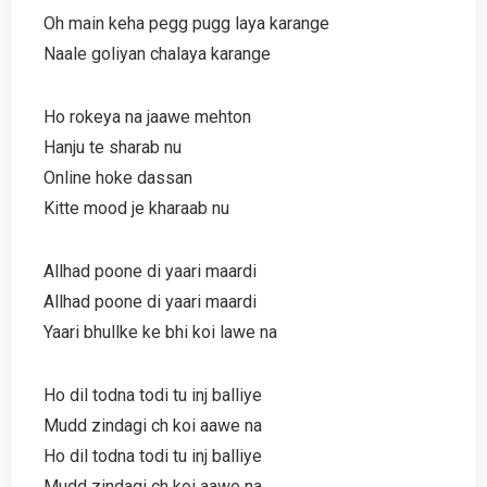
Oh main keha pegg pugg laya karange
Naale goliyan chalaya karange
Ho rokeya na jaawe mehton
Hanju te sharab nu
Online hoke dassan
Kitte mood je kharaab nu
Allhad poone di yaari maardi
Allhad poone di yaari maardi
Yaari bhullke ke bhi koi lawe na
Ho dil todna todi tu inj balliye
Mudd zindagi ch koi aawe na
Ho dil todna todi tu inj balliye
Mudd zindagi ch koi aawe na