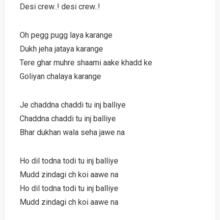
Desi crew..! desi crew..!
Oh pegg pugg laya karange
Dukh jeha jataya karange
Tere ghar muhre shaami aake khadd ke
Goliyan chalaya karange
Je chaddna chaddi tu inj balliye
Chaddna chaddi tu inj balliye
Bhar dukhan wala seha jawe na
Ho dil todna todi tu inj balliye
Mudd zindagi ch koi aawe na
Ho dil todna todi tu inj balliye
Mudd zindagi ch koi aawe na