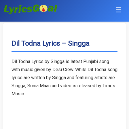
☰
Punjabi
Hindi
Dil Todna Lyrics – Singga
Bollywood
Dil Todna Lyrics by Singga is latest Punjabi song
Haryanvi
with music given by Desi Crew. While Dil Todna song
lyrics are written by Singga and featuring artists are
English
Singga, Sonia Maan and video is released by Times
Music.
Tamil
Telugu
Malayalam