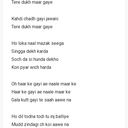
Tere dukh maar gaye
Kahdi chadh gayi jawani
Tere dukh maar gaye
Ho loka naal mazak seega
Singga dekh karda
Soch da si hunda dekho
Kon pyar wich harda
Oh haar ke gayi ae naale maar ke
Haar ke gayi ae naale maar ke
Gala kutt gayi te saah aawe na
Ho dil todna todi tu inj balliye
Mudd zindagi ch koi aawe na