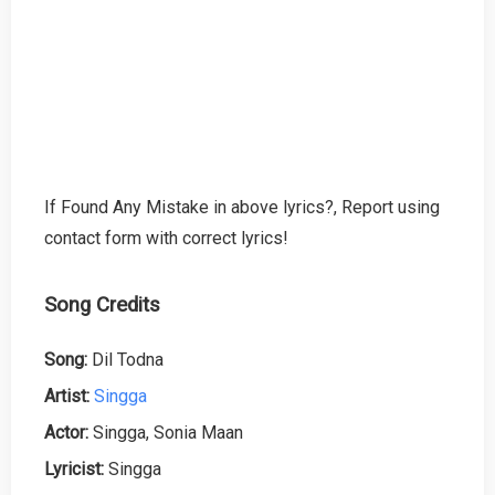
If Found Any Mistake in above lyrics?, Report using
contact form with correct lyrics!
Song Credits
Song:
Dil Todna
Artist:
Singga
Actor:
Singga, Sonia Maan
Lyricist:
Singga