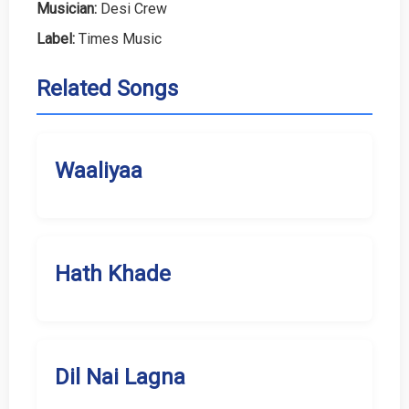
Musician:
Desi Crew
Label:
Times Music
Related Songs
Waaliyaa
Hath Khade
Dil Nai Lagna