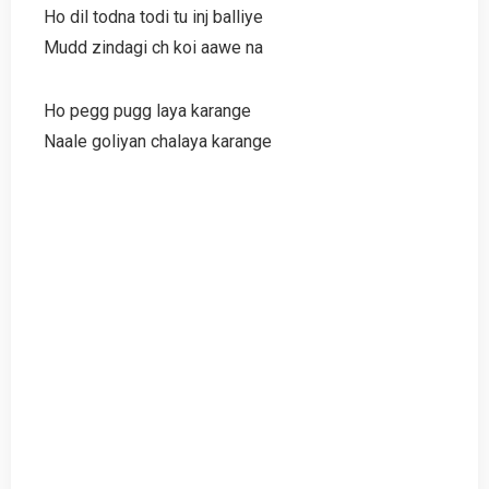
Ho dil todna todi tu inj balliye
Mudd zindagi ch koi aawe na
Ho pegg pugg laya karange
Naale goliyan chalaya karange