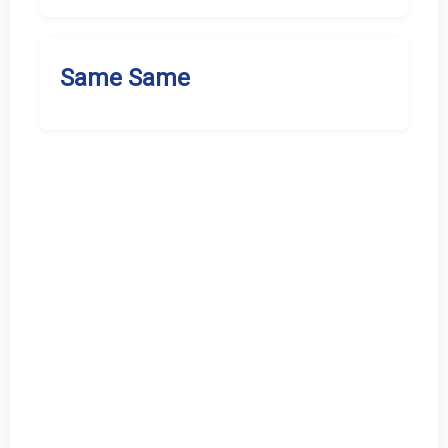
Same Same