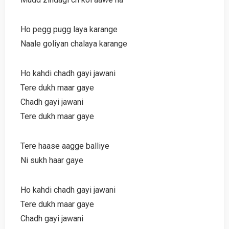
Ho pegg pugg laya karange
Naale goliyan chalaya karange
Ho kahdi chadh gayi jawani
Tere dukh maar gaye
Chadh gayi jawani
Tere dukh maar gaye
Tere haase aagge balliye
Ni sukh haar gaye
Ho kahdi chadh gayi jawani
Tere dukh maar gaye
Chadh gayi jawani