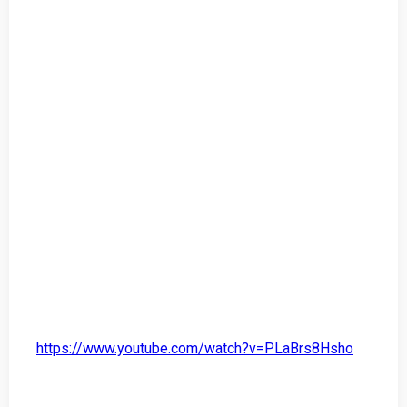
https://www.youtube.com/watch?v=PLaBrs8Hsho