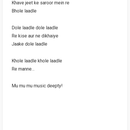
Khave jeet ke saroor mein re
Bhole laadle
Dole laadle dole laadle
Re kise aur ne dikhaiye
Jaake dole laadle
Khole laadle khole laadle
Re manne…
Mu mu mu music deepty!