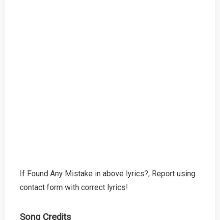
If Found Any Mistake in above lyrics?, Report using
contact form with correct lyrics!
Song Credits