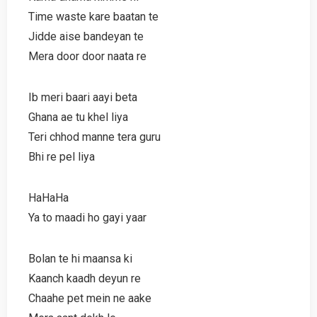
Time waste kare baatan te
Jidde aise bandeyan te
Mera door door naata re
Ib meri baari aayi beta
Ghana ae tu khel liya
Teri chhod manne tera guru
Bhi re pel liya
HaHaHa
Ya to maadi ho gayi yaar
Bolan te hi maansa ki
Kaanch kaadh deyun re
Chaahe pet mein ne aake