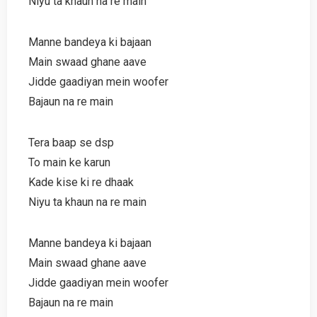
Niyu ta khaun na re main
Manne bandeya ki bajaan
Main swaad ghane aave
Jidde gaadiyan mein woofer
Bajaun na re main
Tera baap se dsp
To main ke karun
Kade kise ki re dhaak
Niyu ta khaun na re main
Manne bandeya ki bajaan
Main swaad ghane aave
Jidde gaadiyan mein woofer
Bajaun na re main