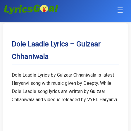
☰
Punjabi
Hindi
Dole Laadle Lyrics – Gulzaar
Chhaniwala
Bollywood
Haryanvi
Dole Laadle Lyrics by Gulzaar Chhaniwala is latest
Haryanvi song with music given by Deepty. While
English
Dole Laadle song lyrics are written by Gulzaar
Tamil
Chhaniwala and video is released by VYRL Haryanvi.
Telugu
Malayalam