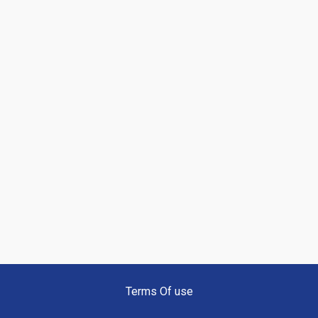
Terms Of use