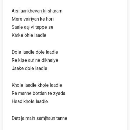
Aisi aankheyan ki sharam
Mere vairiyan ke hori
Saale aaj vi tappe se
Karke ohle laadle
Dole laadle dole laadle
Re kise aur ne dikhaiye
Jaake dole laadle
Khole laadle khole laadle
Re manne bottlan te zyada
Head khole laadle
Datt ja main samjhaun tanne