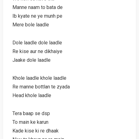
Manne naam to bata de
Ib kyate ne ye munh pe
Mere bole laadle
Dole laadle dole laadle
Re kise aur ne dikhaiye
Jaake dole laadle
Khole laadle khole laadle
Re manne bottlan te zyada
Head khole laadle
Tera baap se dsp
To main ke karun
Kade kise ki re dhaak