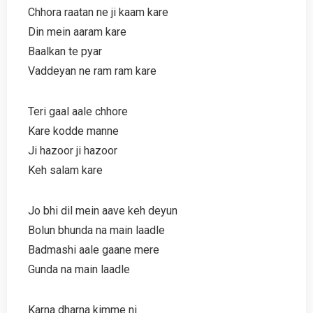
Chhora raatan ne ji kaam kare
Din mein aaram kare
Baalkan te pyar
Vaddeyan ne ram ram kare
Teri gaal aale chhore
Kare kodde manne
Ji hazoor ji hazoor
Keh salam kare
Jo bhi dil mein aave keh deyun
Bolun bhunda na main laadle
Badmashi aale gaane mere
Gunda na main laadle
Karna dharna kimme ni