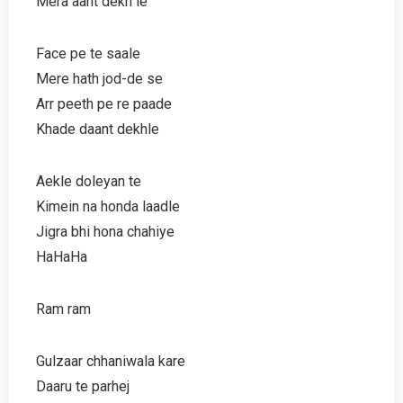
Mera aant dekh le
Face pe te saale
Mere hath jod-de se
Arr peeth pe re paade
Khade daant dekhle
Aekle doleyan te
Kimein na honda laadle
Jigra bhi hona chahiye
HaHaHa
Ram ram
Gulzaar chhaniwala kare
Daaru te parhej