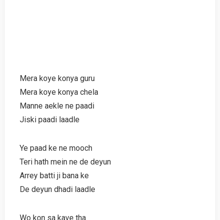
Mera koye konya guru
Mera koye konya chela
Manne aekle ne paadi
Jiski paadi laadle
Ye paad ke ne mooch
Teri hath mein ne de deyun
Arrey batti ji bana ke
De deyun dhadi laadle
Wo kon sa kave tha