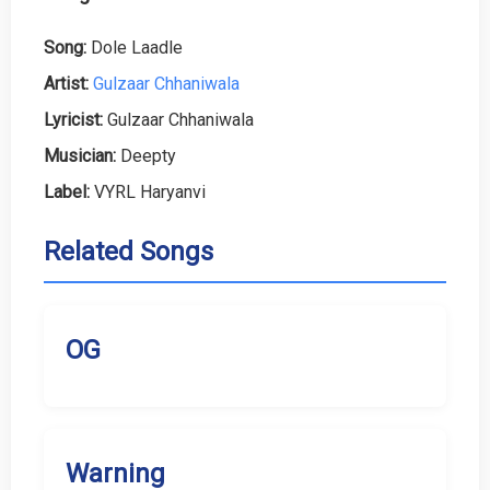
Song:
Dole Laadle
Artist:
Gulzaar Chhaniwala
Lyricist:
Gulzaar Chhaniwala
Musician:
Deepty
Label:
VYRL Haryanvi
Related Songs
OG
Warning