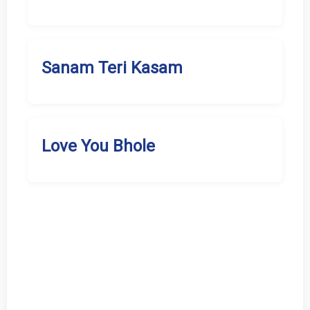
Sanam Teri Kasam
Love You Bhole