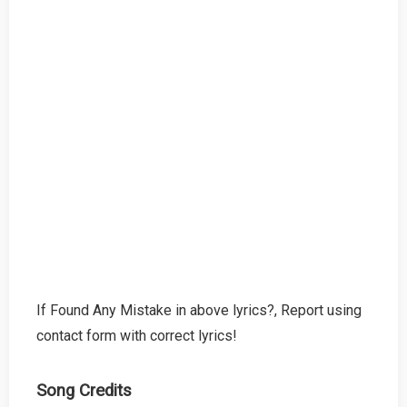
If Found Any Mistake in above lyrics?, Report using
contact form with correct lyrics!
Song Credits