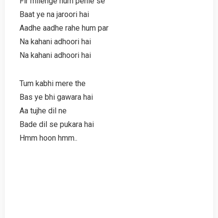
Fir milenge hum pehle se
Baat ye na jaroori hai
Aadhe aadhe rahe hum par
Na kahani adhoori hai
Na kahani adhoori hai
Tum kabhi mere the
Bas ye bhi gawara hai
Aa tujhe dil ne
Bade dil se pukara hai
Hmm hoon hmm..