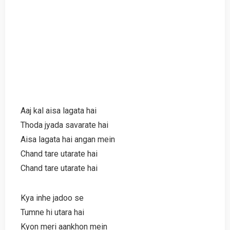
Aaj kal aisa lagata hai
Thoda jyada savarate hai
Aisa lagata hai angan mein
Chand tare utarate hai
Chand tare utarate hai
Kya inhe jadoo se
Tumne hi utara hai
Kyon meri aankhon mein