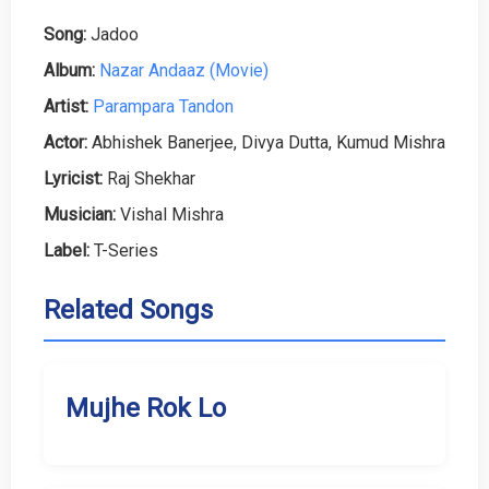
Song:
Jadoo
Album:
Nazar Andaaz (Movie)
Artist:
Parampara Tandon
Actor:
Abhishek Banerjee, Divya Dutta, Kumud Mishra
Lyricist:
Raj Shekhar
Musician:
Vishal Mishra
Label:
T-Series
Related Songs
Mujhe Rok Lo