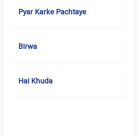
Pyar Karke Pachtaye
Birwa
Hai Khuda