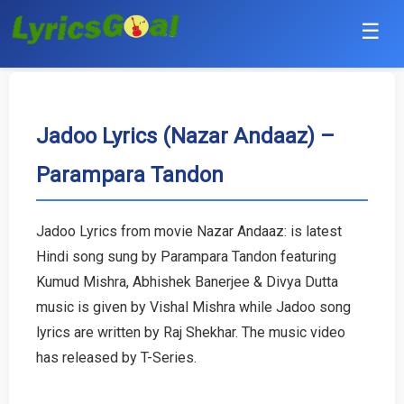
☰
Punjabi
Hindi
Jadoo Lyrics (Nazar Andaaz) –
Parampara Tandon
Bollywood
Haryanvi
Jadoo Lyrics from movie Nazar Andaaz: is latest
Hindi song sung by Parampara Tandon featuring
English
Kumud Mishra, Abhishek Banerjee & Divya Dutta
Tamil
music is given by Vishal Mishra while Jadoo song
lyrics are written by Raj Shekhar. The music video
Telugu
has released by T-Series.
Malayalam