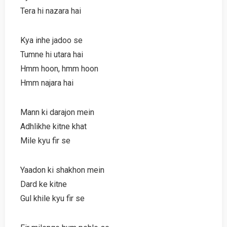
Tera hi nazara hai
Kya inhe jadoo se
Tumne hi utara hai
Hmm hoon, hmm hoon
Hmm najara hai
Mann ki darajon mein
Adhlikhe kitne khat
Mile kyu fir se
Yaadon ki shakhon mein
Dard ke kitne
Gul khile kyu fir se