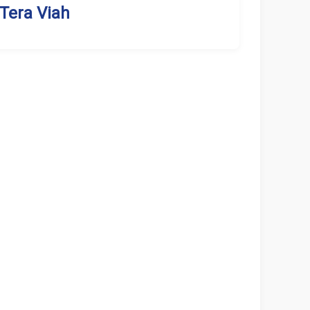
Tera Viah