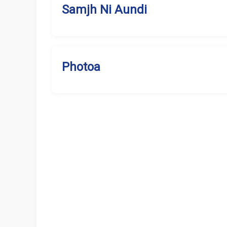
Samjh Ni Aundi
Photoa