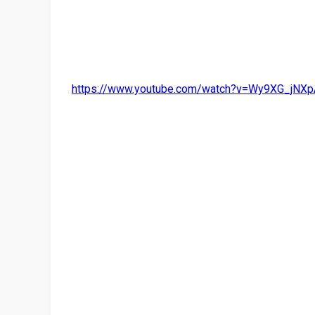
https://www.youtube.com/watch?v=Wy9XG_jNXp