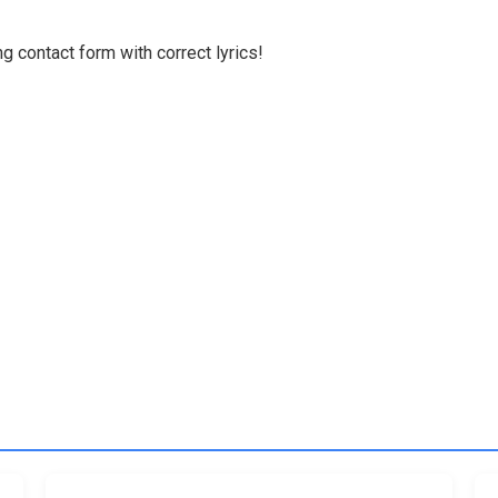
g contact form with correct lyrics!