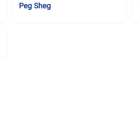
Peg Sheg