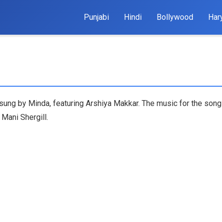
Punjabi
Hindi
Bollywood
Har
k sung by Minda, featuring Arshiya Makkar. The music for the son
 Mani Shergill.