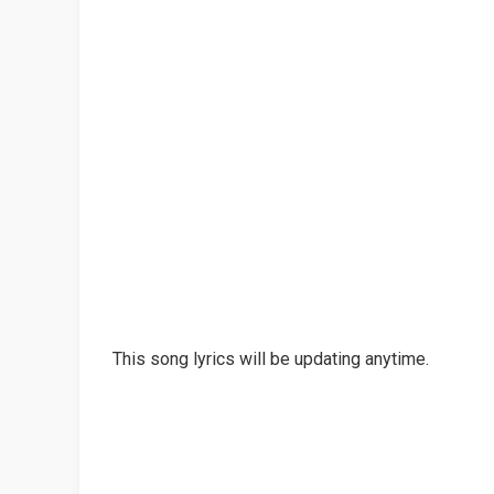
This song lyrics will be updating anytime.