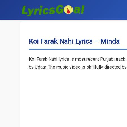
Koi Farak Nahi Lyrics – Minda
Koi Farak Nahi lyrics is most recent Punjabi trac
by Udaar. The music video is skillfully directed by