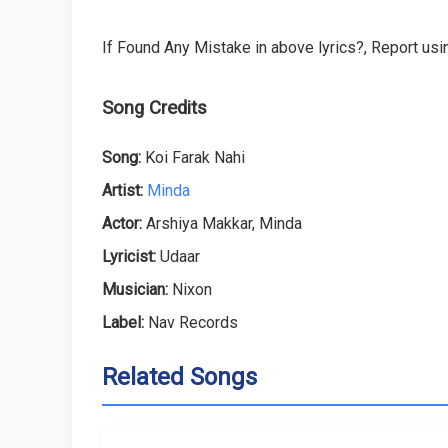
If Found Any Mistake in above lyrics?, Report usin
Song Credits
Song:
Koi Farak Nahi
Artist:
Minda
Actor:
Arshiya Makkar, Minda
Lyricist:
Udaar
Musician:
Nixon
Label:
Nav Records
Related Songs