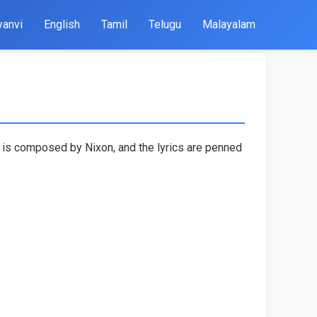
yanvi
English
Tamil
Telugu
Malayalam
g is composed by Nixon, and the lyrics are penned